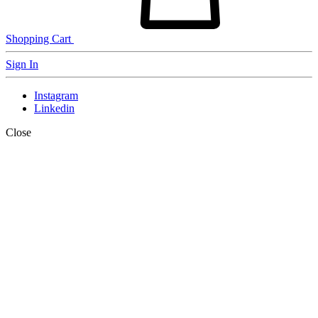
Shopping Cart
Sign In
Instagram
Linkedin
Close