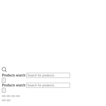
Products search
Products search