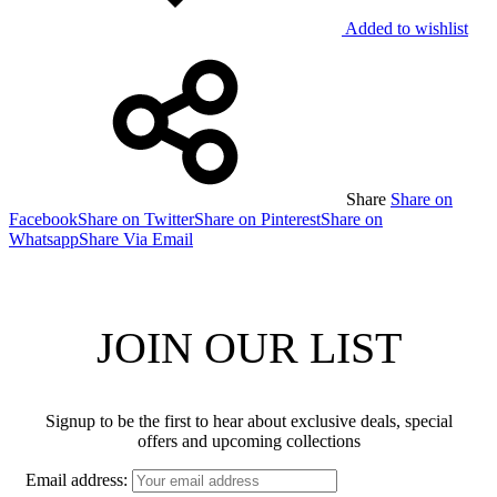
Added to wishlist
Share
Share on
Facebook
Share on Twitter
Share on Pinterest
Share on
Whatsapp
Share Via Email
JOIN OUR LIST
Signup to be the first to hear about exclusive deals, special
offers and upcoming collections
Email address: