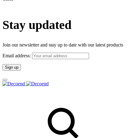
Stay updated
Join our newsletter and stay up to date with our latest products
Email address: