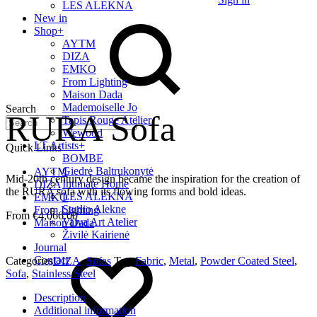
LES ALEKNA
New in
Shop
+
AYTM
DIZA
EMKO
From Lighting
Maison Dada
Mademoiselle Jo
Search
RURA Sofa
Tapis Rouge Atelier
Wewood
LT Artists
+
Quick Links
BOMBE
Giedrė Baltrukonytė
AYTM
Mid-20th century design became the inspiration for the creation of
Intimate Home
DIZA
the RURA sofa with its flowing forms and bold ideas.
LES ALEKNA
EMKO
Studio Alekne
From Lighting
€
4,066.00
Vaiva Art Atelier
Maison Dada
Živilė Kairienė
Journal
Contact
Categories
DIZA
,
Sofas
Tags
Fabric
,
Metal
,
Powder Coated Steel
,
Sofa
,
Stainless Steel
Description
Additional information