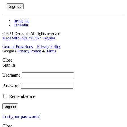
Instagram
Linkedin
©2024 Decoend. All rights reserved
Made with love by 597° Degrees
General Provisions
Privacy Policy
Google's
Privacy Policy
&
Terms
Close
Sign in
Username
Password
Remember me
Sign in
Lost your password?
Close