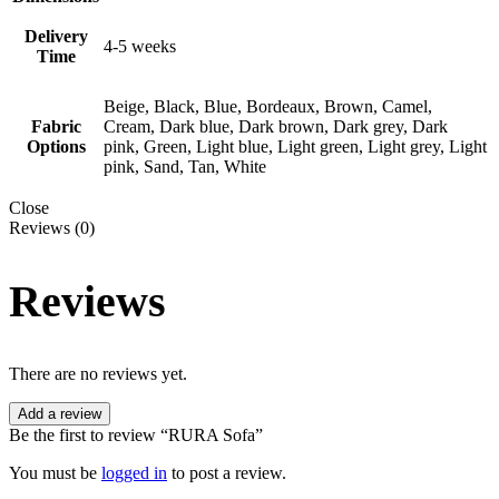
Delivery
4-5 weeks
Time
Beige, Black, Blue, Bordeaux, Brown, Camel,
Fabric
Cream, Dark blue, Dark brown, Dark grey, Dark
Options
pink, Green, Light blue, Light green, Light grey, Light
pink, Sand, Tan, White
Close
Reviews (0)
Reviews
There are no reviews yet.
Add a review
Be the first to review “RURA Sofa”
You must be
logged in
to post a review.