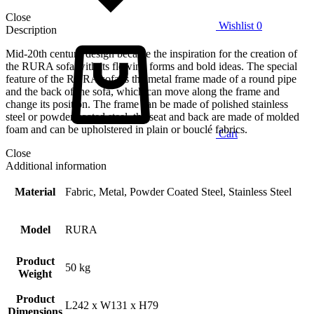
Close
Wishlist
0
Description
Mid-20th century design became the inspiration for the creation of
the RURA sofa with its flowing forms and bold ideas. The special
feature of the RURA sofa is the metal frame made of a round pipe
and the back of the sofa, which can move along the frame and
change its position. The frame can be made of polished stainless
steel or powder coated steel, the seat and back are made of molded
foam and can be upholstered in plain or bouclé fabrics.
Cart
Close
Additional information
Material
Fabric, Metal, Powder Coated Steel, Stainless Steel
Model
RURA
Product
50 kg
Weight
Product
L242 x W131 x H79
Dimensions