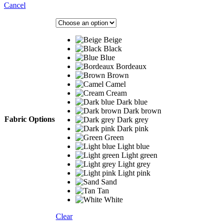
Cancel
Beige
Black
Blue
Bordeaux
Brown
Camel
Cream
Dark blue
Dark brown
Fabric Options
Dark grey
Dark pink
Green
Light blue
Light green
Light grey
Light pink
Sand
Tan
White
Clear