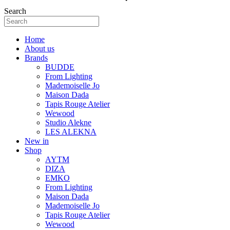
Search
Home
About us
Brands
BUDDE
From Lighting
Mademoiselle Jo
Maison Dada
Tapis Rouge Atelier
Wewood
Studio Alekne
LES ALEKNA
New in
Shop
AYTM
DIZA
EMKO
From Lighting
Maison Dada
Mademoiselle Jo
Tapis Rouge Atelier
Wewood