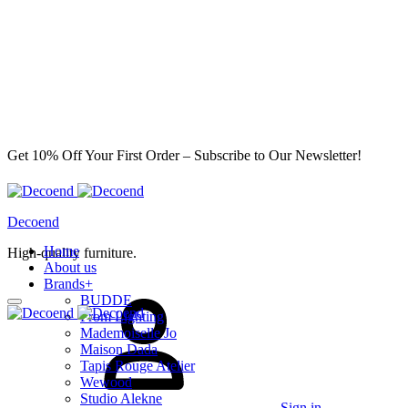
Get 10% Off Your First Order – Subscribe to Our Newsletter!
Decoend
Home
High-quality furniture.
About us
Brands
+
BUDDE
From Lighting
Mademoiselle Jo
Maison Dada
Tapis Rouge Atelier
Wewood
Studio Alekne
Sign in