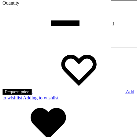
Quantity
Add
Request price
to wishlist
Adding to wishlist