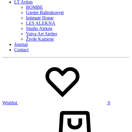
LT Artists
BOMBE
Giedrė Baltrukonytė
Intimate Home
LES ALEKNA
Studio Alekne
Vaiva Art Atelier
Živilė Kairienė
Journal
Contact
Wishlist
0