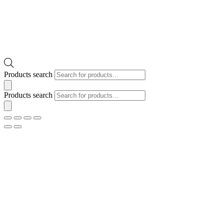
Products search
Products search