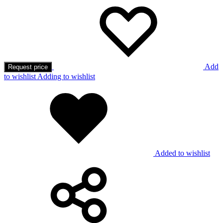
Add
Request price
to wishlist
Adding to wishlist
Added to wishlist