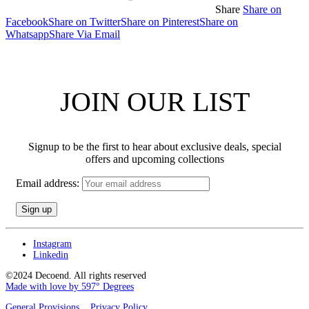
Share
Share on
Facebook
Share on Twitter
Share on Pinterest
Share on
Whatsapp
Share Via Email
JOIN OUR LIST
Signup to be the first to hear about exclusive deals, special
offers and upcoming collections
Email address:
Instagram
Linkedin
©2024 Decoend. All rights reserved
Made with love by 597° Degrees
General Provisions
Privacy Policy