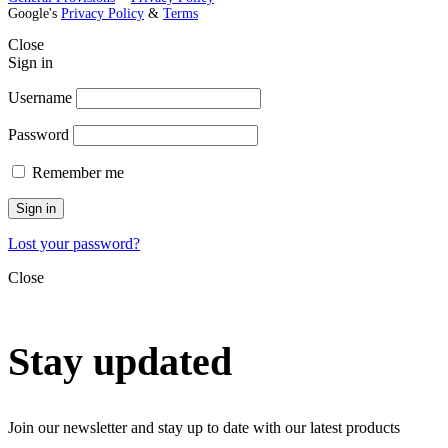
Google's
Privacy Policy
&
Terms
Close
Sign in
Username
Password
Remember me
Sign in
Lost your password?
Close
Stay updated
Join our newsletter and stay up to date with our latest products