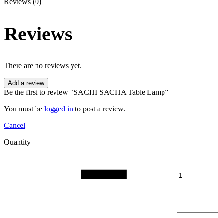
Reviews (0)
Reviews
There are no reviews yet.
Add a review
Be the first to review “SACHI SACHA Table Lamp”
You must be
logged in
to post a review.
Cancel
Quantity