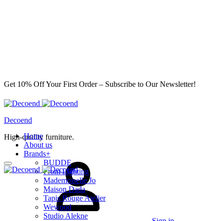
Get 10% Off Your First Order – Subscribe to Our Newsletter!
Decoend
Home
High-quality furniture.
About us
Brands
+
BUDDE
From Lighting
Mademoiselle Jo
Maison Dada
Tapis Rouge Atelier
Wewood
Studio Alekne
Sign in