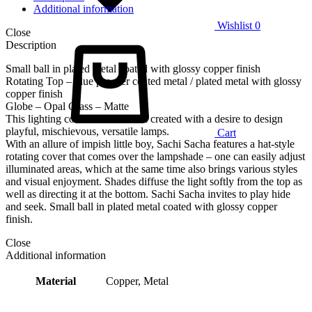
Additional information
Wishlist
0
Close
Description
Small ball in plated metal coated with glossy copper finish
Rotating Top – blue powder coated metal / plated metal with glossy
copper finish
Globe – Opal Glass – Matte
This lighting collection has been created with a desire to design
playful, mischievous, versatile lamps.
Cart
With an allure of impish little boy, Sachi Sacha features a hat-style
rotating cover that comes over the lampshade – one can easily adjust
illuminated areas, which at the same time also brings various styles
and visual enjoyment. Shades diffuse the light softly from the top as
well as directing it at the bottom. Sachi Sacha invites to play hide
and seek. Small ball in plated metal coated with glossy copper
finish.
Close
Additional information
Material
Copper, Metal