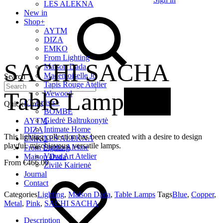
LES ALEKNA
New in
Shop
+
AYTM
DIZA
EMKO
From Lighting
SACHI SACHA
Maison Dada
Mademoiselle Jo
Search
Tapis Rouge Atelier
Table Lamp
New
Wewood
LT Artists
+
Quick Links
BOMBE
Giedrė Baltrukonytė
AYTM
Intimate Home
DIZA
This lighting collection has been created with a desire to design
LES ALEKNA
EMKO
playful, mischievous, versatile lamps.
Studio Alekne
From Lighting
Vaiva Art Atelier
Maison Dada
€
466.00
Živilė Kairienė
Journal
Contact
Categories
Lighting
,
Maison Dada
,
Table Lamps
Tags
Blue
,
Copper
,
Metal
,
Pink
,
SACHI SACHA
Description