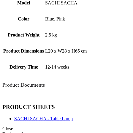
Model
SACHI SACHA
Color
Blue, Pink
Product Weight
2,5 kg
Product Dimensions
L20 x W28 x H65 cm
Delivery Time
12-14 weeks
Product Documents
PRODUCT SHEETS
SACHI SACHA - Table Lamp
Close