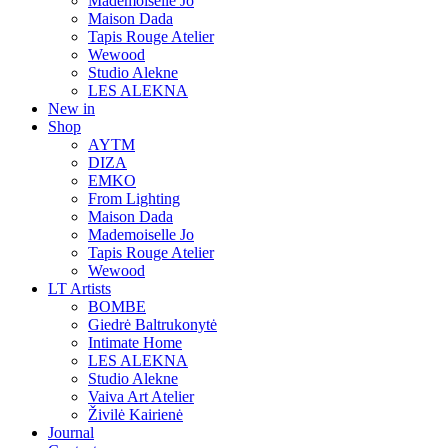
Mademoiselle Jo
Maison Dada
Tapis Rouge Atelier
Wewood
Studio Alekne
LES ALEKNA
New in
Shop
AYTM
DIZA
EMKO
From Lighting
Maison Dada
Mademoiselle Jo
Tapis Rouge Atelier
Wewood
LT Artists
BOMBE
Giedrė Baltrukonytė
Intimate Home
LES ALEKNA
Studio Alekne
Vaiva Art Atelier
Živilė Kairienė
Journal