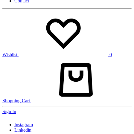
Contact
Wishlist
0
Shopping Cart
Sign In
Instagram
Linkedin