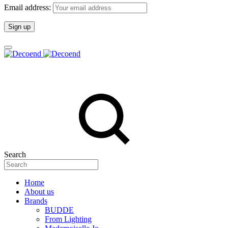
Email address:
Search
Home
About us
Brands
BUDDE
From Lighting