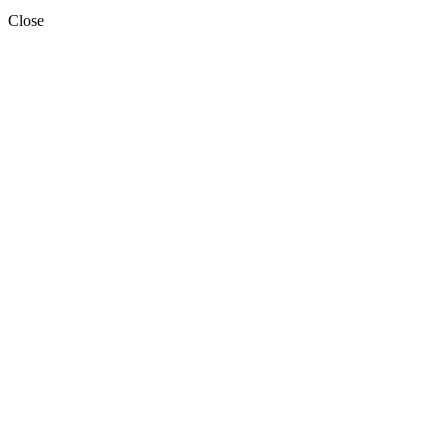
Close