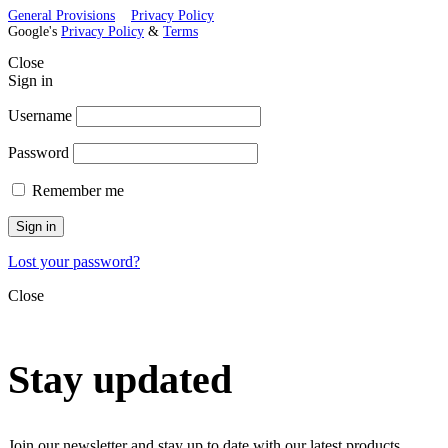
General Provisions
Privacy Policy
Google's
Privacy Policy
&
Terms
Close
Sign in
Username
Password
Remember me
Sign in
Lost your password?
Close
Stay updated
Join our newsletter and stay up to date with our latest products