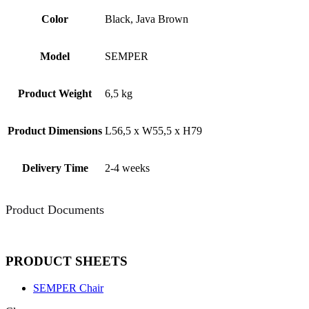
Color
Black, Java Brown
Model
SEMPER
Product Weight
6,5 kg
Product Dimensions
L56,5 x W55,5 x H79
Delivery Time
2-4 weeks
Product Documents
PRODUCT SHEETS
SEMPER Chair