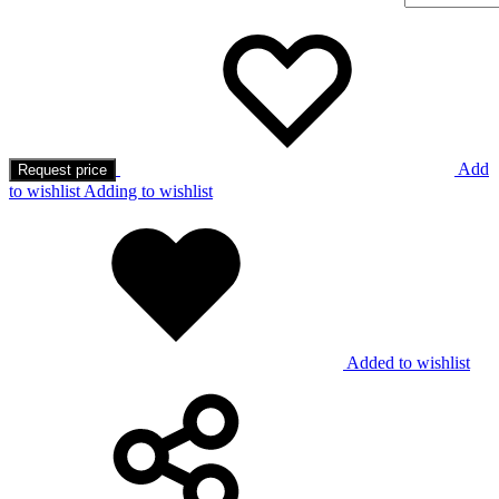
Add
Request price
to wishlist
Adding to wishlist
Added to wishlist