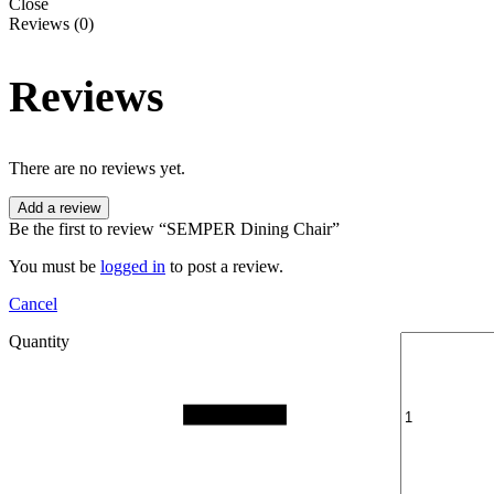
Close
Reviews (0)
Reviews
There are no reviews yet.
Add a review
Be the first to review “SEMPER Dining Chair”
You must be
logged in
to post a review.
Cancel
Quantity