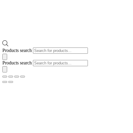
Products search
Products search