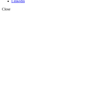
Linkedin
Close