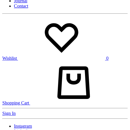
Journal
Contact
Wishlist
0
Shopping Cart
Sign In
Instagram