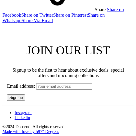
Share
Share on
Facebook
Share on Twitter
Share on Pinterest
Share on
Whatsapp
Share Via Email
JOIN OUR LIST
Signup to be the first to hear about exclusive deals, special
offers and upcoming collections
Email address:
Instagram
Linkedin
©2024 Decoend. All rights reserved
Made with love by 597° Degrees