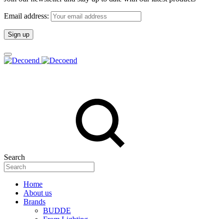
Email address:
Search
Home
About us
Brands
BUDDE