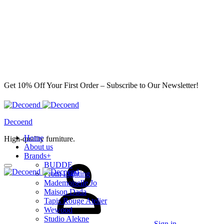
Get 10% Off Your First Order – Subscribe to Our Newsletter!
Decoend
Home
High-quality furniture.
About us
Brands
+
BUDDE
From Lighting
Mademoiselle Jo
Maison Dada
Tapis Rouge Atelier
Wewood
Studio Alekne
Sign in