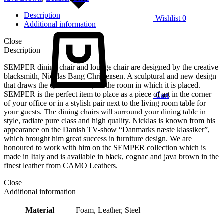
Description
Wishlist
0
Additional information
Close
Description
SEMPER dining chair and lounge chair are designed by the creative
blacksmith, Nicklas Bang Christensen. A sculptural and new design
that draws the eye and occupies the room in which it is placed.
SEMPER is the perfect item to place as a piece of art in the corner
Cart
of your office or in a stylish pair next to the living room table for
your guests. The dining chairs will surround your dining table in
style, radiate pure class and high quality. Nicklas is known from his
appearance on the Danish TV-show “Danmarks næste klassiker”,
which brought him great success in furniture design. We are
honoured to work with him on the SEMPER collection which is
made in Italy and is available in black, cognac and java brown in the
finest leather from CAMO Leathers.
Close
Additional information
Material
Foam, Leather, Steel