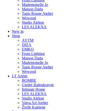
From Lighting
Mademoiselle Jo
Maison Dada
Tapis Rouge Atelier
Wewood
Studio Alekne
LES ALEKNA
New in
Shop
AYTM
DIZA
EMKO
From Lighting
Maison Dada
Mademoiselle Jo
Tapis Rouge Atelier
Wewood
LT Artists
BOMBE
Giedrė Baltrukonytė
Intimate Home
LES ALEKNA
Studio Alekne
Vaiva Art Atelier
Živilė Kairienė