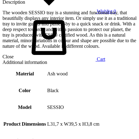
Description
Wishlist
0
The wooden SESSIO tray is a stunning and functional tray, that
beautifully displays any interior item. Or simply use it as a traditional
tray to invite guests and passers-by to a quick snack or drink. With a
deep respect towards, and with a passion to protect our planet, the
tray is produced with FSC® certified wood. As this is a natural
material, minor variations in colour and shape are possible due to the
nature of the wood. Available in different colours.
Close
Cart
Additional information
Material
Ash wood
Color
Black
Model
SESSIO
Product Dimensions
L31,7 x W39,5 x H3,8 cm