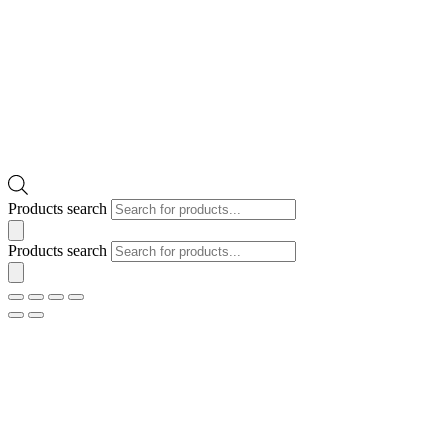
Products search
Products search