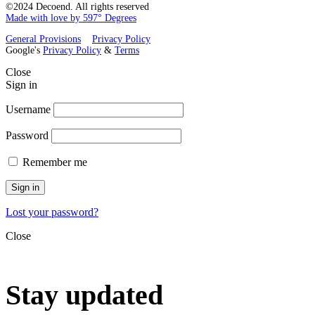
©2024 Decoend. All rights reserved
Made with love by 597° Degrees
General Provisions
Privacy Policy
Google's
Privacy Policy
&
Terms
Close
Sign in
Username
Password
Remember me
Sign in
Lost your password?
Close
Stay updated