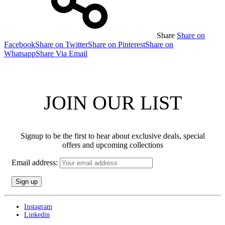
Share
Share on
Facebook
Share on Twitter
Share on Pinterest
Share on
Whatsapp
Share Via Email
JOIN OUR LIST
Signup to be the first to hear about exclusive deals, special
offers and upcoming collections
Email address:
Instagram
Linkedin