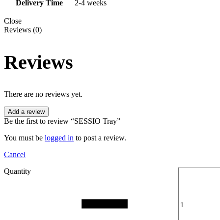
Delivery Time
2-4 weeks
Close
Reviews (0)
Reviews
There are no reviews yet.
Add a review
Be the first to review “SESSIO Tray”
You must be
logged in
to post a review.
Cancel
Quantity