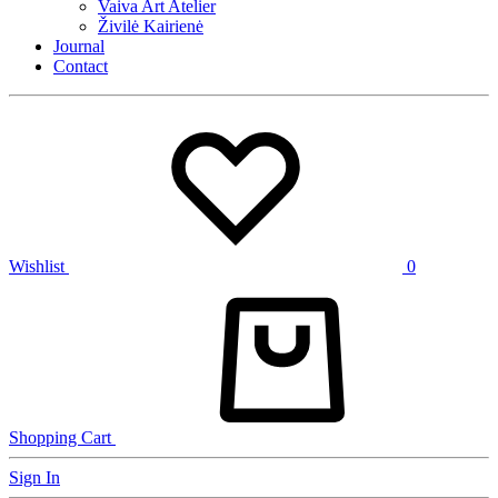
Vaiva Art Atelier
Živilė Kairienė
Journal
Contact
Wishlist
0
Shopping Cart
Sign In