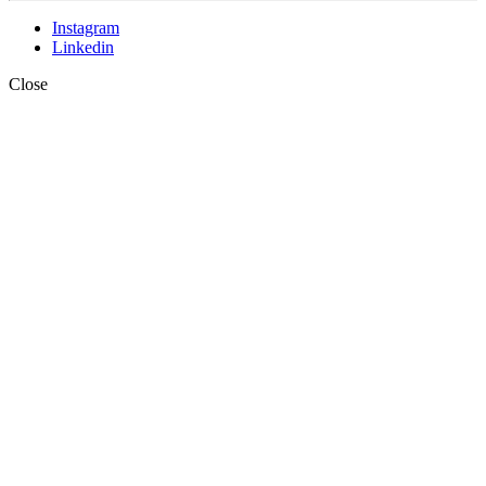
Instagram
Linkedin
Close