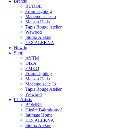
Brands
BUDDE
From Lighting
Mademoiselle Jo
Maison Dada
Tapis Rouge Atelier
Wewood
Studio Alekne
LES ALEKNA
New in
Shop
AYTM
DIZA
EMKO
From Lighting
Maison Dada
Mademoiselle Jo
Tapis Rouge Atelier
Wewood
LT Artists
BOMBE
Giedrė Baltrukonytė
Intimate Home
LES ALEKNA
Studio Alekne