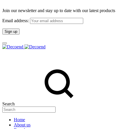
Join our newsletter and stay up to date with our latest products
Email address:
Search
Home
About us