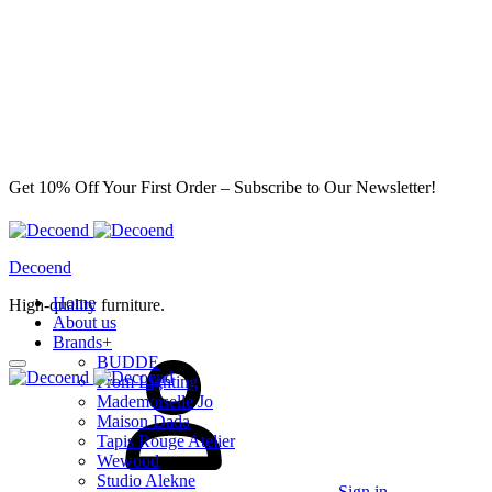
Get 10% Off Your First Order – Subscribe to Our Newsletter!
Decoend
Home
High-quality furniture.
About us
Brands
+
BUDDE
From Lighting
Mademoiselle Jo
Maison Dada
Tapis Rouge Atelier
Wewood
Studio Alekne
Sign in