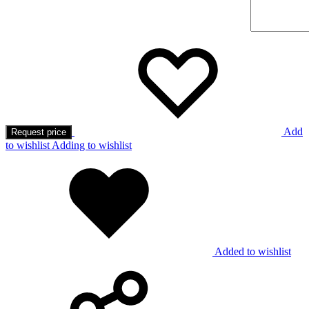
Add
Request price
to wishlist
Adding to wishlist
Added to wishlist