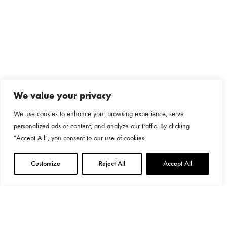
We value your privacy
We use cookies to enhance your browsing experience, serve
personalized ads or content, and analyze our traffic. By clicking
"Accept All", you consent to our use of cookies.
Customize
Reject All
Accept All