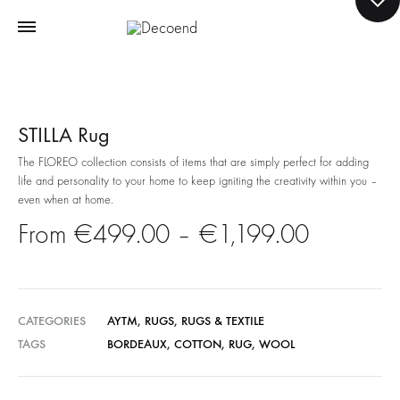
STILLA Rug
The FLOREO collection consists of items that are simply perfect for adding
life and personality to your home to keep igniting the creativity within you –
even when at home.
Price
€
499.00
–
€
1,199.00
range:
€499.0
CATEGORIES
AYTM
,
RUGS
,
RUGS & TEXTILE
TAGS
BORDEAUX
,
COTTON
,
RUG
,
WOOL
through
€1,199.