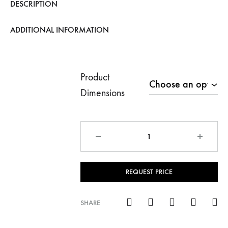
DESCRIPTION
ADDITIONAL INFORMATION
Product
Dimensions
Quantity
REQUEST PRICE
SHARE