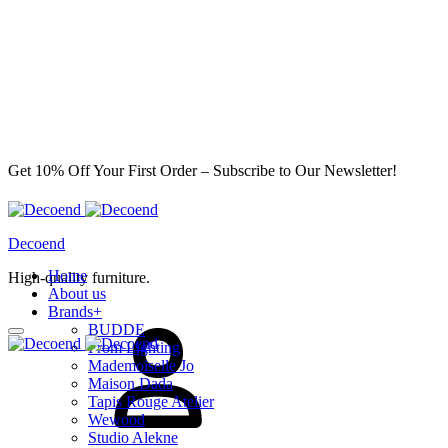
Get 10% Off Your First Order – Subscribe to Our Newsletter!
Decoend
Home
High-quality furniture.
About us
Brands
+
Sign
BUDDE
in
From Lighting
Mademoiselle Jo
Maison Dada
Tapis Rouge Atelier
Wewood
Studio Alekne