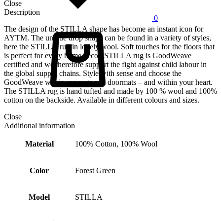
Close
Description
0
Cart
The design of the STILLA shape has become an instant icon for
AYTM. The unique drop shape can be found in a variety of styles,
here the STILLA rug in lovely wool. Soft touches for the floors that
is perfect for every home décor. STILLA rug is GoodWeave
certified and we therefore support the fight against child labour in
the global supply chains. Style with sense and choose the
GoodWeave within our rugs and doormats – and within your heart.
The STILLA rug is hand tufted and made by 100 % wool and 100%
cotton on the backside. Available in different colours and sizes.
Close
Additional information
Material
100% Cotton, 100% Wool
Color
Forest Green
Model
STILLA