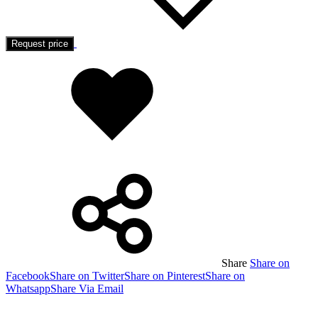
Request price
Added
to
wishlist
Share
Share on
Facebook
Share on Twitter
Share on Pinterest
Share on
Whatsapp
Share Via Email