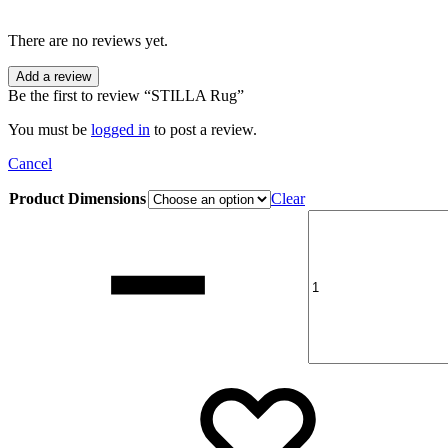
There are no reviews yet.
Add a review
Be the first to review “STILLA Rug”
You must be
logged in
to post a review.
Cancel
Product Dimensions
Clear
Quantity
Add
Addin
to
to
wishli
wishli