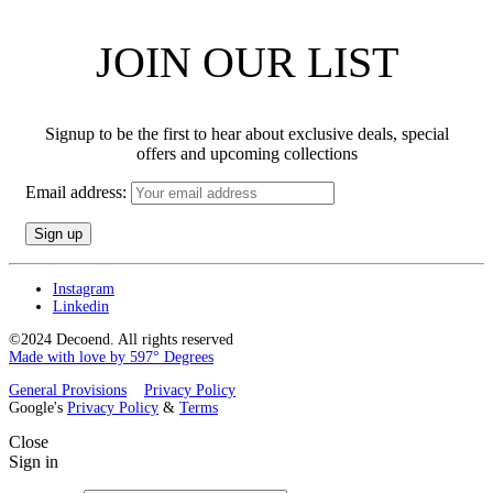
JOIN OUR LIST
Signup to be the first to hear about exclusive deals, special
offers and upcoming collections
Email address:
Instagram
Linkedin
©2024 Decoend. All rights reserved
Made with love by 597° Degrees
General Provisions
Privacy Policy
Google's
Privacy Policy
&
Terms
Close
Sign in