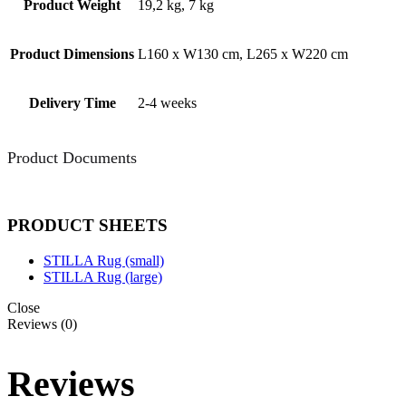
Product Weight
19,2 kg, 7 kg
Product Dimensions
L160 x W130 cm, L265 x W220 cm
Delivery Time
2-4 weeks
Product Documents
PRODUCT SHEETS
STILLA Rug (small)
STILLA Rug (large)
Close
Reviews (0)
Reviews