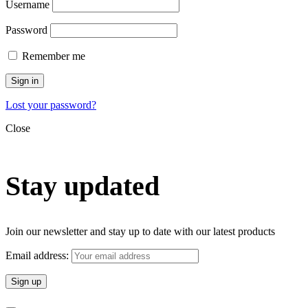
Username
Password
Remember me
Sign in
Lost your password?
Close
Stay updated
Join our newsletter and stay up to date with our latest products
Email address: