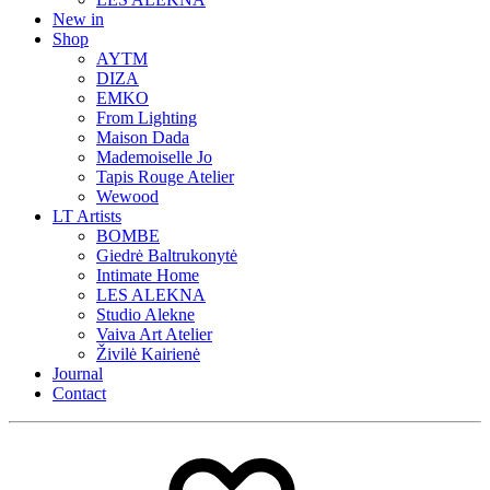
New in
Shop
AYTM
DIZA
EMKO
From Lighting
Maison Dada
Mademoiselle Jo
Tapis Rouge Atelier
Wewood
LT Artists
BOMBE
Giedrė Baltrukonytė
Intimate Home
LES ALEKNA
Studio Alekne
Vaiva Art Atelier
Živilė Kairienė
Journal
Contact