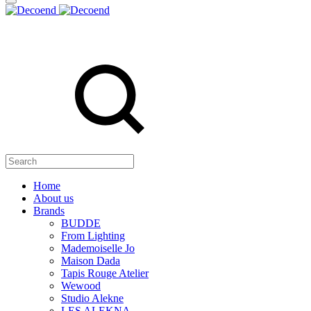
Search
Home
About us
Brands
BUDDE
From Lighting
Mademoiselle Jo
Maison Dada
Tapis Rouge Atelier
Wewood
Studio Alekne
LES ALEKNA