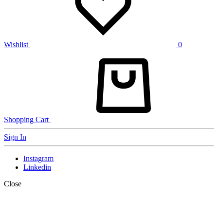
Wishlist
0
Shopping Cart
Sign In
Instagram
Linkedin
Close