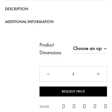
€1,199.
DESCRIPTION
ADDITIONAL INFORMATION
Product
Dimensions
Quantity
REQUEST PRICE
SHARE