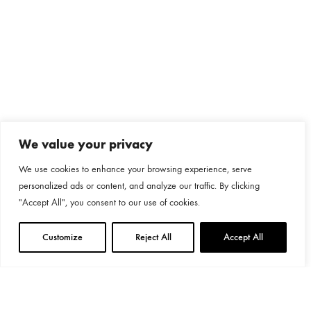
We value your privacy
We use cookies to enhance your browsing experience, serve
personalized ads or content, and analyze our traffic. By clicking
"Accept All", you consent to our use of cookies.
Customize
Reject All
Accept All