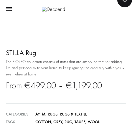
STILLA Rug
The FLOREO collection consists of items that are simply perfect for adding
life and personality to your home to keep igniting the creativity within you –
even when at home.
Price
€
499.00
–
€
1,199.00
range:
€499.0
CATEGORIES
AYTM
,
RUGS
,
RUGS & TEXTILE
TAGS
COTTON
,
GREY
,
RUG
,
TAUPE
,
WOOL
through