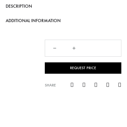
DESCRIPTION
ADDITIONAL INFORMATION
Quantity
REQUEST PRICE
SHARE