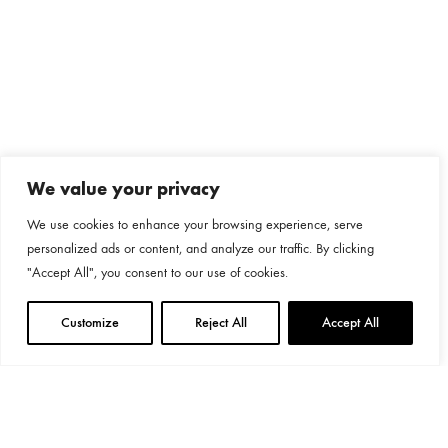
We value your privacy
We use cookies to enhance your browsing experience, serve
personalized ads or content, and analyze our traffic. By clicking
"Accept All", you consent to our use of cookies.
Customize
Reject All
Accept All