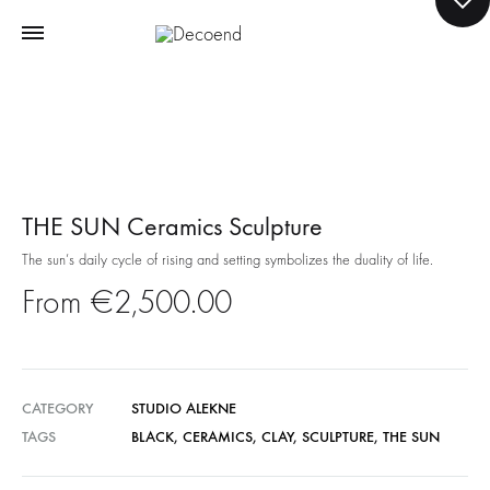
THE SUN Ceramics Sculpture
The sun’s daily cycle of rising and setting symbolizes the duality of life.
€
2,500.00
CATEGORY
STUDIO ALEKNE
TAGS
BLACK
,
CERAMICS
,
CLAY
,
SCULPTURE
,
THE SUN