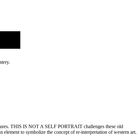
New
tery.
ic figures. THIS IS NOT A SELF PORTRAIT challenges these old
 element to symbolize the concept of re-interpretation of western art.