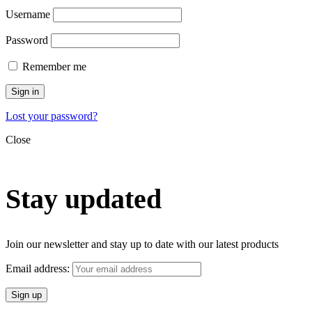
Username
Password
Remember me
Sign in
Lost your password?
Close
Stay updated
Join our newsletter and stay up to date with our latest products
Email address: