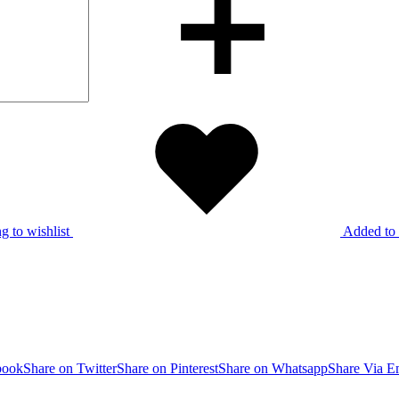
g to wishlist
Added to 
book
Share on Twitter
Share on Pinterest
Share on Whatsapp
Share Via E