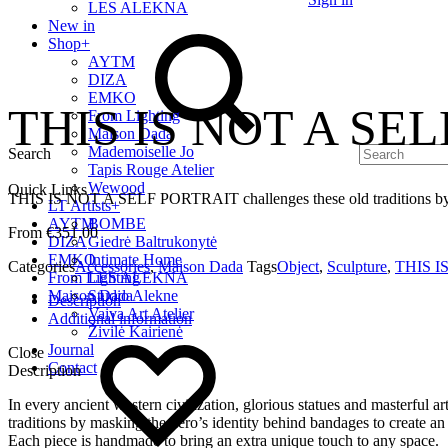
LES ALEKNA
New in
Shop
+
AYTM
DIZA
EMKO
THIS IS NOT A SEL
From Lighting
Maison Dada
Mademoiselle Jo
Search
Tapis Rouge Atelier
Wewood
Quick Links
THIS IS NOT A SELF PORTRAIT challenges these old traditions by mas
LT Artists
+
AYTM
BOMBE
€
351.00
DIZA
Giedrė Baltrukonytė
EMKO
Intimate Home
Categories
Accessories
,
Maison Dada
Tags
Object
,
Sculpture
,
THIS I
From Lighting
LES ALEKNA
Maison Dada
Studio Alekne
Description
Vaiva Art Atelier
Additional information
Živilė Kairienė
Journal
Close
Contact
Description
In every ancient western civilization, glorious statues and maste
traditions by masking the hero’s identity behind bandages to create an
Each piece is handmade to bring an extra unique touch to any space.