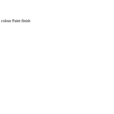
 colour Paint finish