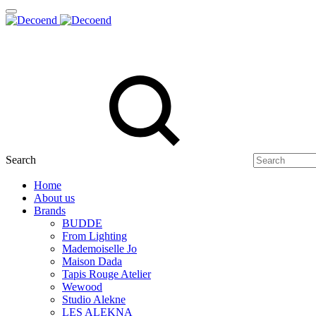
Search
Home
About us
Brands
BUDDE
From Lighting
Mademoiselle Jo
Maison Dada
Tapis Rouge Atelier
Wewood
Studio Alekne
LES ALEKNA