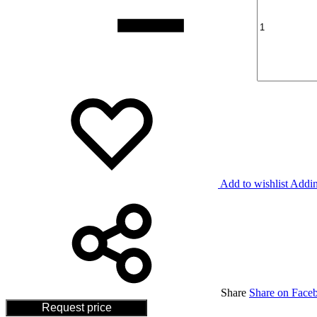
Add to wishlist
Addin
Share
Share on Face
Request price