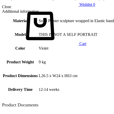
Wishlist
0
Close
Additional information
Material
Solid Plaster sculpture wrapped in Elastic band
Model
THIS IS NOT A SELF PORTRAIT
Cart
Color
Violet
Product Weight
9 kg
Product Dimensions
L26.5 x W24 x H63 cm
Delivery Time
12-14 weeks
Product Documents