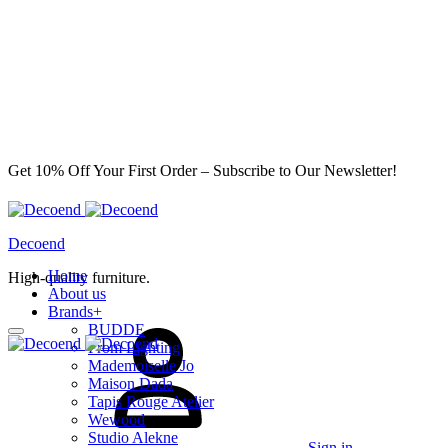
Get 10% Off Your First Order – Subscribe to Our Newsletter!
Decoend
Home
High-quality furniture.
About us
Brands
+
BUDDE
From Lighting
Mademoiselle Jo
Maison Dada
Tapis Rouge Atelier
Wewood
Studio Alekne
Sign in