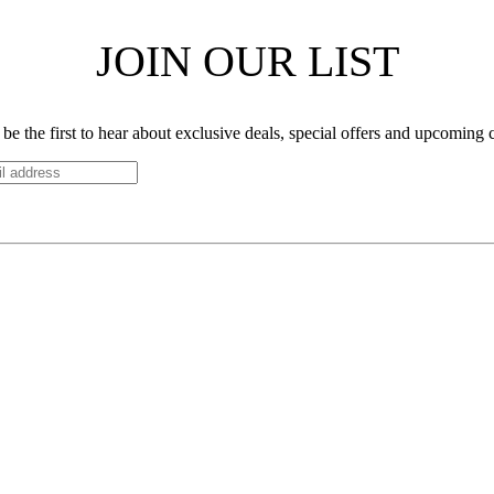
JOIN OUR LIST
be the first to hear about exclusive deals, special offers and upcoming 