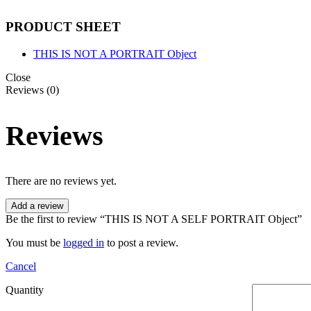
PRODUCT SHEET
THIS IS NOT A PORTRAIT Object
Close
Reviews (0)
Reviews
There are no reviews yet.
Add a review
Be the first to review “THIS IS NOT A SELF PORTRAIT Object”
You must be
logged in
to post a review.
Cancel
Quantity