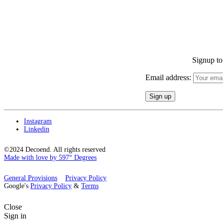
Signup to 
Email address:
Instagram
Linkedin
©2024 Decoend. All rights reserved
Made with love by 597° Degrees
General Provisions
Privacy Policy
Google's
Privacy Policy
&
Terms
Close
Sign in