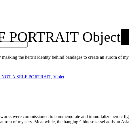
F PORTRAIT Object
king the hero’s identity behind bandages to create an aurora of mys
S NOT A SELF PORTRAIT
,
Violet
rful artworks were commissioned to commemorate and immortalize hero
 aurora of mystery. Meanwhile, the hanging Chinese tassel adds an Asian