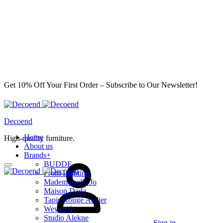
Get 10% Off Your First Order – Subscribe to Our Newsletter!
Decoend
Home
High-quality furniture.
About us
Brands
+
BUDDE
From Lighting
Mademoiselle Jo
Maison Dada
Tapis Rouge Atelier
Wewood
Studio Alekne
Sign in