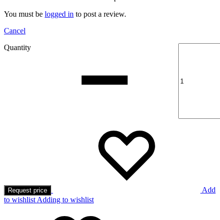
You must be
logged in
to post a review.
Cancel
Quantity
Add
Request price
to wishlist
Adding to wishlist