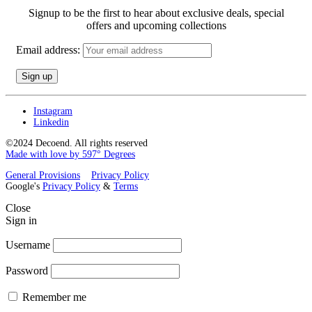
Signup to be the first to hear about exclusive deals, special
offers and upcoming collections
Email address:
Instagram
Linkedin
©2024 Decoend. All rights reserved
Made with love by 597° Degrees
General Provisions
Privacy Policy
Google's
Privacy Policy
&
Terms
Close
Sign in
Username
Password
Remember me