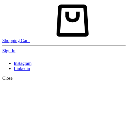
Shopping Cart
Sign In
Instagram
Linkedin
Close