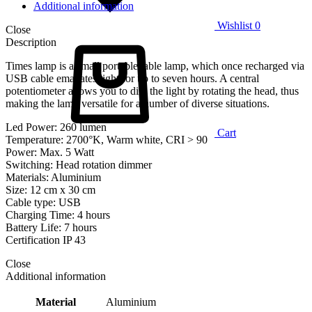
Additional information
Wishlist
0
Close
Description
Times lamp is a small portable table lamp, which once recharged via
USB cable emanates light for up to seven hours. A central
potentiometer allows you to dim the light by rotating the head, thus
making the lamp versatile for a number of diverse situations.
Led Power: 260 lumen
Cart
Temperature: 2700°K, Warm white, CRI > 90
Power: Max. 5 Watt
Switching: Head rotation dimmer
Materials: Aluminium
Size: 12 cm x 30 cm
Cable type: USB
Charging Time: 4 hours
Battery Life: 7 hours
Certification IP 43
Close
Additional information
Material
Aluminium