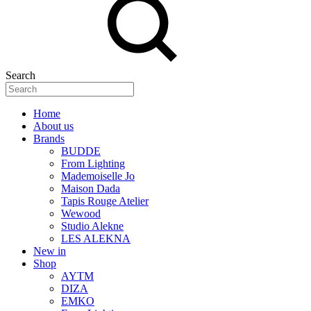
Search
Home
About us
Brands
BUDDE
From Lighting
Mademoiselle Jo
Maison Dada
Tapis Rouge Atelier
Wewood
Studio Alekne
LES ALEKNA
New in
Shop
AYTM
DIZA
EMKO