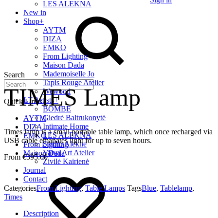
LES ALEKNA
New in
Shop
+
AYTM
DIZA
EMKO
From Lighting
Maison Dada
Mademoiselle Jo
Search
Tapis Rouge Atelier
TIMES Lamp
Wewood
LT Artists
+
Quick Links
BOMBE
Giedrė Baltrukonytė
AYTM
Intimate Home
DIZA
Times lamp is a small portable table lamp, which once recharged via
LES ALEKNA
EMKO
USB cable emanates light for up to seven hours.
Studio Alekne
From Lighting
Vaiva Art Atelier
Maison Dada
€
395.00
Živilė Kairienė
Journal
Contact
Categories
From Lighting
,
Table Lamps
Tags
Blue
,
Tablelamp
,
Times
Description