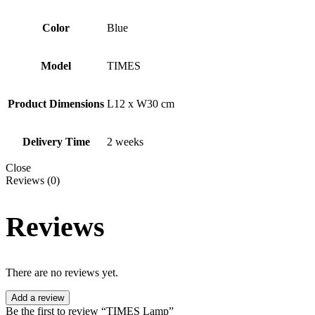
Color
Blue
Model
TIMES
Product Dimensions
L12 x W30 cm
Delivery Time
2 weeks
Close
Reviews (0)
Reviews
There are no reviews yet.
Add a review
Be the first to review “TIMES Lamp”