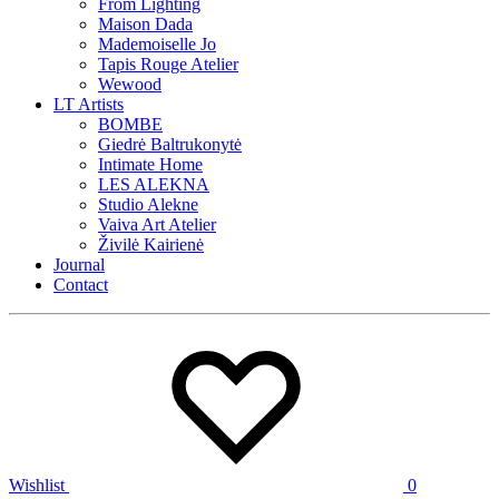
From Lighting
Maison Dada
Mademoiselle Jo
Tapis Rouge Atelier
Wewood
LT Artists
BOMBE
Giedrė Baltrukonytė
Intimate Home
LES ALEKNA
Studio Alekne
Vaiva Art Atelier
Živilė Kairienė
Journal
Contact
Wishlist
0