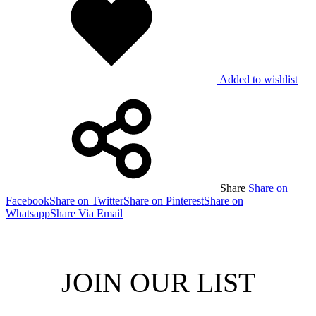
Added to wishlist
Share
Share on
Facebook
Share on Twitter
Share on Pinterest
Share on
Whatsapp
Share Via Email
JOIN OUR LIST