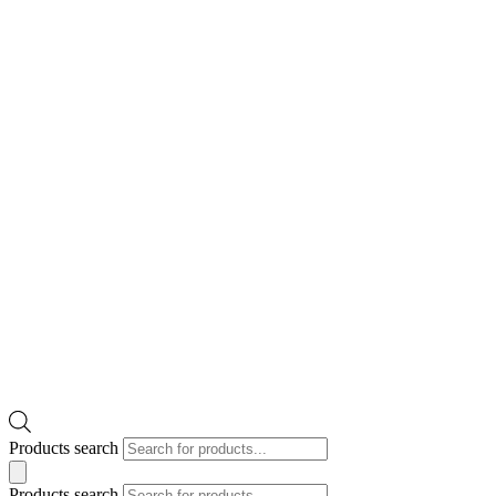
Products search
Products search