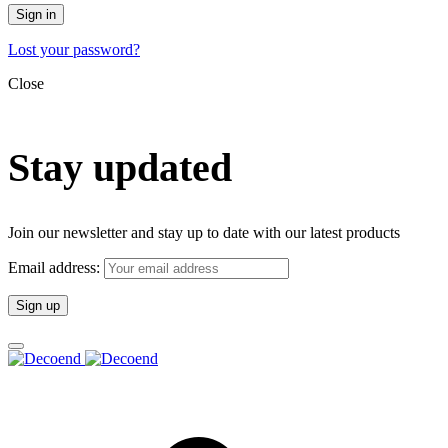
Sign in
Lost your password?
Close
Stay updated
Join our newsletter and stay up to date with our latest products
Email address: