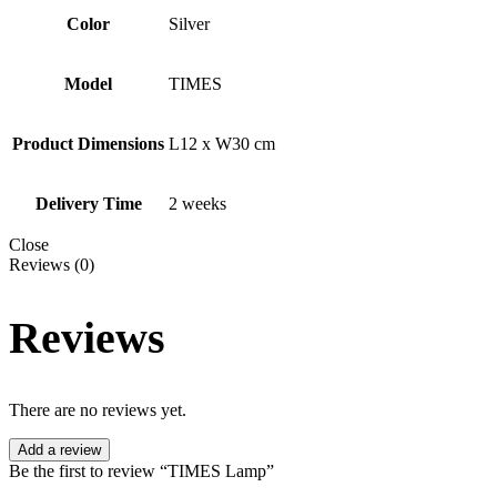
Color
Silver
Model
TIMES
Product Dimensions
L12 x W30 cm
Delivery Time
2 weeks
Close
Reviews (0)
Reviews
There are no reviews yet.
Add a review
Be the first to review “TIMES Lamp”