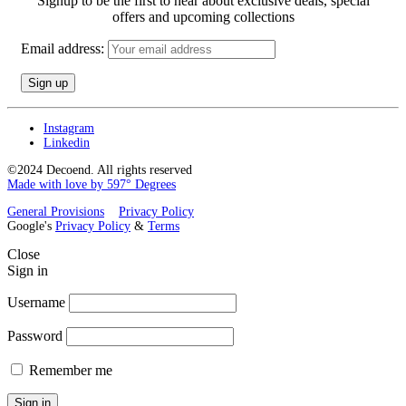
Signup to be the first to hear about exclusive deals, special
offers and upcoming collections
Email address:
Instagram
Linkedin
©2024 Decoend. All rights reserved
Made with love by 597° Degrees
General Provisions
Privacy Policy
Google's
Privacy Policy
&
Terms
Close
Sign in
Username
Password
Remember me
Sign in