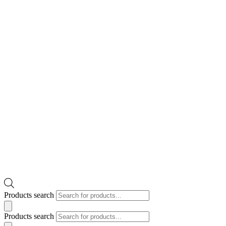
Products search
Products search