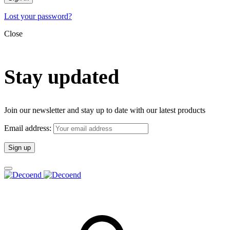
Lost your password?
Close
Stay updated
Join our newsletter and stay up to date with our latest products
Email address: