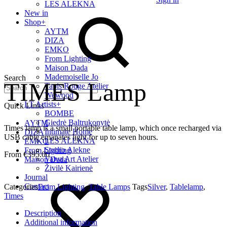
LES ALEKNA
New in
Shop
+
AYTM
DIZA
EMKO
From Lighting
Maison Dada
Mademoiselle Jo
Search
TIMES Lamp
Tapis Rouge Atelier
Wewood
LT Artists
+
Quick Links
BOMBE
Giedrė Baltrukonytė
AYTM
Times lamp is a small portable table lamp, which once recharged via
Intimate Home
DIZA
USB cable emanates light for up to seven hours.
LES ALEKNA
EMKO
Studio Alekne
From Lighting
€
395.00
Vaiva Art Atelier
Maison Dada
Živilė Kairienė
Journal
Contact
Categories
From Lighting
,
Table Lamps
Tags
Silver
,
Tablelamp
,
Times
Description
Additional information