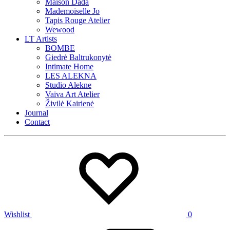
Maison Dada
Mademoiselle Jo
Tapis Rouge Atelier
Wewood
LT Artists
BOMBE
Giedrė Baltrukonytė
Intimate Home
LES ALEKNA
Studio Alekne
Vaiva Art Atelier
Živilė Kairienė
Journal
Contact
Wishlist
0