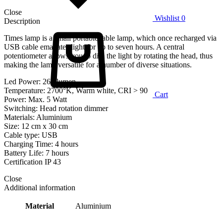
Close
Wishlist
0
Description
Times lamp is a small portable table lamp, which once recharged via
USB cable emanates light for up to seven hours. A central
potentiometer allows you to dim the light by rotating the head, thus
making the lamp versatile for a number of diverse situations.
Led Power: 260 lumen
Temperature: 2700°K, Warm white, CRI > 90
Cart
Power: Max. 5 Watt
Switching: Head rotation dimmer
Materials: Aluminium
Size: 12 cm x 30 cm
Cable type: USB
Charging Time: 4 hours
Battery Life: 7 hours
Certification IP 43
Close
Additional information
Material
Aluminium