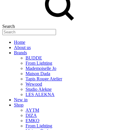
Search
Home
About us
Brands
BUDDE
From Lighting
Mademoiselle Jo
Maison Dada
Tapis Rouge Atelier
Wewood
Studio Alekne
LES ALEKNA
New in
Shop
AYTM
DIZA
EMKO
From Lighting