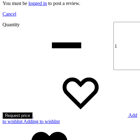
You must be
logged in
to post a review.
Cancel
Quantity
Add
Request price
to wishlist
Adding to wishlist