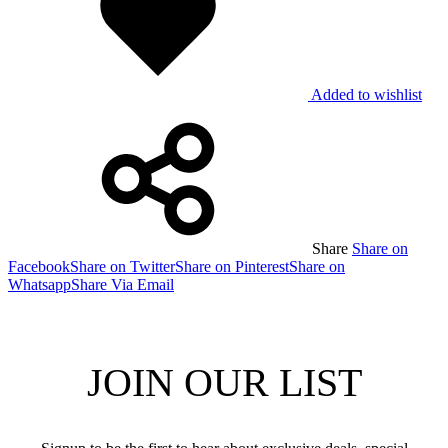
Added to wishlist
Share
Share on
Facebook
Share on Twitter
Share on Pinterest
Share on
Whatsapp
Share Via Email
JOIN OUR LIST