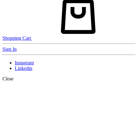
Shopping Cart
Sign In
Instagram
Linkedin
Close