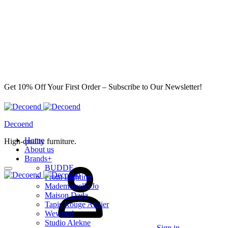
Get 10% Off Your First Order – Subscribe to Our Newsletter!
Decoend
Home
High-quality furniture.
About us
Brands
+
BUDDE
From Lighting
Mademoiselle Jo
Maison Dada
Tapis Rouge Atelier
Wewood
Studio Alekne
Sign in