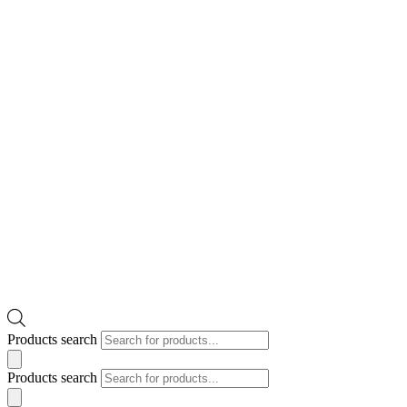
Products search
Products search