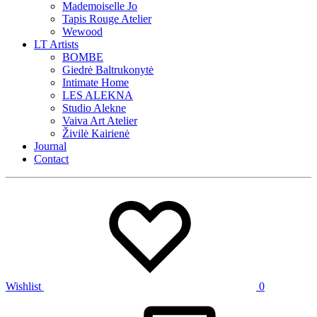
Mademoiselle Jo
Tapis Rouge Atelier
Wewood
LT Artists
BOMBE
Giedrė Baltrukonytė
Intimate Home
LES ALEKNA
Studio Alekne
Vaiva Art Atelier
Živilė Kairienė
Journal
Contact
Wishlist
0