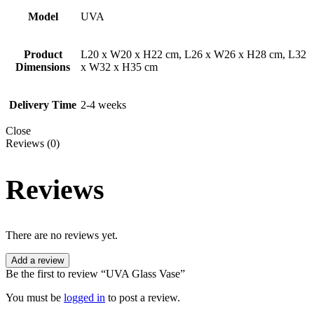
Model
UVA
Product
L20 x W20 x H22 cm, L26 x W26 x H28 cm, L32
Dimensions
x W32 x H35 cm
Delivery Time
2-4 weeks
Close
Reviews (0)
Reviews
There are no reviews yet.
Add a review
Be the first to review “UVA Glass Vase”
You must be
logged in
to post a review.