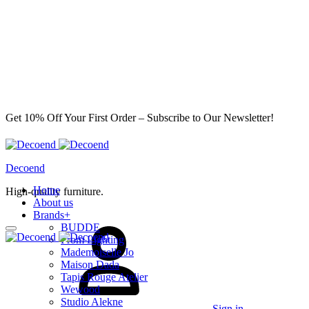
Get 10% Off Your First Order – Subscribe to Our Newsletter!
Decoend
Home
High-quality furniture.
About us
Brands
+
BUDDE
From Lighting
Mademoiselle Jo
Maison Dada
Tapis Rouge Atelier
Wewood
Studio Alekne
Sign in