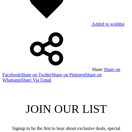
Added to wishlist
Share
Share on
Facebook
Share on Twitter
Share on Pinterest
Share on
Whatsapp
Share Via Email
JOIN OUR LIST
Signup to be the first to hear about exclusive deals, special