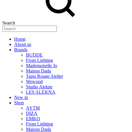
Search
Home
About us
Brands
BUDDE
From Lighting
Mademoiselle Jo
Maison Dada
Tapis Rouge Atelier
Wewood
Studio Alekne
LES ALEKNA
New in
Shop
AYTM
DIZA
EMKO
From Lighting
Maison Dada