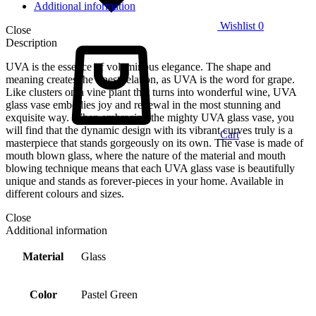
Additional information
Wishlist
0
Close
Description
UVA is the essence of voluminous elegance. The shape and
meaning creates the finest relation, as UVA is the word for grape.
Like clusters on a vine plant that turns into wonderful wine, UVA
glass vase embodies joy and renewal in the most stunning and
exquisite way. When embracing the mighty UVA glass vase, you
will find that the dynamic design with its vibrant curves truly is a
Cart
masterpiece that stands gorgeously on its own. The vase is made of
mouth blown glass, where the nature of the material and mouth
blowing technique means that each UVA glass vase is beautifully
unique and stands as forever-pieces in your home. Available in
different colours and sizes.
Close
Additional information
Material
Glass
Color
Pastel Green