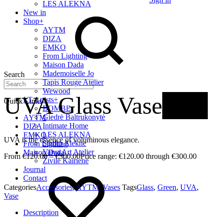
LES ALEKNA
New in
Shop
+
AYTM
DIZA
EMKO
From Lighting
Maison Dada
Mademoiselle Jo
Search
Tapis Rouge Atelier
Wewood
UVA Glass Vase
New
LT Artists
+
Quick Links
BOMBE
Giedrė Baltrukonytė
AYTM
Intimate Home
DIZA
LES ALEKNA
EMKO
UVA is the essence of voluminous elegance.
Studio Alekne
From Lighting
Vaiva Art Atelier
Maison Dada
€
120.00
–
€
300.00
Price range: €120.00 through €300.00
Živilė Kairienė
Journal
Contact
Categories
Accessories
,
AYTM
,
Vases
Tags
Glass
,
Green
,
UVA
,
Vase
Description