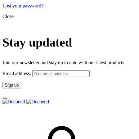
Lost your password?
Close
Stay updated
Join our newsletter and stay up to date with our latest products
Email address: