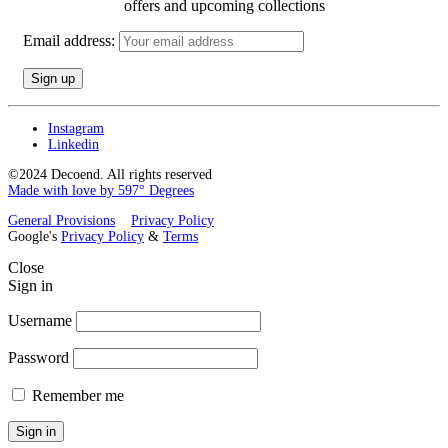
offers and upcoming collections
Email address:
Instagram
Linkedin
©2024 Decoend. All rights reserved
Made with love by 597° Degrees
General Provisions
Privacy Policy
Google's
Privacy Policy
&
Terms
Close
Sign in
Username
Password
Remember me
Sign in