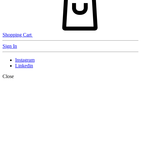
Shopping Cart
Sign In
Instagram
Linkedin
Close