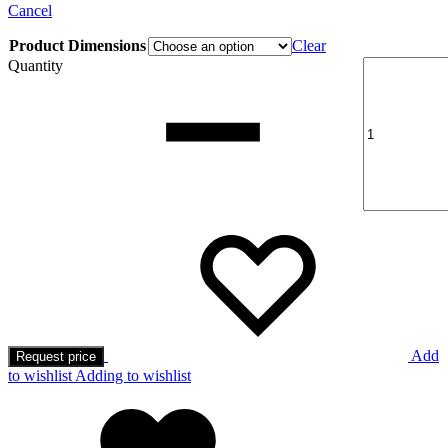
Cancel
Product Dimensions
Clear
Quantity
Add
Request price
to wishlist
Adding to wishlist