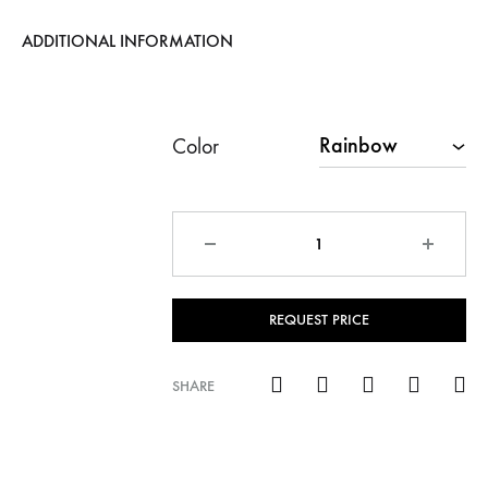
ADDITIONAL INFORMATION
Color
Quantity
REQUEST PRICE
SHARE