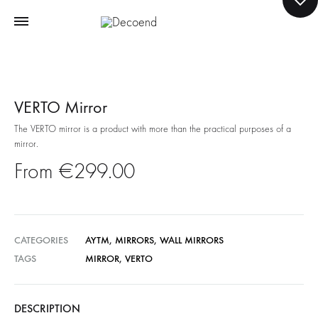
VERTO Mirror
The VERTO mirror is a product with more than the practical purposes of a
mirror.
€
299.00
CATEGORIES
AYTM
,
MIRRORS
,
WALL MIRRORS
TAGS
MIRROR
,
VERTO
DESCRIPTION