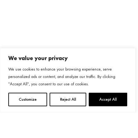
We value your privacy
We use cookies to enhance your browsing experience, serve
personalized ads or content, and analyze our traffic. By clicking
"Accept All", you consent to our use of cookies.
Customize
Reject All
Accept All