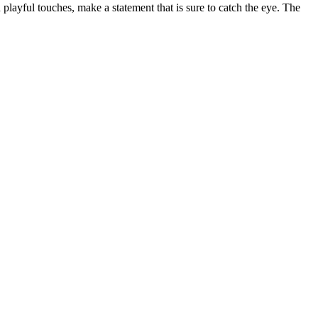
playful touches, make a statement that is sure to catch the eye. The