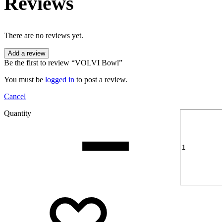
Reviews
There are no reviews yet.
Add a review
Be the first to review “VOLVI Bowl”
You must be
logged in
to post a review.
Cancel
Quantity