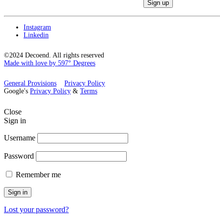
Instagram
Linkedin
©2024 Decoend. All rights reserved
Made with love by 597° Degrees
General Provisions
Privacy Policy
Google's
Privacy Policy
&
Terms
Close
Sign in
Username
Password
Remember me
Sign in
Lost your password?