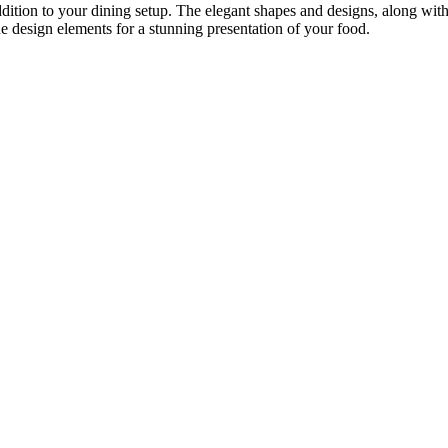
ition to your dining setup. The elegant shapes and designs, along with 
e design elements for a stunning presentation of your food.