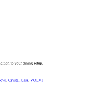
ition to your dining setup.
owl
,
Crystal glass
,
VOLVI