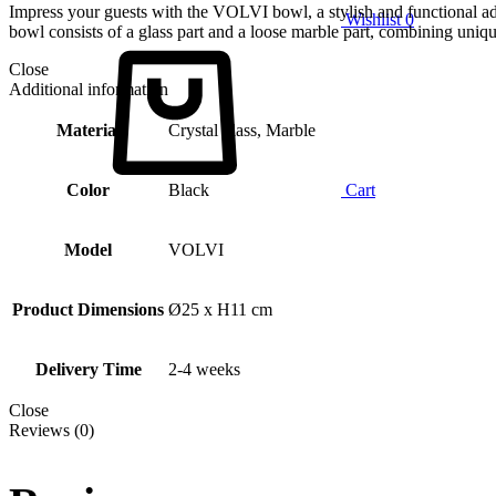
Impress your guests with the VOLVI bowl, a stylish and functional add
Wishlist
0
bowl consists of a glass part and a loose marble part, combining uniqu
Close
Additional information
Material
Crystal glass, Marble
Color
Black
Cart
Model
VOLVI
Product Dimensions
Ø25 x H11 cm
Delivery Time
2-4 weeks
Close
Reviews (0)