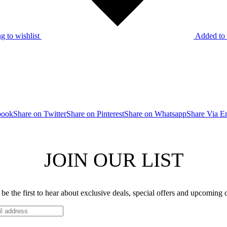
g to wishlist
Added to 
book
Share on Twitter
Share on Pinterest
Share on Whatsapp
Share Via E
JOIN OUR LIST
be the first to hear about exclusive deals, special offers and upcoming 