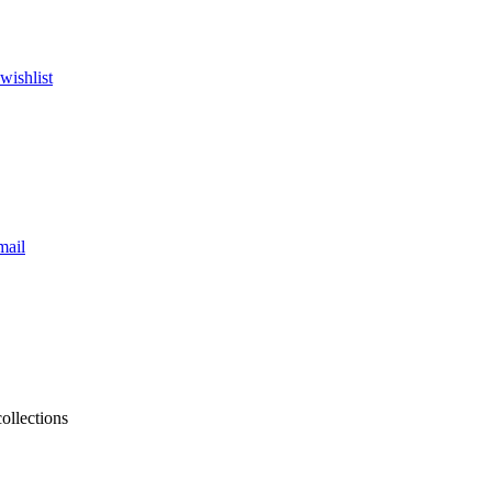
wishlist
mail
collections