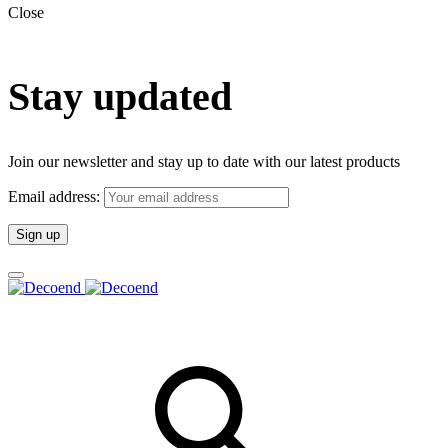
Close
Stay updated
Join our newsletter and stay up to date with our latest products
Email address: