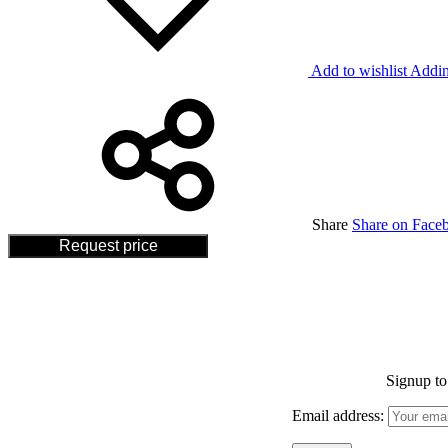
Add to wishlist
Addin
Share
Share on Face
Request price
Signup to 
Email address: