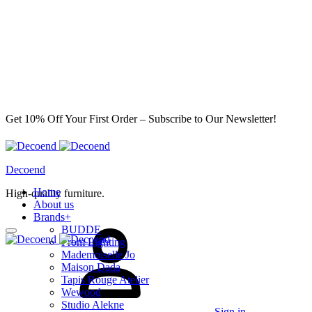
Get 10% Off Your First Order – Subscribe to Our Newsletter!
Decoend
Home
High-quality furniture.
About us
Brands
+
BUDDE
From Lighting
Mademoiselle Jo
Maison Dada
Tapis Rouge Atelier
Wewood
Studio Alekne
Sign in