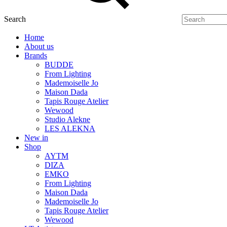
Search
Home
About us
Brands
BUDDE
From Lighting
Mademoiselle Jo
Maison Dada
Tapis Rouge Atelier
Wewood
Studio Alekne
LES ALEKNA
New in
Shop
AYTM
DIZA
EMKO
From Lighting
Maison Dada
Mademoiselle Jo
Tapis Rouge Atelier
Wewood