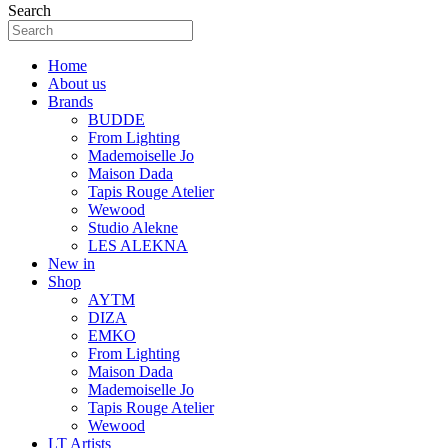
Search
Home
About us
Brands
BUDDE
From Lighting
Mademoiselle Jo
Maison Dada
Tapis Rouge Atelier
Wewood
Studio Alekne
LES ALEKNA
New in
Shop
AYTM
DIZA
EMKO
From Lighting
Maison Dada
Mademoiselle Jo
Tapis Rouge Atelier
Wewood
LT Artists