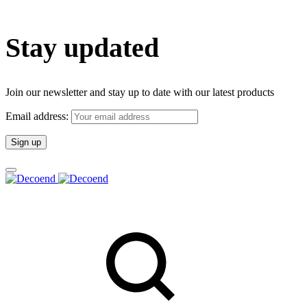
Stay updated
Join our newsletter and stay up to date with our latest products
Email address: