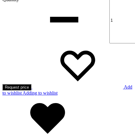
Add
Request price
to wishlist
Adding to wishlist