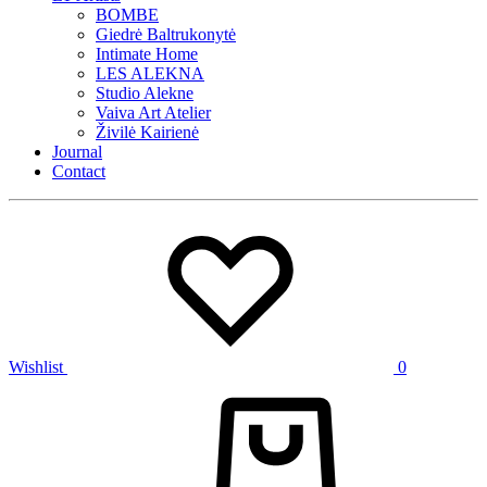
BOMBE
Giedrė Baltrukonytė
Intimate Home
LES ALEKNA
Studio Alekne
Vaiva Art Atelier
Živilė Kairienė
Journal
Contact
Wishlist
0