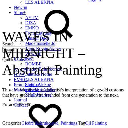
LES ALEKNA
New in
Shop
+
AYTM
DIZA
EMKO
WAVES IN
From Lighting
Maison Dada
Mademoiselle Jo
Search
MIDNIGHT –
Tapis Rouge Atelier
Wewood
LT Artists
+
Quick Links
BOMBE
Abstract Painting
Giedrė Baltrukonytė
AYTM
Intimate Home
DIZA
LES ALEKNA
EMKO
Studio Alekne
From Lighting
Vaiva Art Atelier
This artwork represents the artist’s interpretation of age-old customs
Maison Dada
Živilė Kairienė
that have gracefully transcended from one generation to the next.
Journal
€
2,080.00
Contact
Categories
Giedrė Baltrukonytė
,
Paintings
Tag
Oil Painting