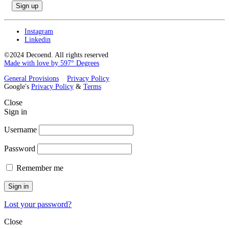
Instagram
Linkedin
©2024 Decoend. All rights reserved
Made with love by 597° Degrees
General Provisions
Privacy Policy
Google's
Privacy Policy
&
Terms
Close
Sign in
Username
Password
Remember me
Sign in
Lost your password?
Close