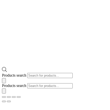
Products search
Products search