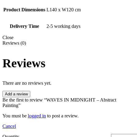
Product Dimensions
L140 x W120 cm
Delivery Time
2-5 working days
Close
Reviews (0)
Reviews
There are no reviews yet.
Add a review
Be the first to review “WAVES IN MIDNIGHT – Abstract
Painting”
You must be
logged in
to post a review.
Cancel
Quantity