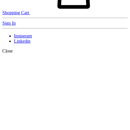
Shopping Cart
Sign In
Instagram
Linkedin
Close