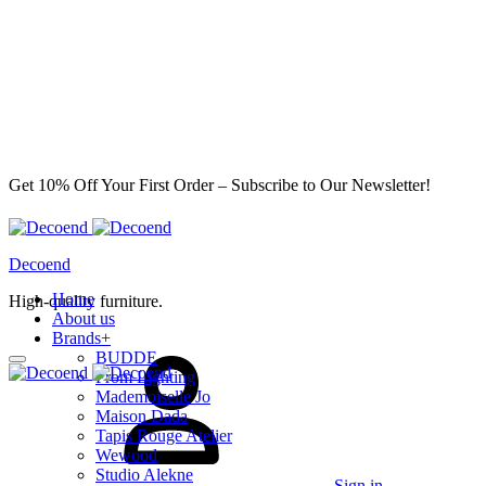
Get 10% Off Your First Order – Subscribe to Our Newsletter!
Decoend
Home
High-quality furniture.
About us
Brands
+
BUDDE
From Lighting
Mademoiselle Jo
Maison Dada
Tapis Rouge Atelier
Wewood
Studio Alekne
Sign in