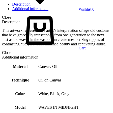
Description
Additional information
Wishlist
0
Close
Description
This artwork represents the artist’s interpretation of age-old customs
that have gracefully transcended from one generation to the next.
Just as the waves in the vast ocean create mesmerizing ripples of
contrasting hues, it exudes untamed beauty and captivating allure.
Cart
Close
Additional information
Material
Canvas, Oil
Technique
Oil on Canvas
Color
White, Black, Grey
Model
WAVES IN MIDNIGHT