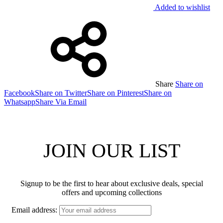
Added to wishlist
Share
Share on
Facebook
Share on Twitter
Share on Pinterest
Share on
Whatsapp
Share Via Email
JOIN OUR LIST
Signup to be the first to hear about exclusive deals, special
offers and upcoming collections
Email address: