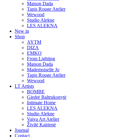
Maison Dada
Tapis Rouge Atelier
Wewood
Studio Alekne
LES ALEKNA
New in
Shop
AYTM
DIZA
EMKO
From Lighting
Maison Dada
Mademoiselle Jo
Tapis Rouge Atelier
Wewood
LT Artists
BOMBE
Giedrė Baltrukonytė
Intimate Home
LES ALEKNA
Studio Alekne
Vaiva Art Atelier
Živilė Kairienė
Journal
Contact