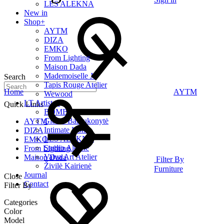
LES ALEKNA
New in
Shop
+
AYTM
DIZA
EMKO
From Lighting
Maison Dada
Mademoiselle Jo
Search
Tapis Rouge Atelier
Home
AYTM
Wewood
LT Artists
+
Quick Links
BOMBE
Giedrė Baltrukonytė
AYTM
Intimate Home
DIZA
LES ALEKNA
EMKO
Studio Alekne
From Lighting
Vaiva Art Atelier
Maison Dada
Filter By
Živilė Kairienė
Furniture
Journal
Close
Contact
Filter By
Categories
Color
Model