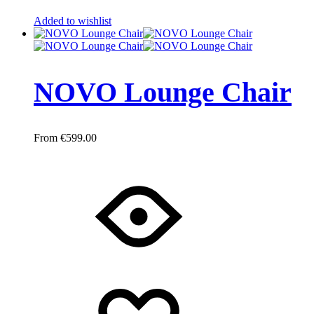
Added to wishlist
NOVO Lounge Chair
€
599.00