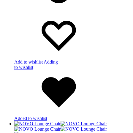
Add to wishlist
Adding
to wishlist
Added to wishlist