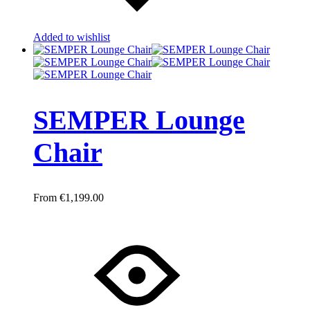
Added to wishlist
SEMPER Lounge
Chair
€
1,199.00