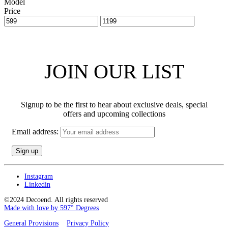
Model
Price
JOIN OUR LIST
Signup to be the first to hear about exclusive deals, special
offers and upcoming collections
Email address:
Instagram
Linkedin
©2024 Decoend. All rights reserved
Made with love by 597° Degrees
General Provisions
Privacy Policy