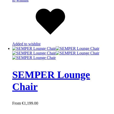
to wishlist
Added to wishlist
SEMPER Lounge
Chair
€
1,199.00