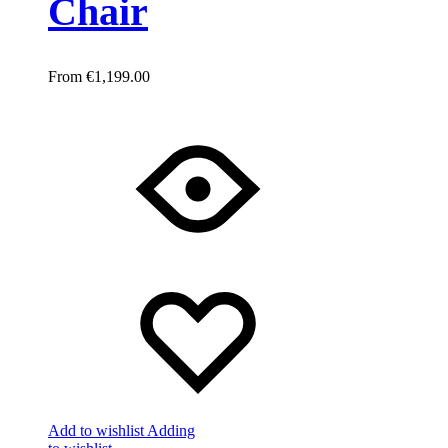
Chair
€
1,199.00
Add to wishlist
Adding