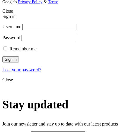
Google's
Privacy Policy
&
Terms
Close
Sign in
Username
Password
Remember me
Sign in
Lost your password?
Close
Stay updated
Join our newsletter and stay up to date with our latest products