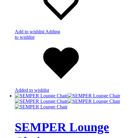
Add to wishlist
Adding
to wishlist
Added to wishlist
SEMPER Lounge