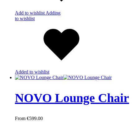
Add to wishlist
Adding
to wishlist
Added to wishlist
NOVO Lounge Chair
€
599.00