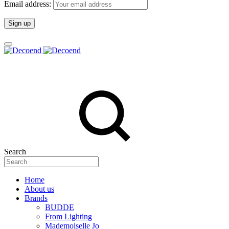
Email address:
Search
Home
About us
Brands
BUDDE
From Lighting
Mademoiselle Jo