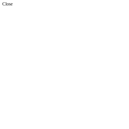
Close