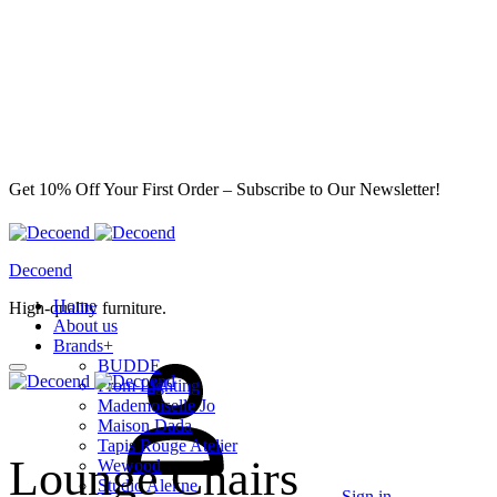
Get 10% Off Your First Order – Subscribe to Our Newsletter!
Decoend
Home
High-quality furniture.
About us
Brands
+
BUDDE
From Lighting
Mademoiselle Jo
Maison Dada
Tapis Rouge Atelier
Lounge Chairs
Wewood
Studio Alekne
Sign in