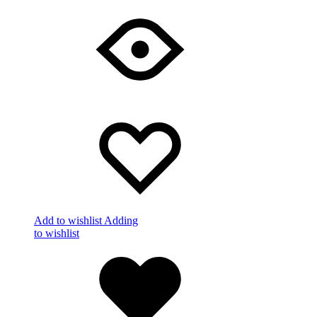
Add to wishlist
Adding
to wishlist