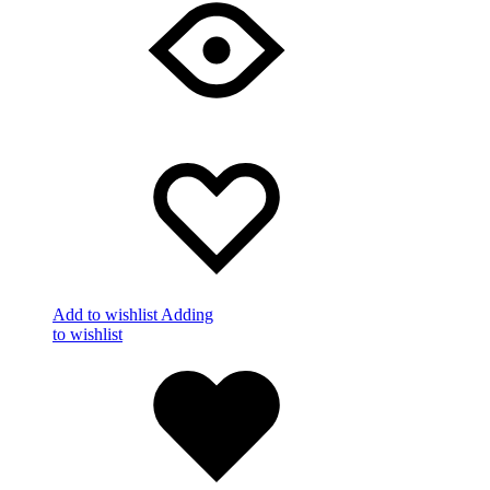
Add to wishlist
Adding
to wishlist