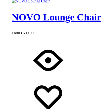
NOVO Lounge Chair
€
599.00