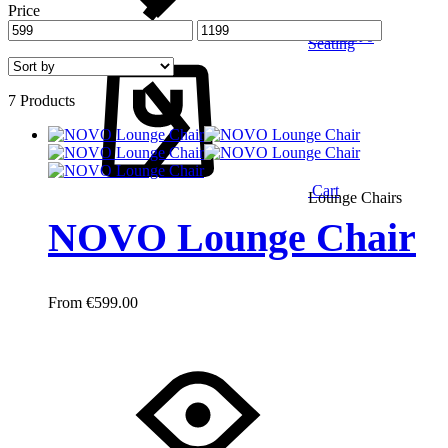
Price
Wishlist
0
Seating
7 Products
Cart
Lounge Chairs
NOVO Lounge Chair
€
599.00