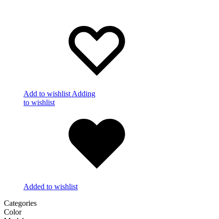
Add to wishlist
Adding
to wishlist
Added to wishlist
Categories
Color