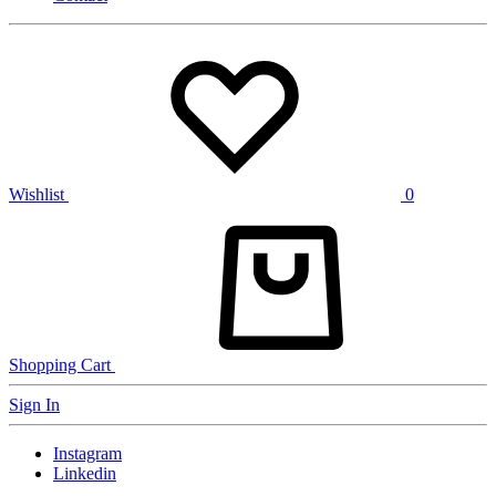
Wishlist
0
Shopping Cart
Sign In
Instagram
Linkedin