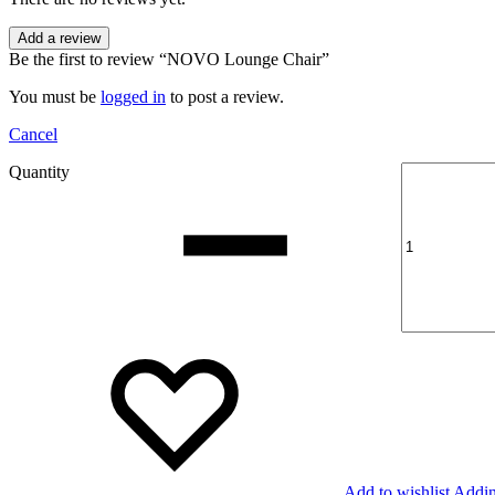
Add a review
Be the first to review “NOVO Lounge Chair”
You must be
logged in
to post a review.
Cancel
Quantity
Add to wishlist
Addin