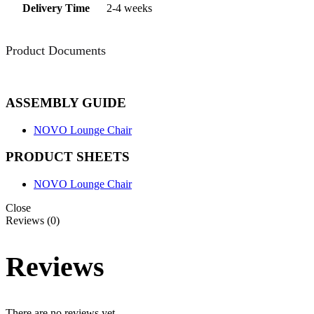
Delivery Time
2-4 weeks
Product Documents
ASSEMBLY GUIDE
NOVO Lounge Chair
PRODUCT SHEETS
NOVO Lounge Chair
Close
Reviews (0)
Reviews
There are no reviews yet.