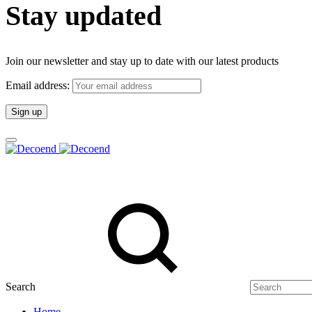
Stay updated
Join our newsletter and stay up to date with our latest products
Email address:
Search
Home