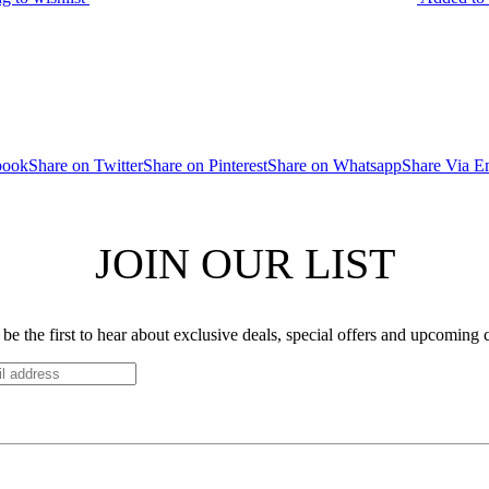
book
Share on Twitter
Share on Pinterest
Share on Whatsapp
Share Via E
JOIN OUR LIST
be the first to hear about exclusive deals, special offers and upcoming 