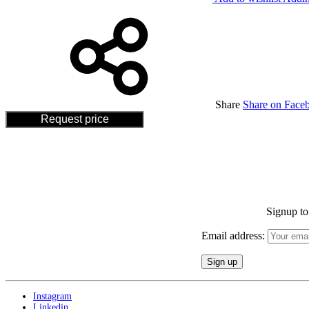
Share
Share on Face
Request price
Signup to 
Email address:
Instagram
Linkedin