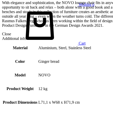
With elegance and sophistication, the NOVO lounge chair fits in anyw
Wishlist
0
opportunity to sit back and relax – both alone with a good book and a
benches and stools in this collection of furniture creates an aestheti
outside all year long – even when the weather turns cold. The differ
Rasmus Falkenberg, who has been working within the field of design 
Product Design Furniture” in the German Design Awards 2021.
Close
Additional information
Cart
Material
Aluminium, Steel, Stainless Steel
Color
Ginger bread
Model
NOVO
Product Weight
12 kg
Product Dimensions
L71,1 x W68 x H71,9 cm