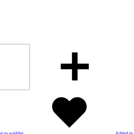
g to wishlist
Added to 