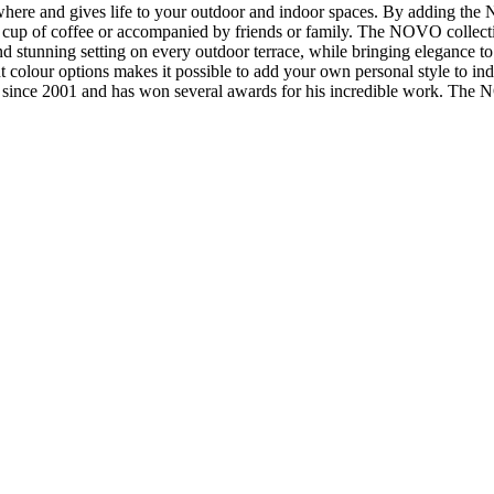
here and gives life to your outdoor and indoor spaces. By adding the N
 cup of coffee or accompanied by friends or family. The NOVO collectio
c and stunning setting on every outdoor terrace, while bringing eleganc
ent colour options makes it possible to add your own personal style to 
since 2001 and has won several awards for his incredible work. The NO