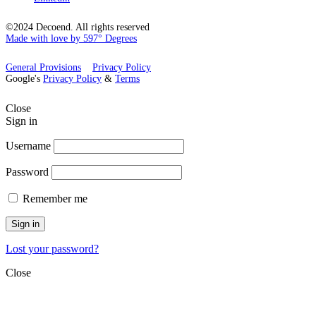
©2024 Decoend. All rights reserved
Made with love by 597° Degrees
General Provisions
Privacy Policy
Google's
Privacy Policy
&
Terms
Close
Sign in
Username
Password
Remember me
Sign in
Lost your password?
Close