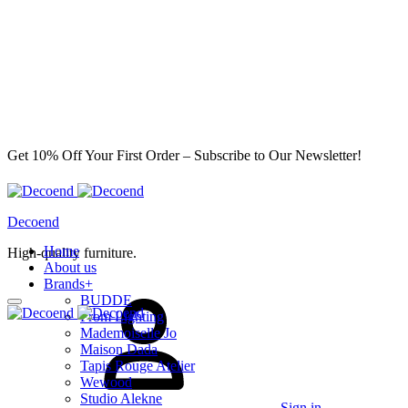
Get 10% Off Your First Order – Subscribe to Our Newsletter!
Decoend
Home
High-quality furniture.
About us
Brands
+
BUDDE
From Lighting
Mademoiselle Jo
Maison Dada
Tapis Rouge Atelier
Wewood
Studio Alekne
Sign in