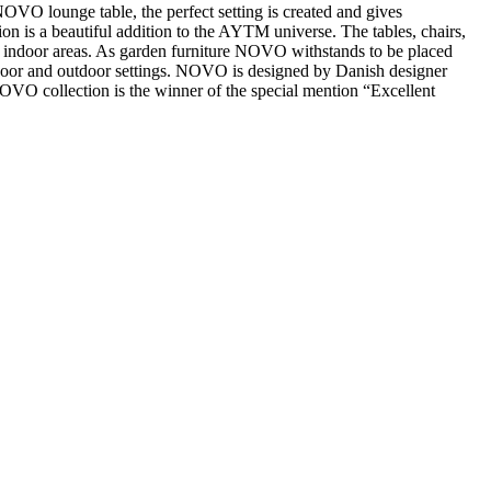
OVO lounge table, the perfect setting is created and gives
n is a beautiful addition to the AYTM universe. The tables, chairs,
e to indoor areas. As garden furniture NOVO withstands to be placed
indoor and outdoor settings. NOVO is designed by Danish designer
VO collection is the winner of the special mention “Excellent