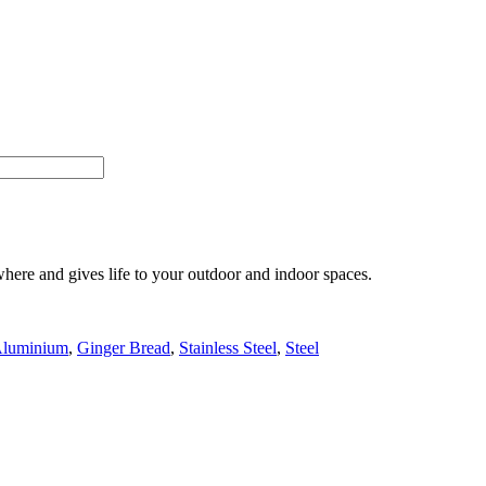
here and gives life to your outdoor and indoor spaces.
luminium
,
Ginger Bread
,
Stainless Steel
,
Steel