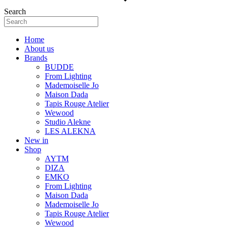
Search
Home
About us
Brands
BUDDE
From Lighting
Mademoiselle Jo
Maison Dada
Tapis Rouge Atelier
Wewood
Studio Alekne
LES ALEKNA
New in
Shop
AYTM
DIZA
EMKO
From Lighting
Maison Dada
Mademoiselle Jo
Tapis Rouge Atelier
Wewood