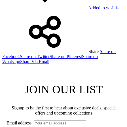
Added to wishlist
Share
Share on
Facebook
Share on Twitter
Share on Pinterest
Share on
Whatsapp
Share Via Email
JOIN OUR LIST
Signup to be the first to hear about exclusive deals, special
offers and upcoming collections
Email address: