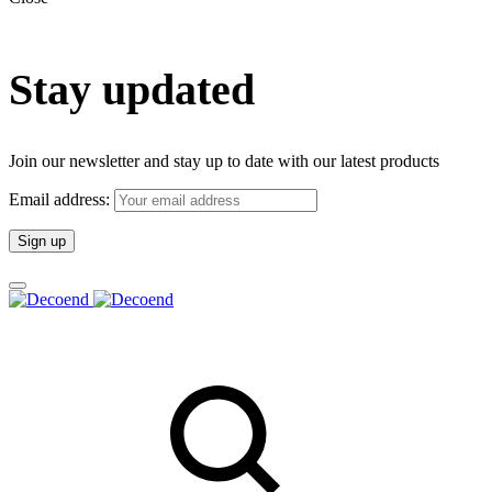
Stay updated
Join our newsletter and stay up to date with our latest products
Email address: