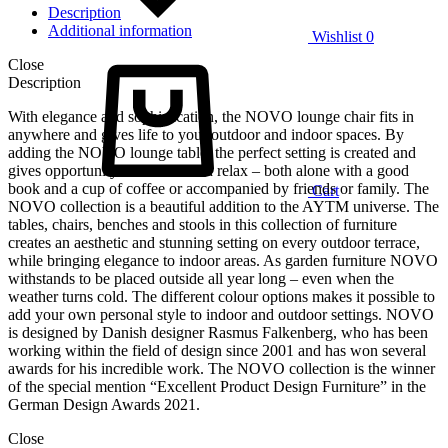
Description
Additional information
Wishlist
0
Close
Description
With elegance and sophistication, the NOVO lounge chair fits in
anywhere and gives life to your outdoor and indoor spaces. By
adding the NOVO lounge table, the perfect setting is created and
gives opportunity to sit back and relax – both alone with a good
book and a cup of coffee or accompanied by friends or family. The
Cart
NOVO collection is a beautiful addition to the AYTM universe. The
tables, chairs, benches and stools in this collection of furniture
creates an aesthetic and stunning setting on every outdoor terrace,
while bringing elegance to indoor areas. As garden furniture NOVO
withstands to be placed outside all year long – even when the
weather turns cold. The different colour options makes it possible to
add your own personal style to indoor and outdoor settings. NOVO
is designed by Danish designer Rasmus Falkenberg, who has been
working within the field of design since 2001 and has won several
awards for his incredible work. The NOVO collection is the winner
of the special mention “Excellent Product Design Furniture” in the
German Design Awards 2021.
Close