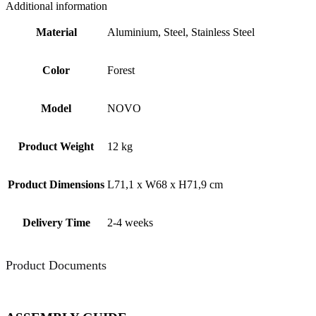
Additional information
Material
Aluminium, Steel, Stainless Steel
Color
Forest
Model
NOVO
Product Weight
12 kg
Product Dimensions
L71,1 x W68 x H71,9 cm
Delivery Time
2-4 weeks
Product Documents