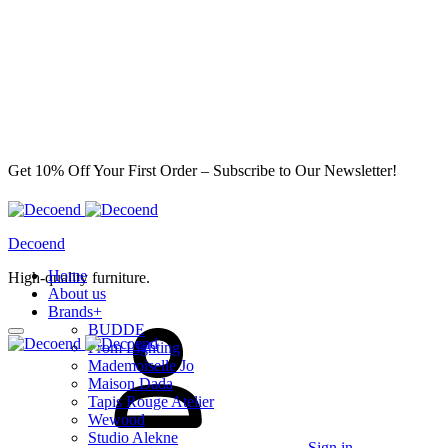
Get 10% Off Your First Order – Subscribe to Our Newsletter!
Decoend
Home
High-quality furniture.
About us
Brands
+
BUDDE
From Lighting
Mademoiselle Jo
Maison Dada
Tapis Rouge Atelier
Wewood
Studio Alekne
Sign in