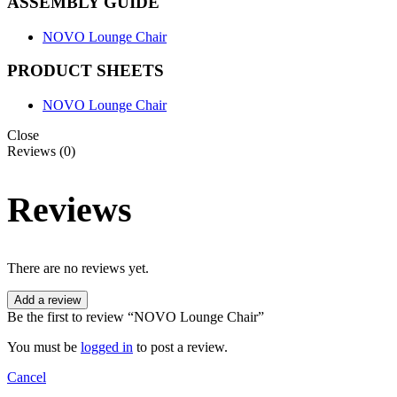
ASSEMBLY GUIDE
NOVO Lounge Chair
PRODUCT SHEETS
NOVO Lounge Chair
Close
Reviews (0)
Reviews
There are no reviews yet.
Add a review
Be the first to review “NOVO Lounge Chair”
You must be
logged in
to post a review.
Cancel