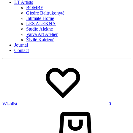
LT Artists
BOMBE
Giedrė Baltrukonytė
Intimate Home
LES ALEKNA
Studio Alekne
Vaiva Art Atelier
Živilė Kairienė
Journal
Contact
Wishlist
0