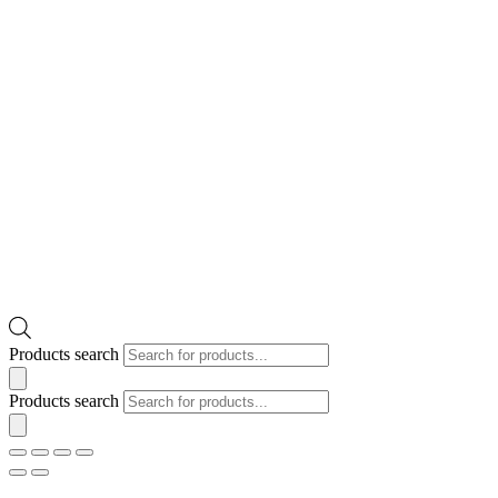
Products search
Products search