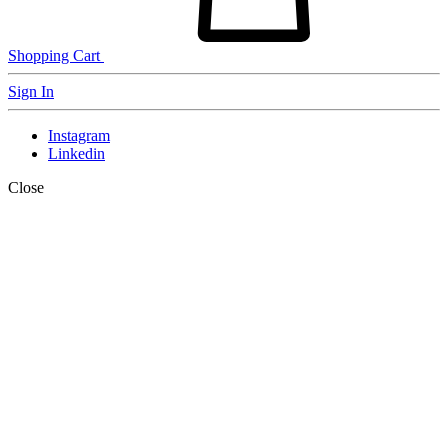
Shopping Cart
Sign In
Instagram
Linkedin
Close