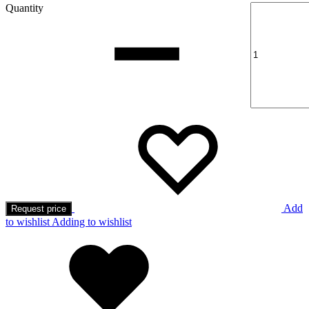
Quantity
Add
Request price
to wishlist
Adding to wishlist