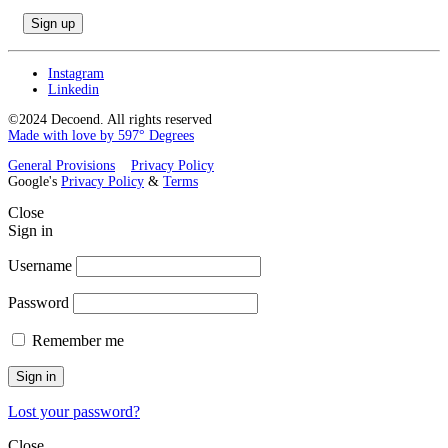
Instagram
Linkedin
©2024 Decoend. All rights reserved
Made with love by 597° Degrees
General Provisions
Privacy Policy
Google's
Privacy Policy
&
Terms
Close
Sign in
Username
Password
Remember me
Sign in
Lost your password?
Close