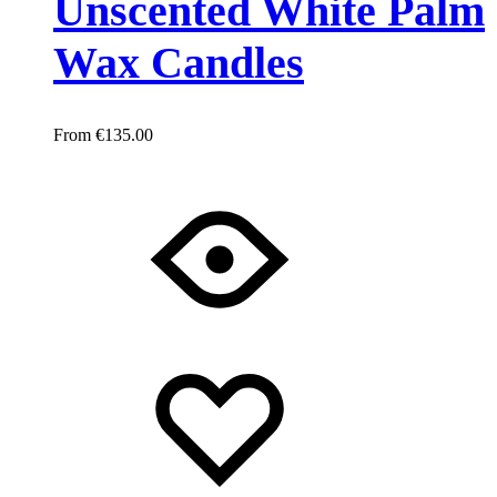
Unscented White Palm
Wax Candles
€
135.00