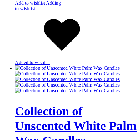
Add to wishlist
Adding
to wishlist
Added to wishlist
Collection of
Unscented White Palm