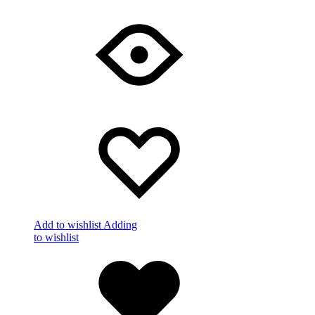
Add to wishlist
Adding
to wishlist