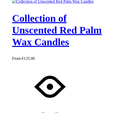
Collection of
Unscented Red Palm
Wax Candles
€
135.00