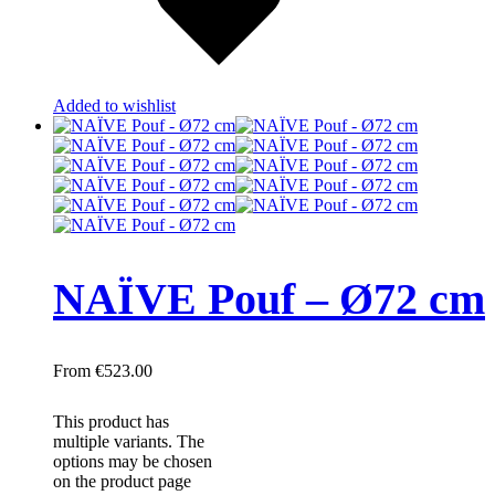
Added to wishlist
NAÏVE Pouf – Ø72 cm
€
523.00
This product has
multiple variants. The
options may be chosen
on the product page