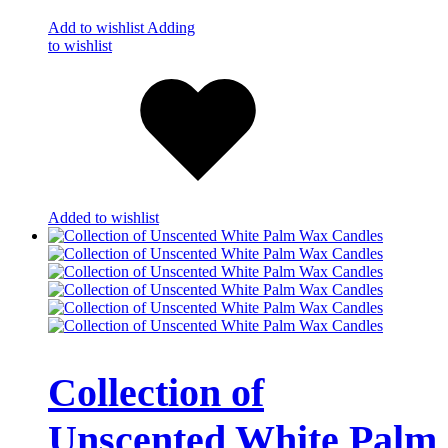
Add to wishlist
Adding
to wishlist
Added to wishlist
Collection of
Unscented White Palm