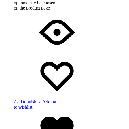
options may be chosen
on the product page
Add to wishlist
Adding
to wishlist