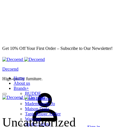
Get 10% Off Your First Order – Subscribe to Our Newsletter!
Decoend
Home
High-quality furniture.
About us
Brands
+
BUDDE
From Lighting
Mademoiselle Jo
Maison Dada
Tapis Rouge Atelier
Uncategorized
Wewood
Studio Alekne
Sign in