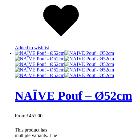
Added to wishlist
NAÏVE Pouf – Ø52cm
€
451.00
This product has
multiple variants. The