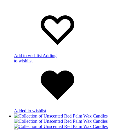
Add to wishlist
Adding
to wishlist
Added to wishlist