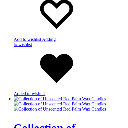
Add to wishlist
Adding
to wishlist
Added to wishlist
Collection of