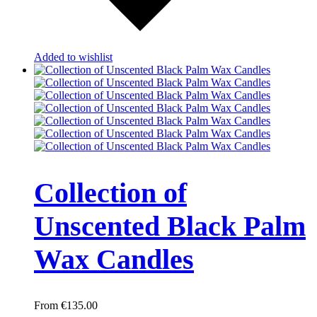
Added to wishlist
Collection of
Unscented Black Palm
Wax Candles
€
135.00