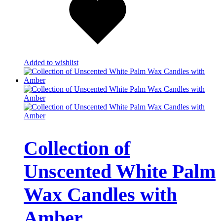
Added to wishlist
Collection of
Unscented White Palm
Wax Candles with
Amber