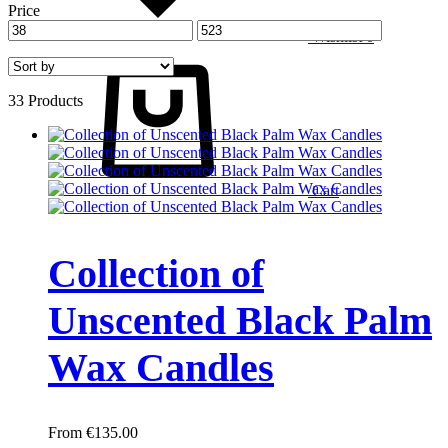
Price
Wishlist
0
33 Products
Cart
Collection of
Unscented Black Palm
Wax Candles
€
135.00