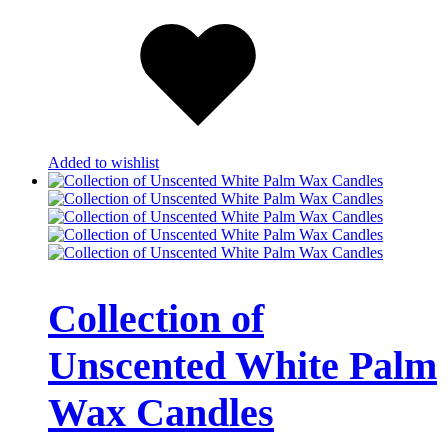
Added to wishlist
Collection of
Unscented White Palm
Wax Candles