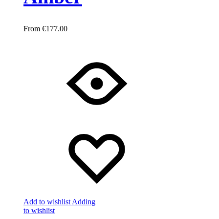
€
177.00
Add to wishlist
Adding
to wishlist