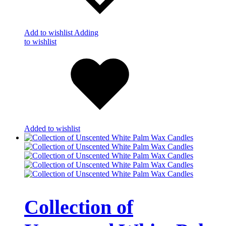
Add to wishlist
Adding
to wishlist
Added to wishlist
Collection of