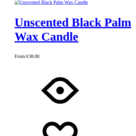
Unscented Black Palm
Wax Candle
€
38.00