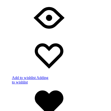
Add to wishlist
Adding
to wishlist