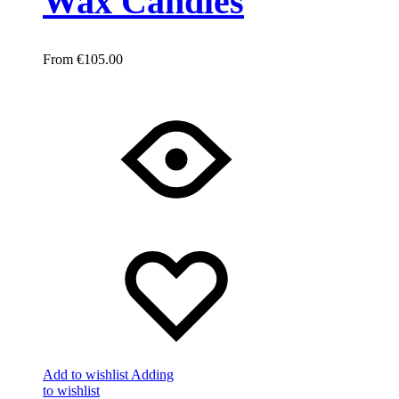
Wax Candles
€
105.00
Add to wishlist
Adding
to wishlist