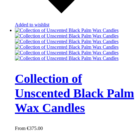
Added to wishlist
Collection of
Unscented Black Palm
Wax Candles
€
375.00