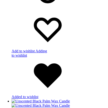
Add to wishlist
Adding
to wishlist
Added to wishlist