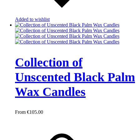
Added to wishlist
Collection of
Unscented Black Palm
Wax Candles
€
105.00