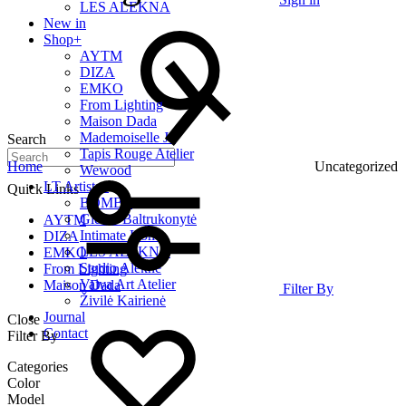
LES ALEKNA
New in
Shop
+
AYTM
DIZA
EMKO
From Lighting
Maison Dada
Mademoiselle Jo
Search
Tapis Rouge Atelier
Home
Uncategorized
Wewood
LT Artists
+
Quick Links
BOMBE
Giedrė Baltrukonytė
AYTM
Intimate Home
DIZA
LES ALEKNA
EMKO
Studio Alekne
From Lighting
Vaiva Art Atelier
Maison Dada
Filter By
Živilė Kairienė
Journal
Close
Contact
Filter By
Categories
Color
Model