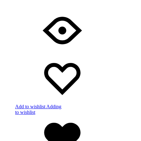
Add to wishlist
Adding
to wishlist