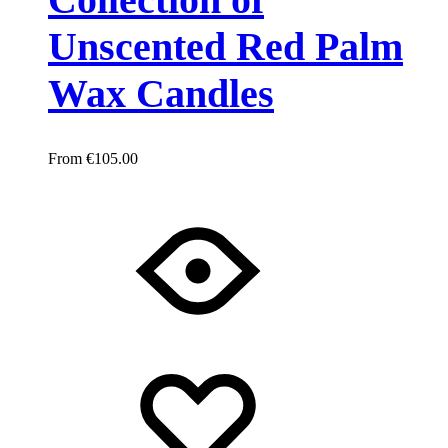
Unscented Red Palm
Wax Candles
€
105.00