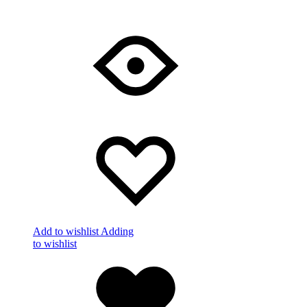
Add to wishlist
Adding
to wishlist