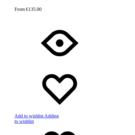
€
135.00
Add to wishlist
Adding
to wishlist