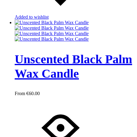
Added to wishlist
Unscented Black Palm
Wax Candle
€
60.00