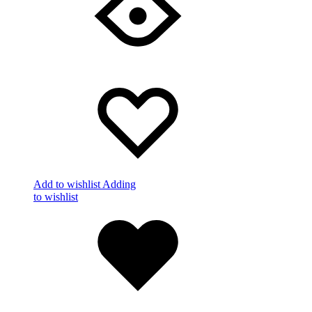
Add to wishlist
Adding
to wishlist