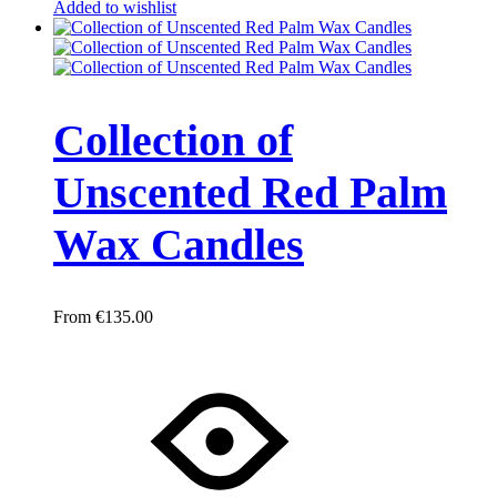
Added to wishlist
Collection of
Unscented Red Palm
Wax Candles
€
135.00