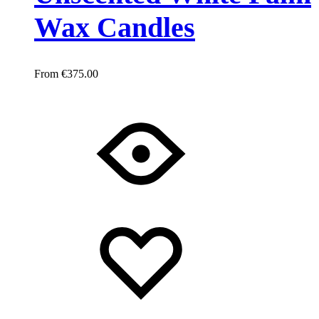
Wax Candles
€
375.00