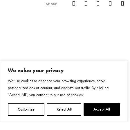
SHARE
We value your privacy
We use cookies to enhance your browsing experience, serve
personalized ads or content, and analyze our traffic. By clicking
"Accept All", you consent to our use of cookies.
Customize
Reject All
Accept All