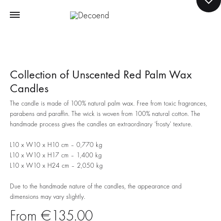
Collection of Unscented Red Palm Wax
Candles
The candle is made of 100% natural palm wax. Free from toxic fragrances,
parabens and paraffin. The wick is woven from 100% natural cotton. The
handmade process gives the candles an extraordinary ‘frosty’ texture.
L10 x W10 x H10 cm – 0,770 kg
L10 x W10 x H17 cm – 1,400 kg
L10 x W10 x H24 cm – 2,050 kg
Due to the handmade nature of the candles, the appearance and
dimensions may vary slightly.
€
135.00