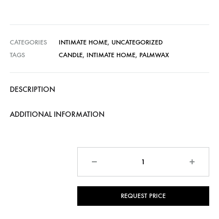
CATEGORIES
INTIMATE HOME
,
UNCATEGORIZED
TAGS
CANDLE
,
INTIMATE HOME
,
PALMWAX
DESCRIPTION
ADDITIONAL INFORMATION
Quantity
REQUEST PRICE