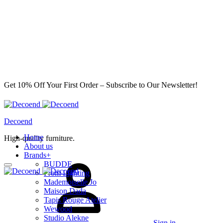
Get 10% Off Your First Order – Subscribe to Our Newsletter!
Decoend
Home
High-quality furniture.
About us
Brands
+
BUDDE
From Lighting
Mademoiselle Jo
Maison Dada
Tapis Rouge Atelier
Wewood
Studio Alekne
Sign in