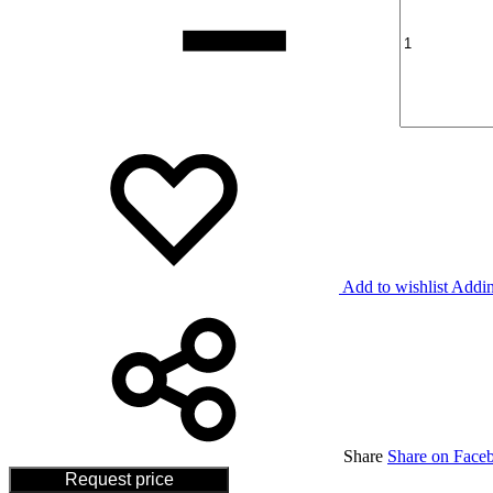
Add to wishlist
Addin
Share
Share on Face
Request price