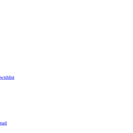
wishlist
mail