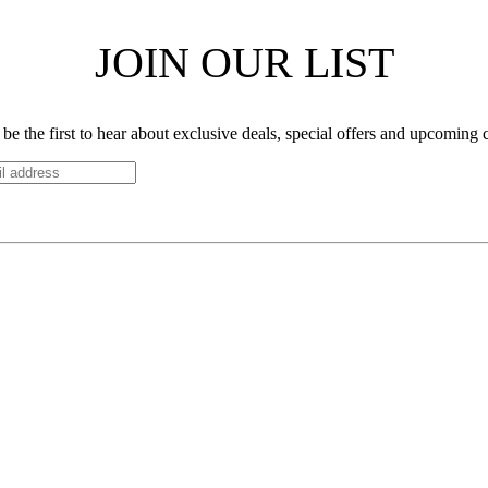
JOIN OUR LIST
be the first to hear about exclusive deals, special offers and upcoming 