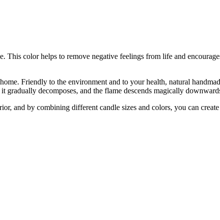
 This color helps to remove negative feelings from life and encourages
 home. Friendly to the environment and to your health, natural handmade
rs, it gradually decomposes, and the flame descends magically downward
erior, and by combining different candle sizes and colors, you can crea