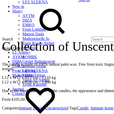
LES ALEKNA
New in
Shop
+
AYTM
DIZA
EMKO
From Lighting
Maison Dada
Mademoiselle Jo
Search
Collection of Unscen
Tapis Rouge Atelier
Wewood
Quick Links
LT Artists
+
AYTM
BOMBE
DIZA
Giedrė Baltrukonytė
The candle is made of 100% natural palm wax. Free from toxic fragra
EMKO
Intimate Home
texture.
From Lighting
LES ALEKNA
Maison Dada
Studio Alekne
L12 x W12 x H12 cm – 1,110 kg
Vaiva Art Atelier
L12 x W12 x H26 cm – 2,800 kg
Živilė Kairienė
Journal
Due to the handmade nature of the candles, the appearance and dimen
Contact
€
105.00
Categories
Intimate Home
,
Uncategorized
Tags
Candle
,
Intimate home