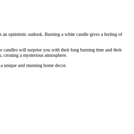
 an optimistic outlook. Burning a white candle gives a feeling of
 candles will surprise you with their long burning time and their
s, creating a mysterious atmosphere.
te a unique and stunning home decor.