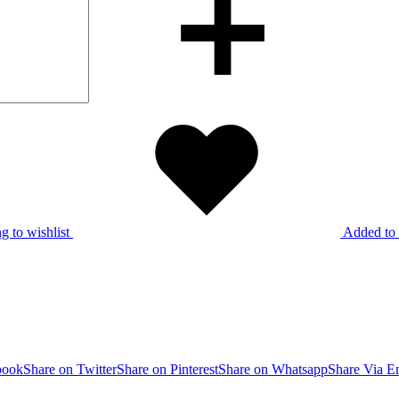
g to wishlist
Added to 
book
Share on Twitter
Share on Pinterest
Share on Whatsapp
Share Via E