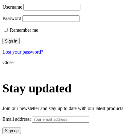
Username
Password
Remember me
Sign in
Lost your password?
Close
Stay updated
Join our newsletter and stay up to date with our latest products
Email address: