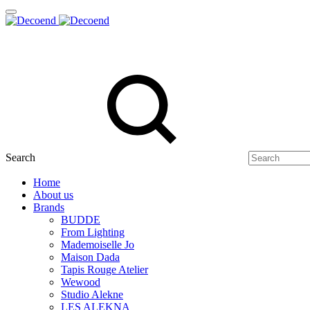
Search
Home
About us
Brands
BUDDE
From Lighting
Mademoiselle Jo
Maison Dada
Tapis Rouge Atelier
Wewood
Studio Alekne
LES ALEKNA