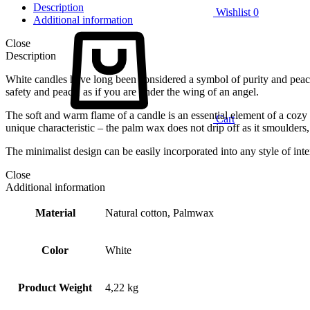
Description
Wishlist
0
Additional information
Close
Description
White candles have long been considered a symbol of purity and peace.
safety and peace, as if you are under the wing of an angel.
The soft and warm flame of a candle is an essential element of a cozy
Cart
unique characteristic – the palm wax does not drip off as it smoulde
The minimalist design can be easily incorporated into any style of int
Close
Additional information
Material
Natural cotton, Palmwax
Color
White
Product Weight
4,22 kg