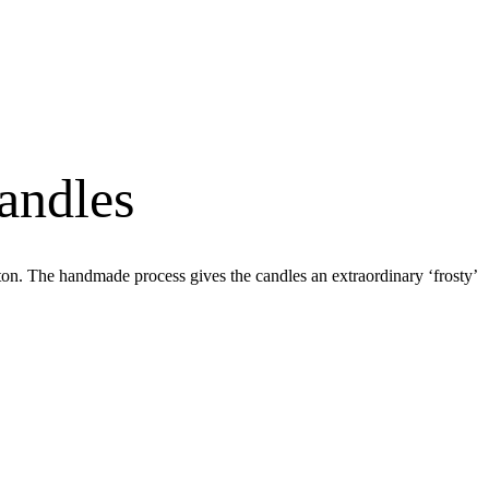
andles
on. The handmade process gives the candles an extraordinary ‘frosty’