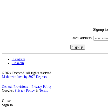
Signup to 
Email address:
Instagram
Linkedin
©2024 Decoend. All rights reserved
Made with love by 597° Degrees
General Provisions
Privacy Policy
Google's
Privacy Policy
&
Terms
Close
Sign in