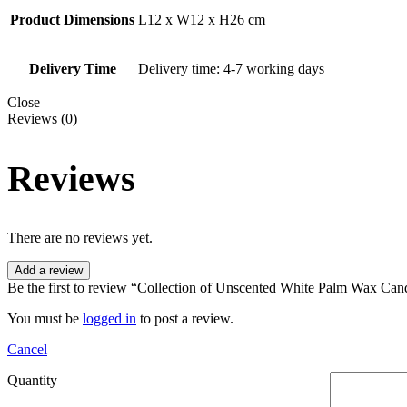
Product Dimensions
L12 x W12 x H26 cm
Delivery Time
Delivery time: 4-7 working days
Close
Reviews (0)
Reviews
There are no reviews yet.
Add a review
Be the first to review “Collection of Unscented White Palm Wax Can
You must be
logged in
to post a review.
Cancel
Quantity