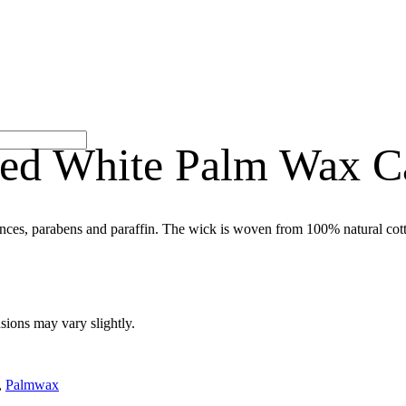
ted White Palm Wax C
nces, parabens and paraffin. The wick is woven from 100% natural cott
sions may vary slightly.
,
Palmwax