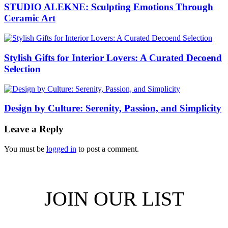
STUDIO ALEKNE: Sculpting Emotions Through
Ceramic Art
Stylish Gifts for Interior Lovers: A Curated Decoend
Selection
Design by Culture: Serenity, Passion, and Simplicity
Leave a Reply
You must be
logged in
to post a comment.
JOIN OUR LIST