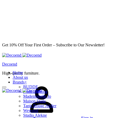
Get 10% Off Your First Order – Subscribe to Our Newsletter!
Decoend
Home
High-quality furniture.
About us
Brands
+
BUDDE
From Lighting
Mademoiselle Jo
Maison Dada
Tapis Rouge Atelier
Wewood
Studio Alekne
Sign in