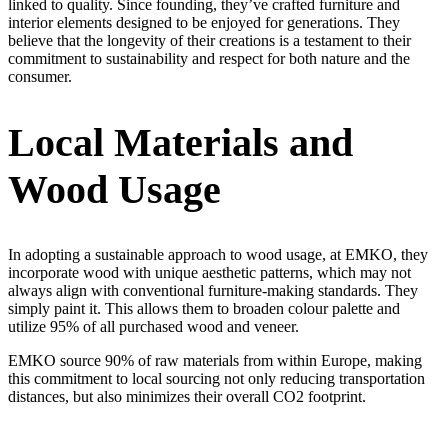
linked to quality. Since founding, they’ve crafted furniture and
interior elements designed to be enjoyed for generations. They
believe that the longevity of their creations is a testament to their
commitment to sustainability and respect for both nature and the
consumer.
Local Materials and
Wood Usage
In adopting a sustainable approach to wood usage, at EMKO, they
incorporate wood with unique aesthetic patterns, which may not
always align with conventional furniture-making standards. They
simply paint it. This allows them to broaden colour palette and
utilize 95% of all purchased wood and veneer.
EMKO source 90% of raw materials from within Europe, making
this commitment to local sourcing not only reducing transportation
distances, but also minimizes their overall CO2 footprint.