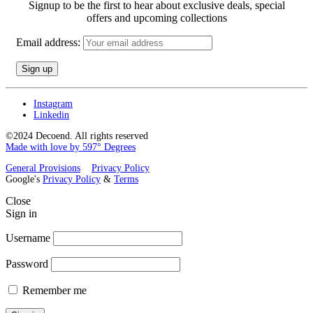
Signup to be the first to hear about exclusive deals, special
offers and upcoming collections
Email address:
Instagram
Linkedin
©2024 Decoend. All rights reserved
Made with love by 597° Degrees
General Provisions
Privacy Policy
Google's
Privacy Policy
&
Terms
Close
Sign in
Username
Password
Remember me