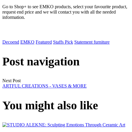
Go to Shop+ to see EMKO products, select your favourite product,
request end price and we will contact you with all the needed
information.
Decoend
EMKO
Featured
Staffs Pick
Statement furniture
Post navigation
Next Post
ARTFUL CREATIONS - VASES & MORE
You might also like