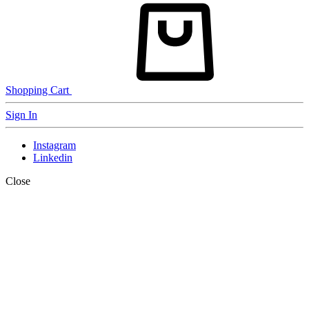
Shopping Cart
Sign In
Instagram
Linkedin
Close