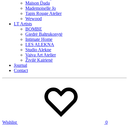
Maison Dada
Mademoiselle Jo
Tapis Rouge Atelier
Wewood
LT Artists
BOMBE
Giedrė Baltrukonytė
Intimate Home
LES ALEKNA
Studio Alekne
Vaiva Art Atelier
Živilė Kairienė
Journal
Contact
Wishlist
0