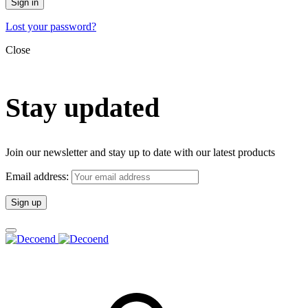
Sign in
Lost your password?
Close
Stay updated
Join our newsletter and stay up to date with our latest products
Email address: