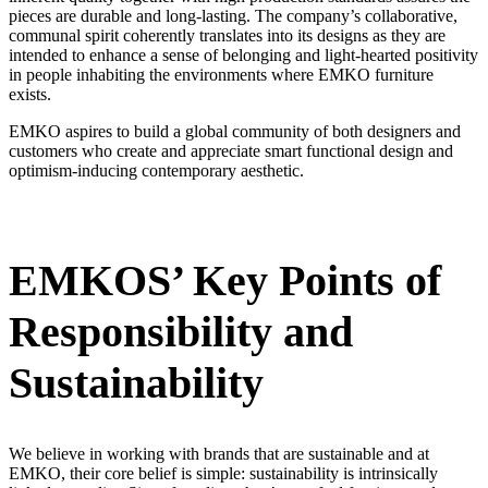
pieces are durable and long-lasting. The company’s collaborative,
communal spirit coherently translates into its designs as they are
intended to enhance a sense of belonging and light-hearted positivity
in people inhabiting the environments where EMKO furniture
exists.
EMKO aspires to build a global community of both designers and
customers who create and appreciate smart functional design and
optimism-inducing contemporary aesthetic.
EMKOS’ Key Points of
Responsibility and
Sustainability
We believe in working with brands that are sustainable and at
EMKO, their core belief is simple: sustainability is intrinsically