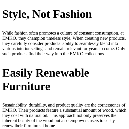
Style, Not Fashion
While fashion often promotes a culture of constant consumption, at
EMKO, they champion timeless style. When creating new products,
they carefully consider products’ ability to seamlessly blend into
various interior settings and remain relevant for years to come. Only
such products find their way into the EMKO collections.
Easily Renewable
Furniture
Sustainability, durability, and product quality are the cornerstones of
EMKO. Their products feature a substantial amount of wood, which
they coat with natural oil. This approach not only preserves the
inherent beauty of the wood but also empowers users to easily
renew their furniture at home.