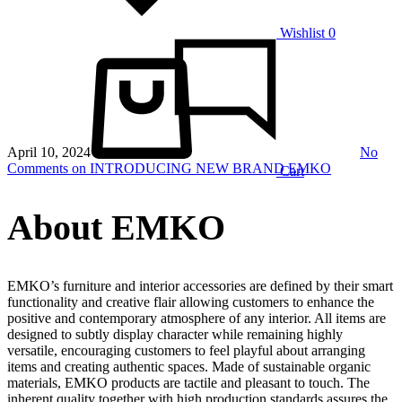
Wishlist
0
April 10, 2024
No
Comments
on INTRODUCING NEW BRAND EMKO
Cart
About EMKO
EMKO’s furniture and interior accessories are defined by their smart
functionality and creative flair allowing customers to enhance the
positive and contemporary atmosphere of any interior. All items are
designed to subtly display character while remaining highly
versatile, encouraging customers to feel playful about arranging
items and creating authentic spaces. Made of sustainable organic
materials, EMKO products are tactile and pleasant to touch. The
inherent quality together with high production standards assures the