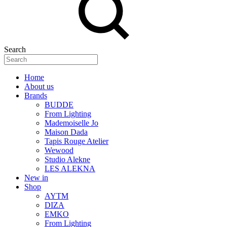
Search
Home
About us
Brands
BUDDE
From Lighting
Mademoiselle Jo
Maison Dada
Tapis Rouge Atelier
Wewood
Studio Alekne
LES ALEKNA
New in
Shop
AYTM
DIZA
EMKO
From Lighting