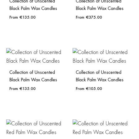
Collection of Unscented
Collection of Unscented
Black Palm Wax Candles
Black Palm Wax Candles
€
135.00
€
375.00
Collection of Unscented
Collection of Unscented
Black Palm Wax Candles
Black Palm Wax Candles
€
135.00
€
105.00