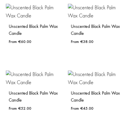
Unscented Black Palm Wax
Unscented Black Palm Wax
Candle
Candle
€
60.00
€
38.00
Unscented Black Palm Wax
Unscented Black Palm Wax
Candle
Candle
€
52.00
€
45.00