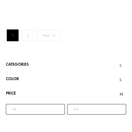
1
2
Next
CATEGORIES
COLOR
PRICE