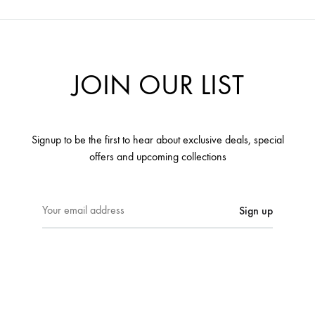
JOIN OUR LIST
Signup to be the first to hear about exclusive deals, special
offers and upcoming collections
E
m
a
i
l
a
d