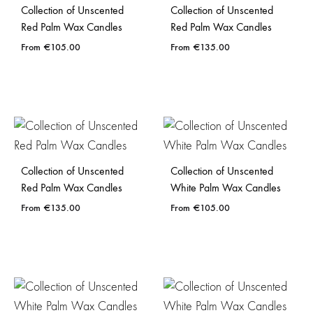
Collection of Unscented
Collection of Unscented
Red Palm Wax Candles
Red Palm Wax Candles
€
105.00
€
135.00
Collection of Unscented
Collection of Unscented
Red Palm Wax Candles
White Palm Wax Candles
€
135.00
€
105.00