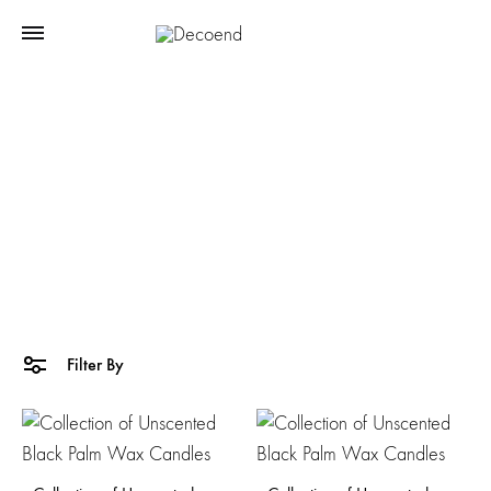
Palmwax
Home
Products tagged “Palmwax”
Filter By