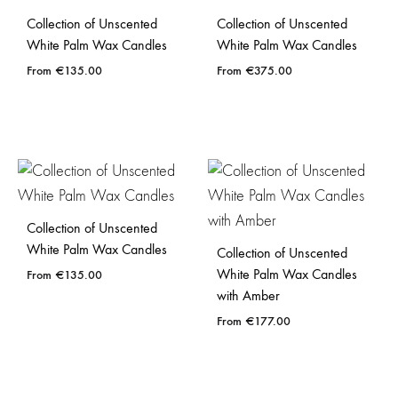
Collection of Unscented
Collection of Unscented
White Palm Wax Candles
White Palm Wax Candles
€
135.00
€
375.00
Collection of Unscented
White Palm Wax Candles
Collection of Unscented
White Palm Wax Candles
€
135.00
with Amber
€
177.00