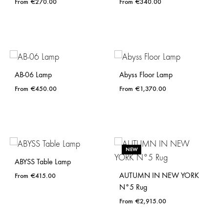
€
270.00
€
340.00
AB-06 Lamp
Abyss Floor Lamp
€
450.00
€
1,370.00
NEW
ABYSS Table Lamp
AUTUMN IN NEW YORK
€
415.00
N°5 Rug
€
2,915.00