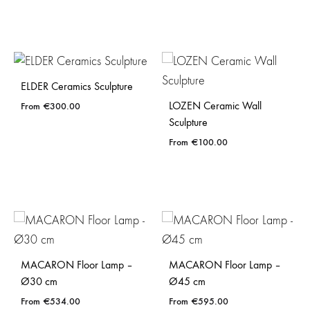
ELDER Ceramics Sculpture
LOZEN Ceramic Wall
€
300.00
Sculpture
€
100.00
MACARON Floor Lamp –
MACARON Floor Lamp –
Ø30 cm
Ø45 cm
€
534.00
€
595.00