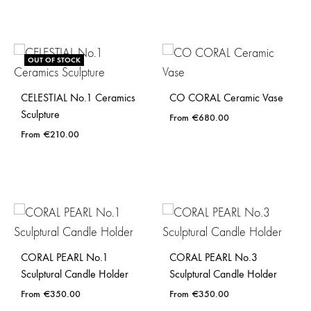
OUT OF STOCK
CELESTIAL No.1 Ceramics
CO CORAL Ceramic Vase
Sculpture
€
680.00
€
210.00
CORAL PEARL No.1
CORAL PEARL No.3
Sculptural Candle Holder
Sculptural Candle Holder
€
350.00
€
350.00