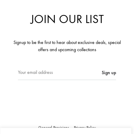
JOIN OUR LIST
Signup to be the first to hear about exclusive deals, special
offers and upcoming collections
E
m
a
i
l
a
d
d
r
General Provisions
Privacy Policy
e
Google's
Privacy Policy
&
Terms