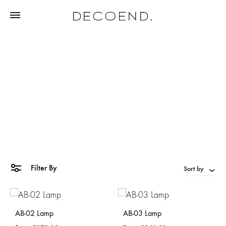
white
Home
Products tagged “white”
Filter By
Sort by
AB-02 Lamp
AB-03 Lamp