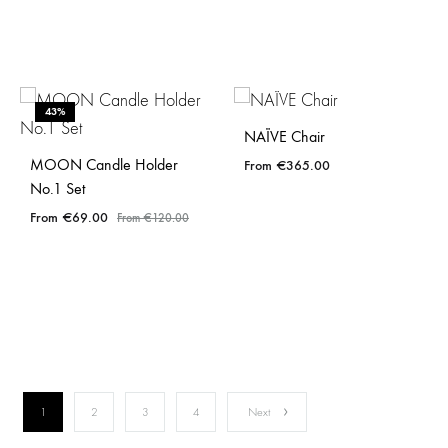
43%
NAÏVE Chair
MOON Candle Holder
€
365.00
No.1 Set
€
69.00
€
120.00
1
2
3
4
Next