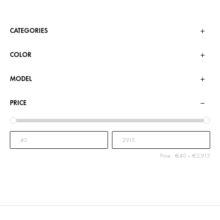
CATEGORIES
COLOR
MODEL
PRICE
Price:
€40
—
€2,915