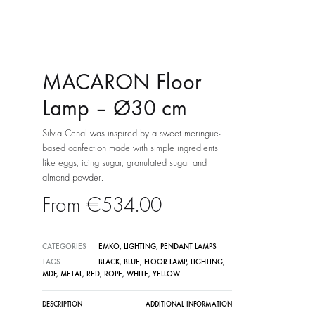
MACARON Floor
Lamp – Ø30 cm
Silvia Ceñal was inspired by a sweet meringue-
based confection made with simple ingredients
like eggs, icing sugar, granulated sugar and
almond powder.
€
534.00
CATEGORIES
EMKO
,
LIGHTING
,
PENDANT LAMPS
TAGS
BLACK
,
BLUE
,
FLOOR LAMP
,
LIGHTING
,
MDF
,
METAL
,
RED
,
ROPE
,
WHITE
,
YELLOW
DESCRIPTION
ADDITIONAL INFORMATION