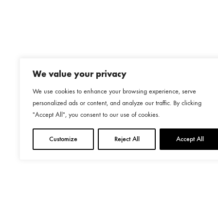
We value your privacy
We use cookies to enhance your browsing experience, serve
personalized ads or content, and analyze our traffic. By clicking
"Accept All", you consent to our use of cookies.
Customize
Reject All
Accept All