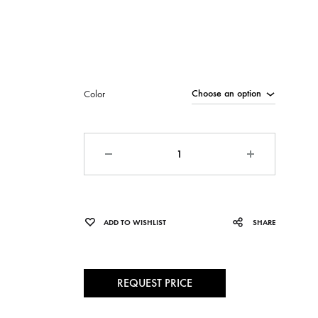
Color
Quantity
ADD TO WISHLIST
SHARE
REQUEST PRICE