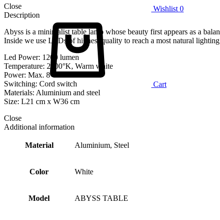
Close
Wishlist
0
Description
Abyss is a minimalist table lamp whose beauty first appears as a balan
Inside we use LEDs of highest quality to reach a most natural lighting 
Led Power: 1200 lumen
Temperature: 2700°K, Warm white
Power: Max. 8 Watt
Switching: Cord switch
Cart
Materials: Aluminium and steel
Size: L21 cm x W36 cm
Close
Additional information
Material
Aluminium, Steel
Color
White
Model
ABYSS TABLE