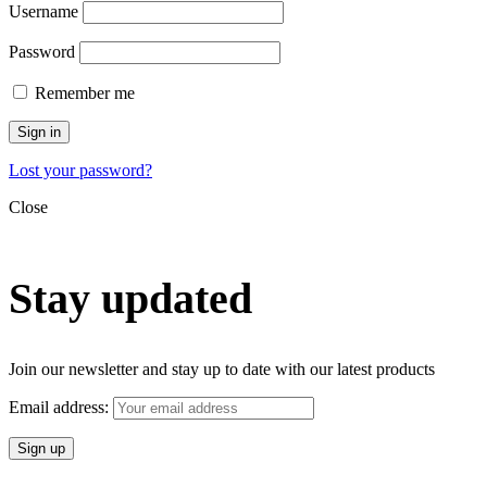
Username
Password
Remember me
Sign in
Lost your password?
Close
Stay updated
Join our newsletter and stay up to date with our latest products
Email address: