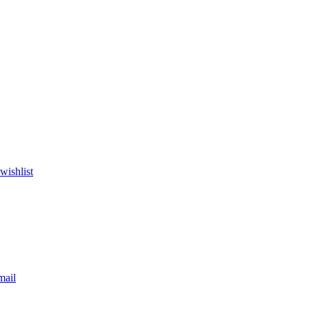
wishlist
mail