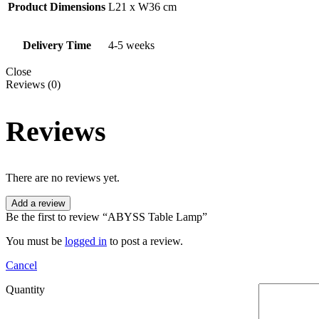
Product Dimensions
L21 x W36 cm
Delivery Time
4-5 weeks
Close
Reviews (0)
Reviews
There are no reviews yet.
Add a review
Be the first to review “ABYSS Table Lamp”
You must be
logged in
to post a review.
Cancel
Quantity