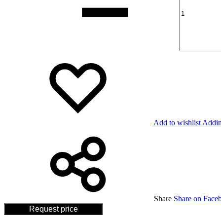
Add to wishlist
Addin
Share
Share on Face
Request price