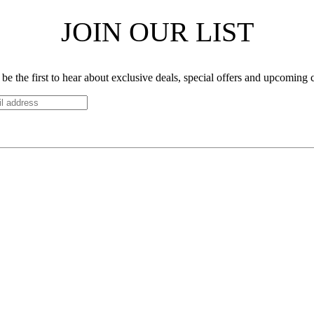
JOIN OUR LIST
be the first to hear about exclusive deals, special offers and upcoming 