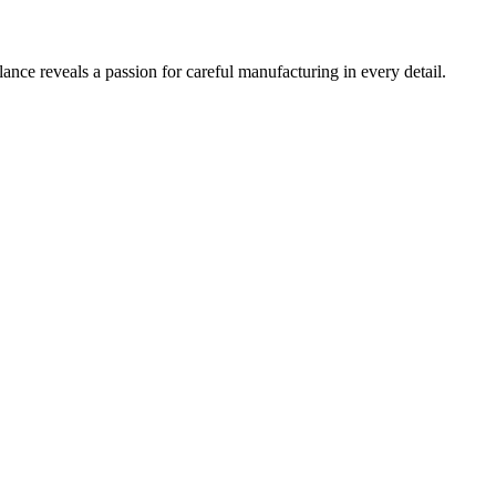
ance reveals a passion for careful manufacturing in every detail.