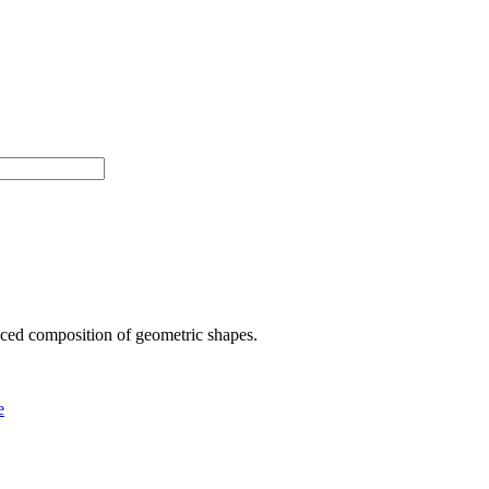
anced composition of geometric shapes.
e