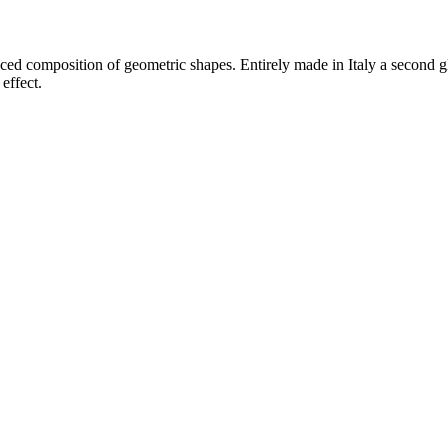
ced composition of geometric shapes. Entirely made in Italy a second gl
effect.