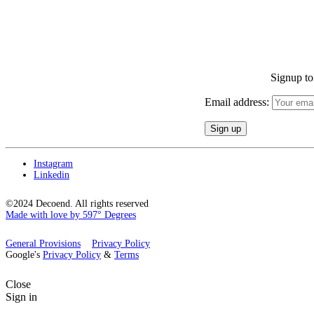
Signup to 
Email address:
Instagram
Linkedin
©2024 Decoend. All rights reserved
Made with love by 597° Degrees
General Provisions
Privacy Policy
Google's
Privacy Policy
&
Terms
Close
Sign in