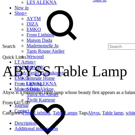
LES ALEKNA
New in
Shop
+
AYTM
DIZA
EMKO
From Lighting
Maison Dada
Mademoiselle Jo
Search
Tapis Rouge Atelier
Wewood
Quick Links
LT Artists
+
ABYSS Table Lamp
AYTM
BOMBE
DIZA
Giedrė Baltrukonytė
EMKO
Intimate Home
From Lighting
LES ALEKNA
Maison Dada
Studio Alekne
Abyss is a minimalist table lamp whose beauty first appears as a bal
Vaiva Art Atelier
Živilė Kairienė
€
415.00
Journal
Contact
Categories
From Lighting
,
Table Lamps
Tags
Abyss
,
Table lamp
,
whit
Description
Additional information