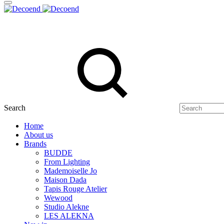
Search
Home
About us
Brands
BUDDE
From Lighting
Mademoiselle Jo
Maison Dada
Tapis Rouge Atelier
Wewood
Studio Alekne
LES ALEKNA