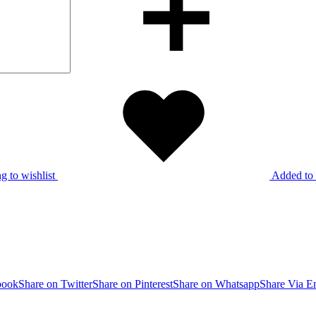
g to wishlist
Added to 
book
Share on Twitter
Share on Pinterest
Share on Whatsapp
Share Via E