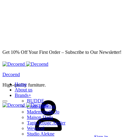
Get 10% Off Your First Order – Subscribe to Our Newsletter!
Decoend
Home
High-quality furniture.
About us
Brands
+
BUDDE
From Lighting
Mademoiselle Jo
Maison Dada
Tapis Rouge Atelier
Wewood
Studio Alekne
Sign in