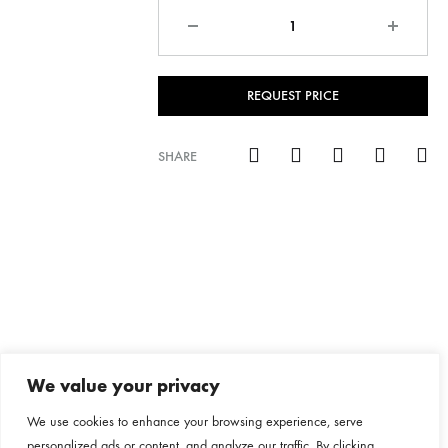
Quantity
REQUEST PRICE
SHARE
We value your privacy
We use cookies to enhance your browsing experience, serve
personalized ads or content, and analyze our traffic. By clicking