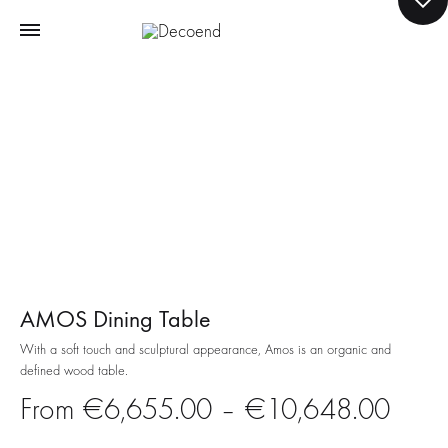
AMOS Dining Table
With a soft touch and sculptural appearance, Amos is an organic and
defined wood table.
Price
€
6,655.00
–
€
10,648.00