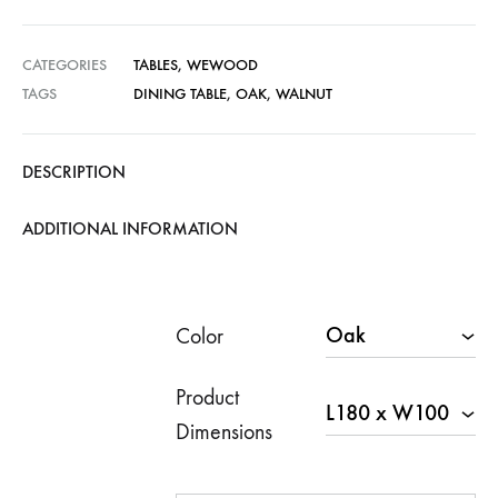
rang
€6,6
CATEGORIES
TABLES
,
WEWOOD
TAGS
DINING TABLE
,
OAK
,
WALNUT
thro
€10,
DESCRIPTION
ADDITIONAL INFORMATION
Color
Product
Dimensions