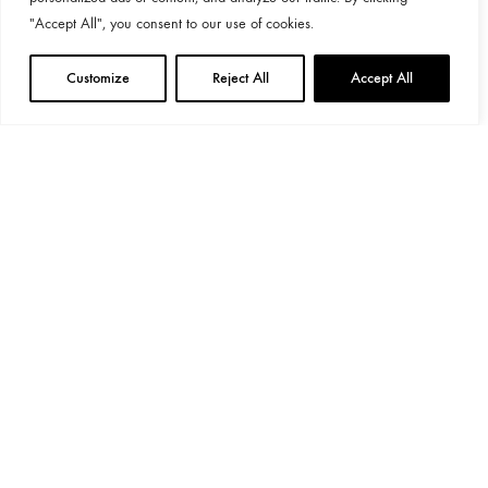
"Accept All", you consent to our use of cookies.
Customize
Reject All
Accept All
General Provisions
Privacy Policy
Google's
Privacy Policy
&
Terms
Instagram
Linkedin
©2024 Decoend. All rights reserved
Made with love by 597° Degrees