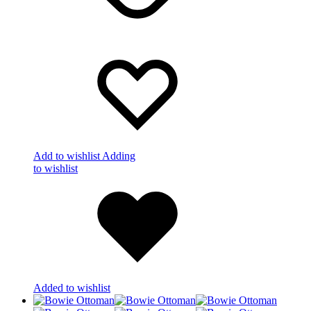
Add to wishlist
Adding
to wishlist
Added to wishlist