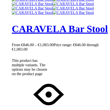
CARAVELA Bar Stool
€
846.00
–
€
1,083.00
Price range: €846.00 through
€1,083.00
This product has
multiple variants. The
options may be chosen
on the product page