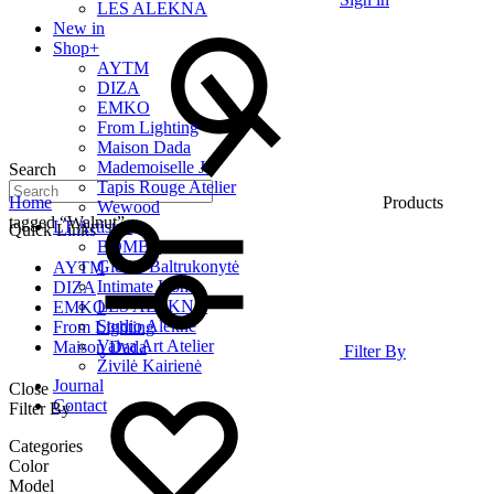
LES ALEKNA
New in
Shop
+
AYTM
DIZA
EMKO
From Lighting
Maison Dada
Mademoiselle Jo
Search
Tapis Rouge Atelier
Home
Products
Wewood
tagged “Walnut”
LT Artists
+
Quick Links
BOMBE
Giedrė Baltrukonytė
AYTM
Intimate Home
DIZA
LES ALEKNA
EMKO
Studio Alekne
From Lighting
Vaiva Art Atelier
Maison Dada
Filter By
Živilė Kairienė
Journal
Close
Contact
Filter By
Categories
Color
Model