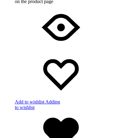
on the product page
Add to wishlist
Adding
to wishlist