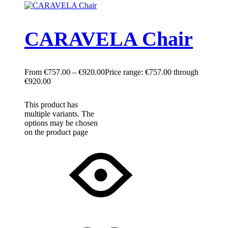
CARAVELA Chair
€
757.00
–
€
920.00
Price range: €757.00 through
€920.00
This product has
multiple variants. The
options may be chosen
on the product page