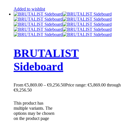
Added to wishlist
BRUTALIST
Sideboard
€
5,869.00
–
€
9,256.50
Price range: €5,869.00 through
€9,256.50
This product has
multiple variants. The
options may be chosen
on the product page