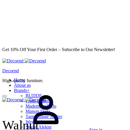
Get 10% Off Your First Order – Subscribe to Our Newsletter!
Decoend
Home
High-quality furniture.
About us
Brands
+
BUDDE
From Lighting
Mademoiselle Jo
Maison Dada
Tapis Rouge Atelier
Walnut
Wewood
Studio Alekne
Sign in