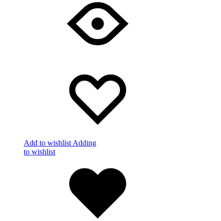
Add to wishlist
Adding
to wishlist