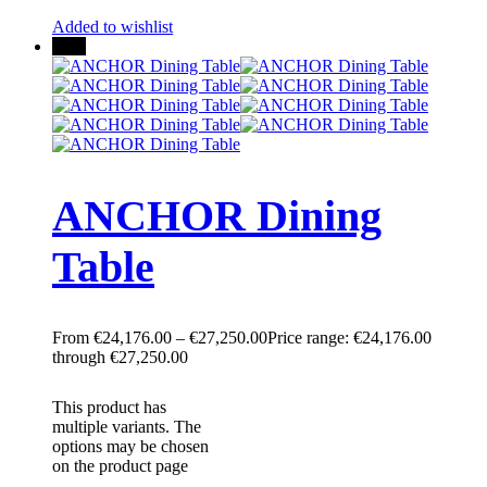
Added to wishlist
New
ANCHOR Dining
Table
€
24,176.00
–
€
27,250.00
Price range: €24,176.00
through €27,250.00
This product has
multiple variants. The
options may be chosen
on the product page