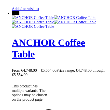
Added to wishlist
New
ANCHOR Coffee
Table
€
4,748.00
–
€
5,554.00
Price range: €4,748.00 through
€5,554.00
This product has
multiple variants. The
options may be chosen
on the product page