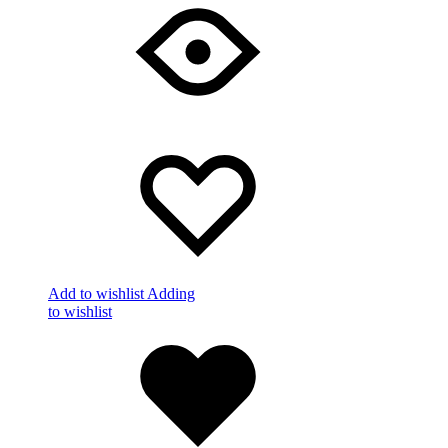
Add to wishlist
Adding
to wishlist