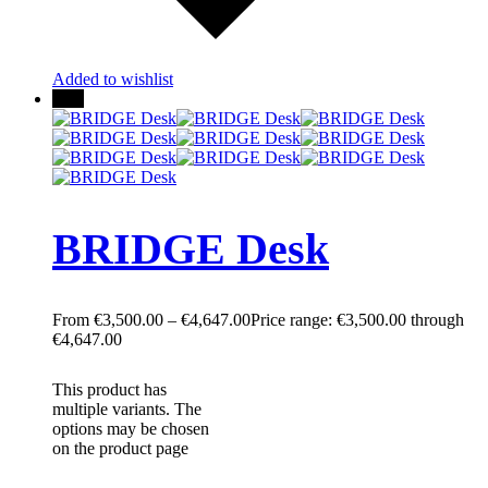
Added to wishlist
25%
BRIDGE Desk
€
3,500.00
–
€
4,647.00
Price range: €3,500.00 through
€4,647.00
This product has
multiple variants. The
options may be chosen
on the product page