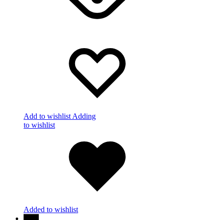
Add to wishlist
Adding
to wishlist
Added to wishlist
New