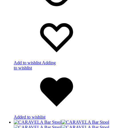
Add to wishlist
Adding
to wishlist
Added to wishlist