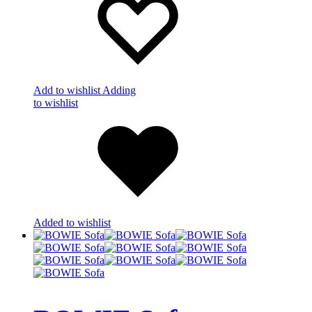
Add to wishlist
Adding
to wishlist
Added to wishlist