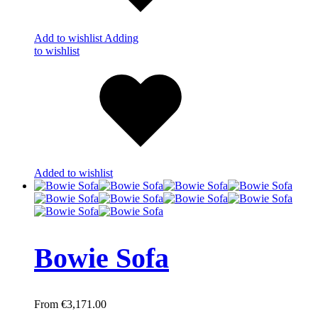
Add to wishlist
Adding
to wishlist
Added to wishlist
Bowie Sofa
€
3,171.00