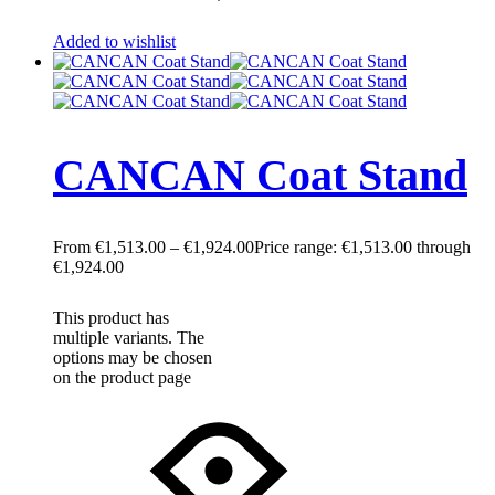
Added to wishlist
CANCAN Coat Stand
€
1,513.00
–
€
1,924.00
Price range: €1,513.00 through
€1,924.00
This product has
multiple variants. The
options may be chosen
on the product page