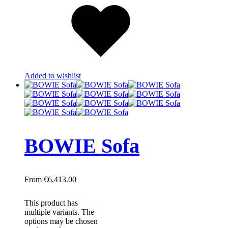
Added to wishlist
BOWIE Sofa
€
6,413.00
This product has
multiple variants. The
options may be chosen