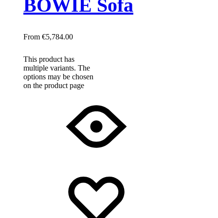
BOWIE Sofa
€
5,784.00
This product has
multiple variants. The
options may be chosen
on the product page