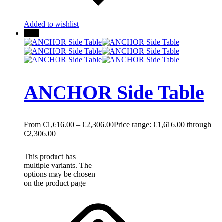
Added to wishlist
New
ANCHOR Side Table
€
1,616.00
–
€
2,306.00
Price range: €1,616.00 through
€2,306.00
This product has
multiple variants. The
options may be chosen
on the product page