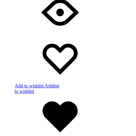
Add to wishlist
Adding
to wishlist