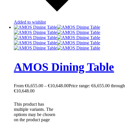
Added to wishlist
AMOS Dining Table
€
6,655.00
–
€
10,648.00
Price range: €6,655.00 through
€10,648.00
This product has
multiple variants. The
options may be chosen
on the product page