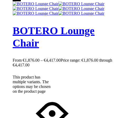
BOTERO Lounge
Chair
€
1,876.00
–
€
4,417.00
Price range: €1,876.00 through
€4,417.00
This product has
multiple variants. The
options may be chosen
on the product page