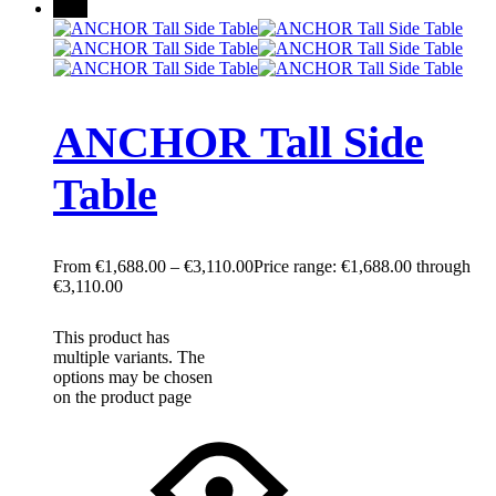
New
ANCHOR Tall Side
Table
€
1,688.00
–
€
3,110.00
Price range: €1,688.00 through
€3,110.00
This product has
multiple variants. The
options may be chosen
on the product page