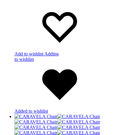
Add to wishlist
Adding
to wishlist
Added to wishlist