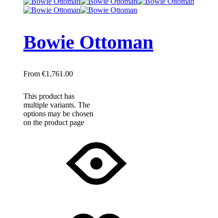
Bowie Ottoman
€
1,761.00
This product has
multiple variants. The
options may be chosen
on the product page