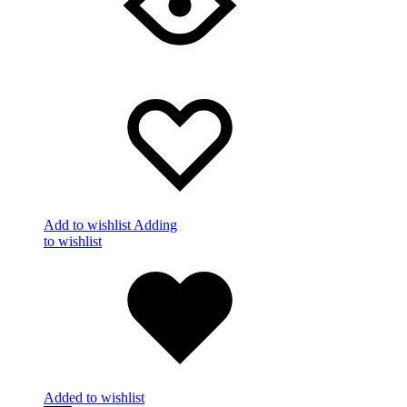
Add to wishlist
Adding
to wishlist
Added to wishlist