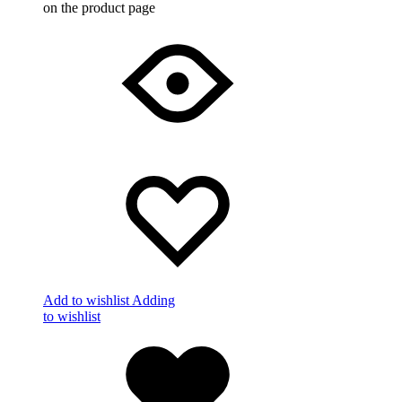
on the product page
Add to wishlist
Adding
to wishlist