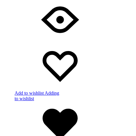
Add to wishlist
Adding
to wishlist