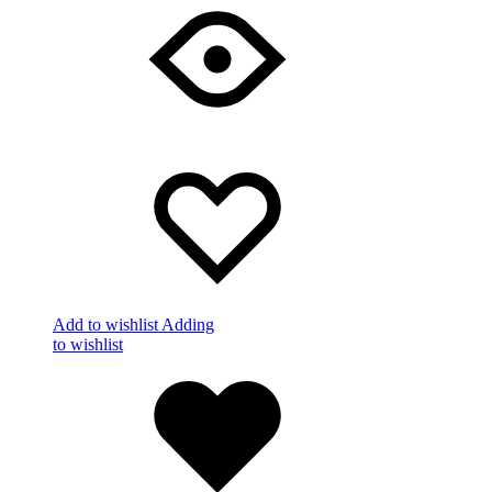
Add to wishlist
Adding
to wishlist