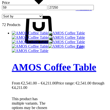
Price
Wishlist
0
72 Products
Cart
AMOS Coffee Table
€
2,541.00
–
€
4,211.00
Price range: €2,541.00 through
€4,211.00
This product has
multiple variants. The
options may be chosen