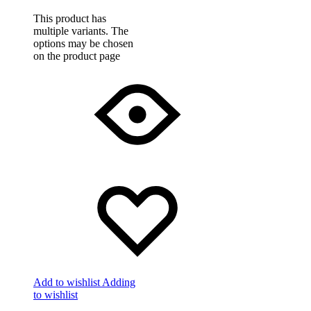
This product has
multiple variants. The
options may be chosen
on the product page
Add to wishlist
Adding
to wishlist