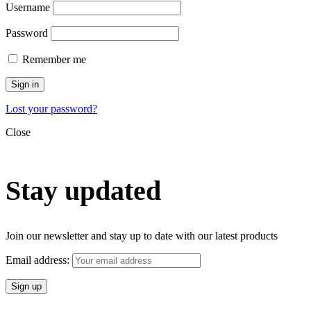
Username
Password
Remember me
Sign in
Lost your password?
Close
Stay updated
Join our newsletter and stay up to date with our latest products
Email address: