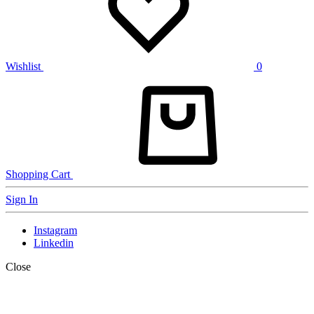
Wishlist
0
Shopping Cart
Sign In
Instagram
Linkedin
Close