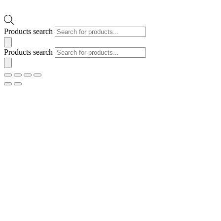
Products search
Products search