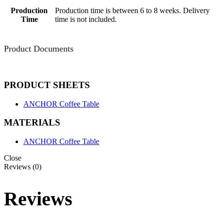
Production
Production time is between 6 to 8 weeks. Delivery
Time
time is not included.
Product Documents
PRODUCT SHEETS
ANCHOR Coffee Table
MATERIALS
ANCHOR Coffee Table
Close
Reviews (0)
Reviews