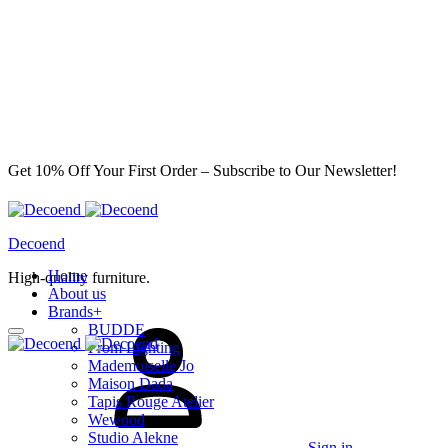
Get 10% Off Your First Order – Subscribe to Our Newsletter!
Decoend
Home
High-quality furniture.
About us
Brands
+
BUDDE
From Lighting
Mademoiselle Jo
Maison Dada
Tapis Rouge Atelier
Wewood
Studio Alekne
Sign in