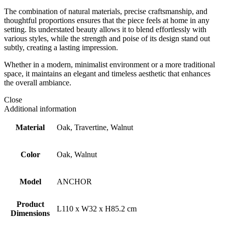
The combination of natural materials, precise craftsmanship, and
thoughtful proportions ensures that the piece feels at home in any
setting. Its understated beauty allows it to blend effortlessly with
various styles, while the strength and poise of its design stand out
subtly, creating a lasting impression.
Whether in a modern, minimalist environment or a more traditional
space, it maintains an elegant and timeless aesthetic that enhances
the overall ambiance.
Close
Additional information
Material
Oak, Travertine, Walnut
Color
Oak, Walnut
Model
ANCHOR
Product
L110 x W32 x H85.2 cm
Dimensions