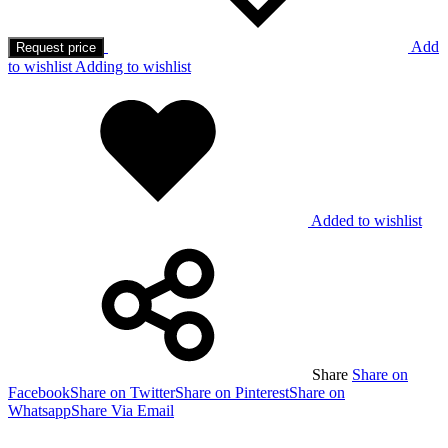
Add
Request price
to wishlist
Adding to wishlist
Added to wishlist
Share
Share on
Facebook
Share on Twitter
Share on Pinterest
Share on
Whatsapp
Share Via Email