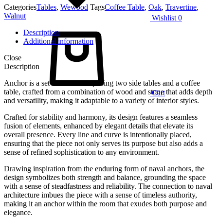
Categories
Tables
,
Wewood
Tags
Coffee Table
,
Oak
,
Travertine
,
Walnut
Wishlist
0
Description
Additional information
Close
Description
Anchor is a set of tables comprising two side tables and a coffee
table, crafted from a combination of wood and stone that adds depth
Cart
and versatility, making it adaptable to a variety of interior styles.
Crafted for stability and harmony, its design features a seamless
fusion of elements, enhanced by elegant details that elevate its
overall presence. Every line and curve is intentionally placed,
ensuring that the piece not only serves its purpose but also adds a
sense of refined sophistication to any environment.
Drawing inspiration from the enduring form of naval anchors, the
design symbolizes both strength and balance, grounding the space
with a sense of steadfastness and reliability. The connection to naval
architecture imbues the piece with a sense of timeless authority,
making it an anchor within the room that exudes both purpose and
elegance.