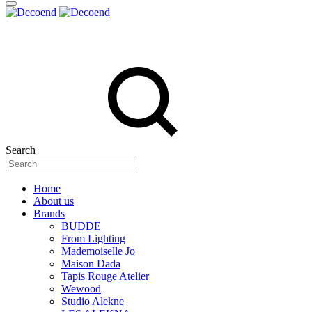
Search
Home
About us
Brands
BUDDE
From Lighting
Mademoiselle Jo
Maison Dada
Tapis Rouge Atelier
Wewood
Studio Alekne