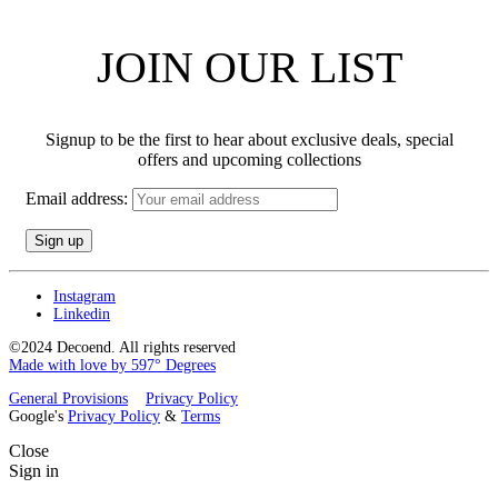
JOIN OUR LIST
Signup to be the first to hear about exclusive deals, special
offers and upcoming collections
Email address:
Instagram
Linkedin
©2024 Decoend. All rights reserved
Made with love by 597° Degrees
General Provisions
Privacy Policy
Google's
Privacy Policy
&
Terms
Close
Sign in