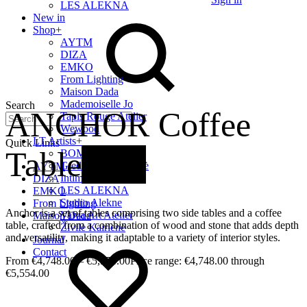
LES ALEKNA
New in
Shop
+
AYTM
DIZA
EMKO
From Lighting
Maison Dada
Mademoiselle Jo
Search
ANCHOR Coffee
Tapis Rouge Atelier
Wewood
LT Artists
+
Quick Links
Table
New
BOMBE
Giedrė Baltrukonytė
AYTM
Intimate Home
DIZA
LES ALEKNA
EMKO
Studio Alekne
From Lighting
Anchor is a set of tables comprising two side tables and a coffee
Vaiva Art Atelier
Maison Dada
table, crafted from a combination of wood and stone that adds depth
Živilė Kairienė
and versatility, making it adaptable to a variety of interior styles.
Journal
Contact
€
4,748.00
–
€
5,554.00
Price range: €4,748.00 through
€5,554.00