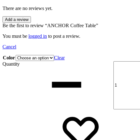
There are no reviews yet.
Add a review
Be the first to review “ANCHOR Coffee Table”
You must be
logged in
to post a review.
Cancel
Color
Clear
Quantity