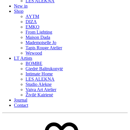
LES ALEKNA
New in
Shop
AYTM
DIZA
EMKO
From Lighting
Maison Dada
Mademoiselle Jo
Tapis Rouge Atelier
Wewood
LT Artists
BOMBE
Giedrė Baltrukonytė
Intimate Home
LES ALEKNA
Studio Alekne
Vaiva Art Atelier
Živilė Kairienė
Journal
Contact