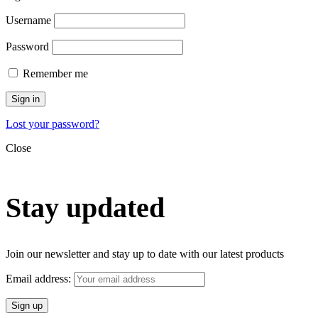
Username
Password
Remember me
Sign in
Lost your password?
Close
Stay updated
Join our newsletter and stay up to date with our latest products
Email address: