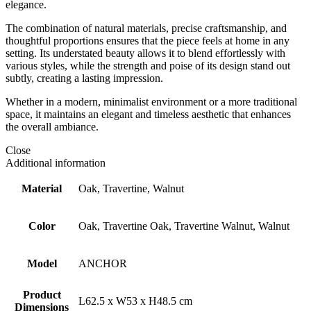
elegance.
The combination of natural materials, precise craftsmanship, and
thoughtful proportions ensures that the piece feels at home in any
setting. Its understated beauty allows it to blend effortlessly with
various styles, while the strength and poise of its design stand out
subtly, creating a lasting impression.
Whether in a modern, minimalist environment or a more traditional
space, it maintains an elegant and timeless aesthetic that enhances
the overall ambiance.
Close
Additional information
Material
Oak, Travertine, Walnut
Color
Oak, Travertine Oak, Travertine Walnut, Walnut
Model
ANCHOR
Product
L62.5 x W53 x H48.5 cm
Dimensions