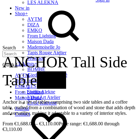
LES ALEKNA
New in
Shop
+
AYTM
DIZA
EMKO
From Lighting
Maison Dada
Mademoiselle Jo
Search
Tapis Rouge Atelier
ANCHOR Tall Side
Wewood
LT Artists
+
Quick Links
BOMBE
Table
New
Giedrė Baltrukonytė
AYTM
Intimate Home
DIZA
LES ALEKNA
EMKO
Studio Alekne
From Lighting
Vaiva Art Atelier
Maison Dada
Anchor is a set of tables comprising two side tables and a coffee
Živilė Kairienė
table, crafted from a combination of wood and stone that adds depth
Journal
and versatility, making it adaptable to a variety of interior styles.
Contact
€
1,688.00
–
€
3,110.00
Price range: €1,688.00 through
€3,110.00