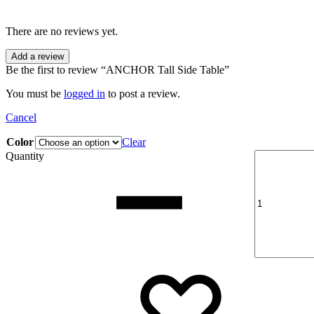
There are no reviews yet.
Add a review
Be the first to review “ANCHOR Tall Side Table”
You must be
logged in
to post a review.
Cancel
Color
Clear
Quantity