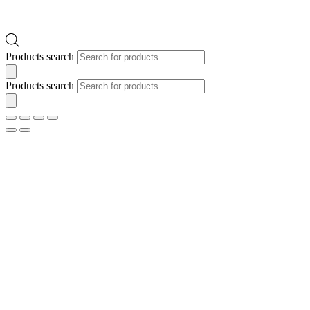
Products search
Products search