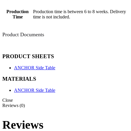
Production
Production time is between 6 to 8 weeks. Delivery
Time
time is not included.
Product Documents
PRODUCT SHEETS
ANCHOR Side Table
MATERIALS
ANCHOR Side Table
Close
Reviews (0)
Reviews