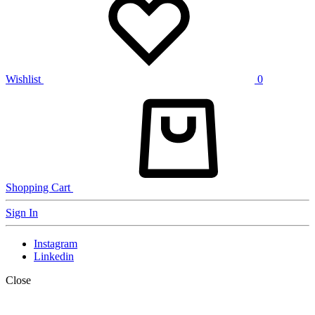
Wishlist
0
Shopping Cart
Sign In
Instagram
Linkedin
Close