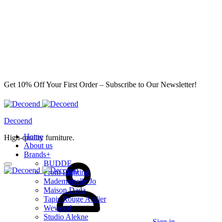
Get 10% Off Your First Order – Subscribe to Our Newsletter!
Decoend
Home
High-quality furniture.
About us
Brands
+
BUDDE
From Lighting
Mademoiselle Jo
Maison Dada
Tapis Rouge Atelier
Wewood
Studio Alekne
Sign in