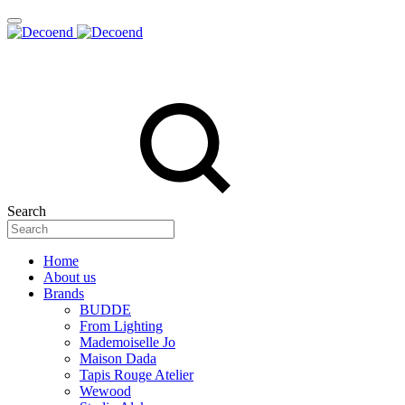
Search
Home
About us
Brands
BUDDE
From Lighting
Mademoiselle Jo
Maison Dada
Tapis Rouge Atelier
Wewood