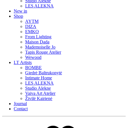
Studio Alekne
LES ALEKNA
New in
Shop
AYTM
DIZA
EMKO
From Lighting
Maison Dada
Mademoiselle Jo
Tapis Rouge Atelier
Wewood
LT Artists
BOMBE
Giedrė Baltrukonytė
Intimate Home
LES ALEKNA
Studio Alekne
Vaiva Art Atelier
Živilė Kairienė
Journal
Contact