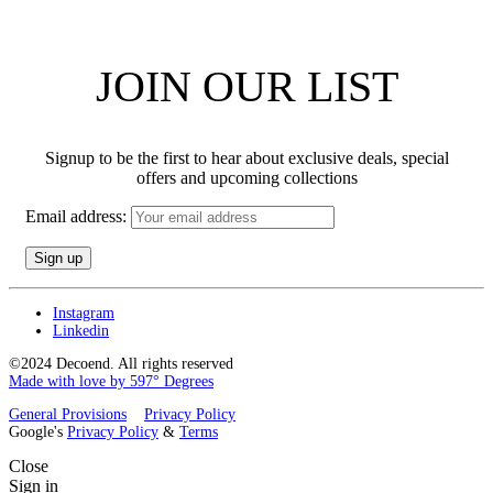
JOIN OUR LIST
Signup to be the first to hear about exclusive deals, special
offers and upcoming collections
Email address:
Instagram
Linkedin
©2024 Decoend. All rights reserved
Made with love by 597° Degrees
General Provisions
Privacy Policy
Google's
Privacy Policy
&
Terms
Close
Sign in