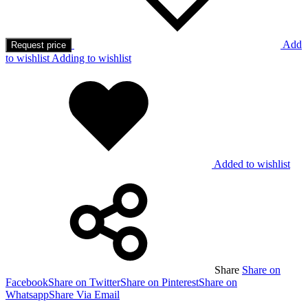
Add
Request price
to wishlist
Adding to wishlist
Added to wishlist
Share
Share on
Facebook
Share on Twitter
Share on Pinterest
Share on
Whatsapp
Share Via Email