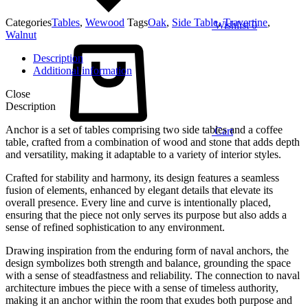
Categories
Tables
,
Wewood
Tags
Oak
,
Side Table
,
Travertine
,
Wishlist
0
Walnut
Description
Additional information
Close
Description
Anchor is a set of tables comprising two side tables and a coffee
Cart
table, crafted from a combination of wood and stone that adds depth
and versatility, making it adaptable to a variety of interior styles.
Crafted for stability and harmony, its design features a seamless
fusion of elements, enhanced by elegant details that elevate its
overall presence. Every line and curve is intentionally placed,
ensuring that the piece not only serves its purpose but also adds a
sense of refined sophistication to any environment.
Drawing inspiration from the enduring form of naval anchors, the
design symbolizes both strength and balance, grounding the space
with a sense of steadfastness and reliability. The connection to naval
architecture imbues the piece with a sense of timeless authority,
making it an anchor within the room that exudes both purpose and