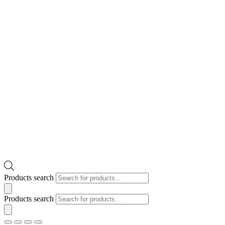
Products search
Products search