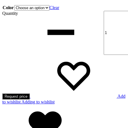
Color
Clear
Quantity
Add
Request price
to wishlist
Adding to wishlist