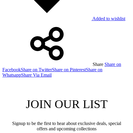
Added to wishlist
Share
Share on
Facebook
Share on Twitter
Share on Pinterest
Share on
Whatsapp
Share Via Email
JOIN OUR LIST
Signup to be the first to hear about exclusive deals, special
offers and upcoming collections