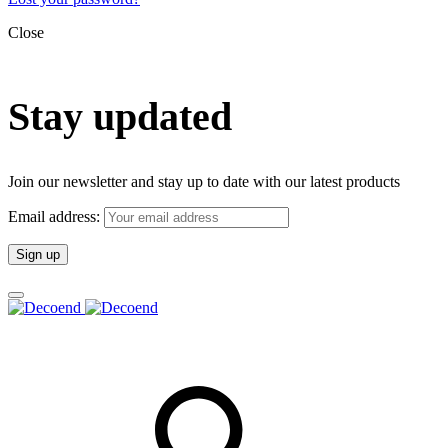
Close
Stay updated
Join our newsletter and stay up to date with our latest products
Email address: