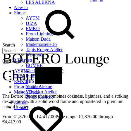
LES ALEKNA
New in
Shop
+
AYTM
DIZA
EMKO
From Lighting
Maison Dada
Mademoiselle Jo
Search
Tapis Rouge Atelier
BOTERO Lounge
Wewood
LT Artists
+
Quick Links
BOMBE
Chair
New
Giedrė Baltrukonytė
AYTM
Intimate Home
DIZA
LES ALEKNA
EMKO
Studio Alekne
From Lighting
Vaiva Art Atelier
Maison Dada
The Botero lounge chair combines coziness, lightness, and a striking
Živilė Kairienė
design, built with a solid wood frame and upholstered in premium
Journal
natural leather.
Contact
€
1,876.00
–
€
4,417.00
Price range: €1,876.00 through
€4,417.00