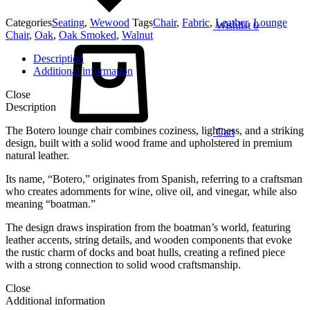
Categories
Seating
,
Wewood
Tags
Chair
,
Fabric
,
Leather
,
Lounge
Wishlist
0
Chair
,
Oak
,
Oak Smoked
,
Walnut
Description
Additional information
Close
Description
The Botero lounge chair combines coziness, lightness, and a striking
Cart
design, built with a solid wood frame and upholstered in premium
natural leather.
Its name, “Botero,” originates from Spanish, referring to a craftsman
who creates adornments for wine, olive oil, and vinegar, while also
meaning “boatman.”
The design draws inspiration from the boatman’s world, featuring
leather accents, string details, and wooden components that evoke
the rustic charm of docks and boat hulls, creating a refined piece
with a strong connection to solid wood craftsmanship.
Close
Additional information