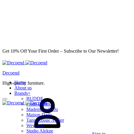
Get 10% Off Your First Order – Subscribe to Our Newsletter!
Decoend
Home
High-quality furniture.
About us
Brands
+
BUDDE
From Lighting
Mademoiselle Jo
Maison Dada
Tapis Rouge Atelier
Wewood
Studio Alekne
Sign in