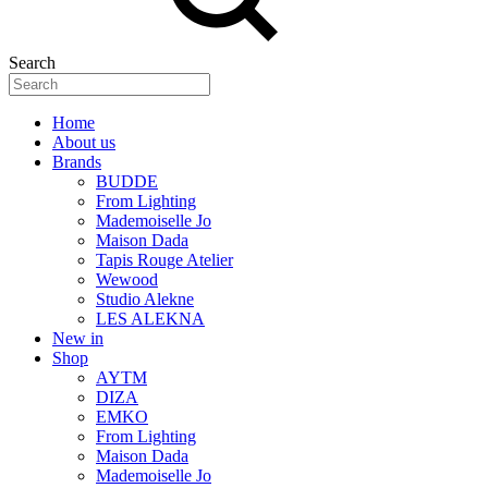
Search
Home
About us
Brands
BUDDE
From Lighting
Mademoiselle Jo
Maison Dada
Tapis Rouge Atelier
Wewood
Studio Alekne
LES ALEKNA
New in
Shop
AYTM
DIZA
EMKO
From Lighting
Maison Dada
Mademoiselle Jo