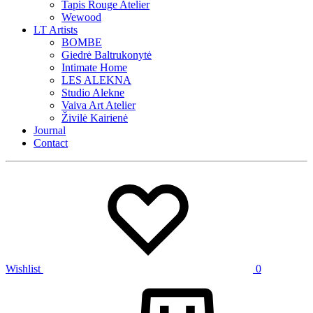
Tapis Rouge Atelier
Wewood
LT Artists
BOMBE
Giedrė Baltrukonytė
Intimate Home
LES ALEKNA
Studio Alekne
Vaiva Art Atelier
Živilė Kairienė
Journal
Contact
Wishlist
0