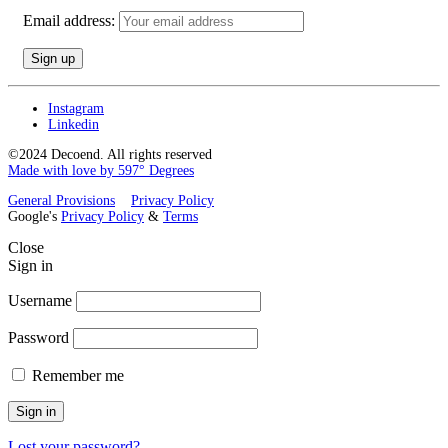
Email address:
Instagram
Linkedin
©2024 Decoend. All rights reserved
Made with love by 597° Degrees
General Provisions
Privacy Policy
Google's
Privacy Policy
&
Terms
Close
Sign in
Username
Password
Remember me
Sign in
Lost your password?