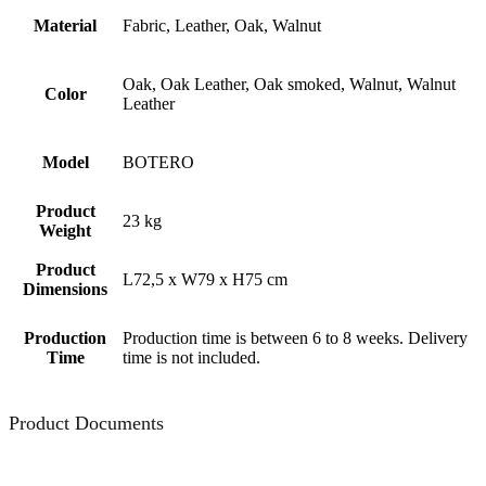
Material
Fabric, Leather, Oak, Walnut
Oak, Oak Leather, Oak smoked, Walnut, Walnut
Color
Leather
Model
BOTERO
Product
23 kg
Weight
Product
L72,5 x W79 x H75 cm
Dimensions
Production
Production time is between 6 to 8 weeks. Delivery
Time
time is not included.
Product Documents