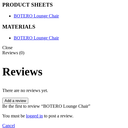
PRODUCT SHEETS
BOTERO Lounge Chair
MATERIALS
BOTERO Lounge Chair
Close
Reviews (0)
Reviews
There are no reviews yet.
Add a review
Be the first to review “BOTERO Lounge Chair”
You must be
logged in
to post a review.
Cancel