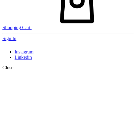
Shopping Cart
Sign In
Instagram
Linkedin
Close