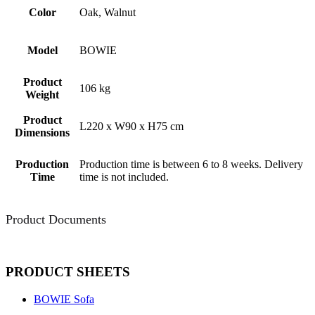
Color
Oak, Walnut
Model
BOWIE
Product
106 kg
Weight
Product
L220 x W90 x H75 cm
Dimensions
Production
Production time is between 6 to 8 weeks. Delivery
Time
time is not included.
Product Documents
PRODUCT SHEETS
BOWIE Sofa