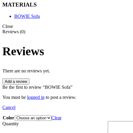
MATERIALS
BOWIE Sofa
Close
Reviews (0)
Reviews
There are no reviews yet.
Add a review
Be the first to review “BOWIE Sofa”
You must be
logged in
to post a review.
Cancel
Color
Clear
Quantity