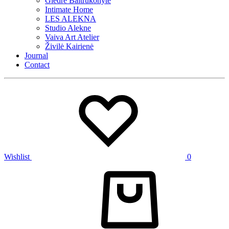
Giedrė Baltrukonytė
Intimate Home
LES ALEKNA
Studio Alekne
Vaiva Art Atelier
Živilė Kairienė
Journal
Contact
Wishlist
0