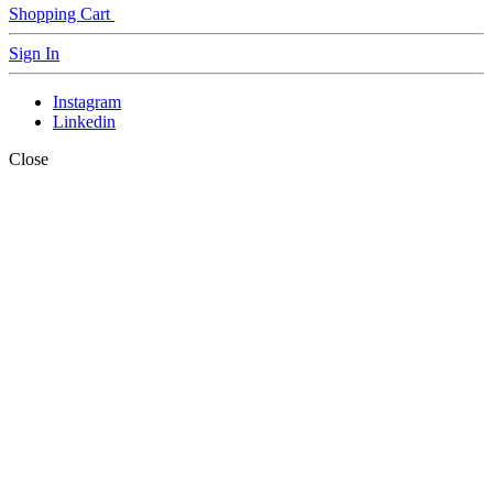
Shopping Cart
Sign In
Instagram
Linkedin
Close