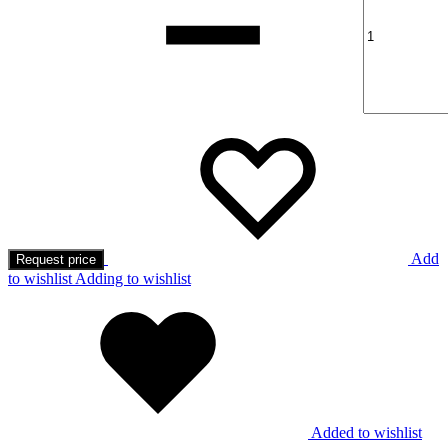
Add
Request price
to wishlist
Adding to wishlist
Added to wishlist