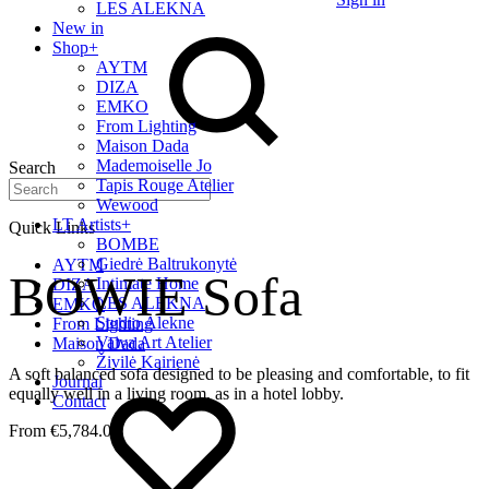
LES ALEKNA
New in
Shop
+
AYTM
DIZA
EMKO
From Lighting
Maison Dada
Mademoiselle Jo
Search
Tapis Rouge Atelier
Wewood
LT Artists
+
Quick Links
BOMBE
Giedrė Baltrukonytė
AYTM
BOWIE Sofa
Intimate Home
DIZA
LES ALEKNA
EMKO
Studio Alekne
From Lighting
Vaiva Art Atelier
Maison Dada
Živilė Kairienė
A soft balanced sofa designed to be pleasing and comfortable, to fit
Journal
equally well in a living room, as in a hotel lobby.
Contact
€
5,784.00