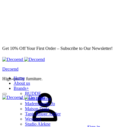
Get 10% Off Your First Order – Subscribe to Our Newsletter!
Decoend
Home
High-quality furniture.
About us
Brands
+
BUDDE
From Lighting
Mademoiselle Jo
Maison Dada
Tapis Rouge Atelier
Wewood
Studio Alekne
Sign in