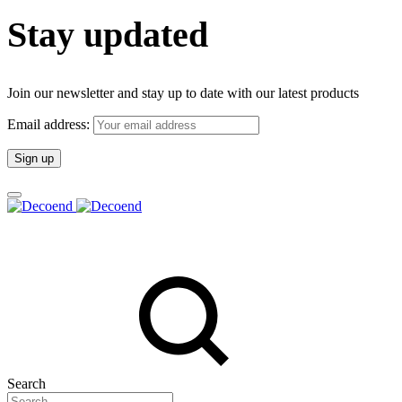
Stay updated
Join our newsletter and stay up to date with our latest products
Email address:
Search