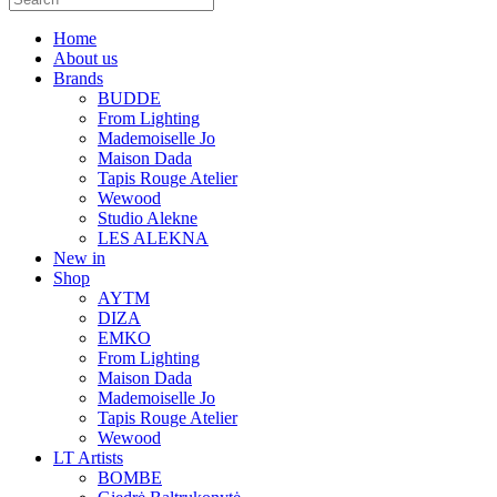
Home
About us
Brands
BUDDE
From Lighting
Mademoiselle Jo
Maison Dada
Tapis Rouge Atelier
Wewood
Studio Alekne
LES ALEKNA
New in
Shop
AYTM
DIZA
EMKO
From Lighting
Maison Dada
Mademoiselle Jo
Tapis Rouge Atelier
Wewood
LT Artists
BOMBE