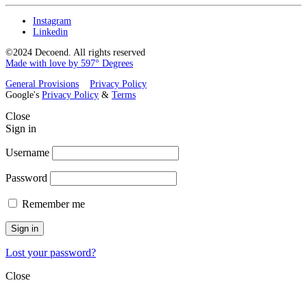
Instagram
Linkedin
©2024 Decoend. All rights reserved
Made with love by 597° Degrees
General Provisions
Privacy Policy
Google's
Privacy Policy
&
Terms
Close
Sign in
Username
Password
Remember me
Sign in
Lost your password?
Close