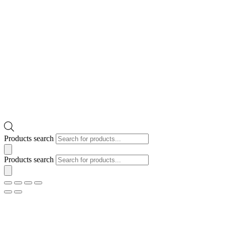
Products search
Products search