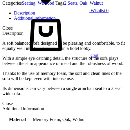
Categories
Seating
,
Wewood
Tags
2 Seats
,
Oak
,
Walnut
Wishlist
0
Description
Additional information
Close
Description
A soft balanced sofa designed to be pleasing and comfortable, to fit
equally well in a living room, as in a hotel lobby.
Cart
With a simple eye-catching detail, the structure of the sofa plays
between the slim appearance of metal and the robustness of wood.
Thanks to the use of memory foam, the soft and clean lines of the
sofa will be kept even with intense use.
Its dimensions can vary between a single armchair seat to a 3 seat
wide sofa.
Close
Additional information
Material
Memory Foam, Oak, Walnut