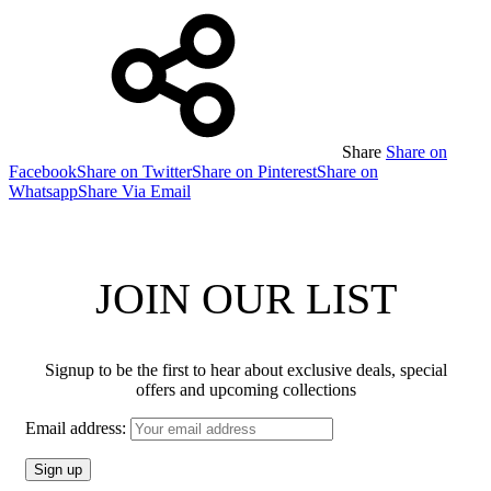
Share
Share on
Facebook
Share on Twitter
Share on Pinterest
Share on
Whatsapp
Share Via Email
JOIN OUR LIST
Signup to be the first to hear about exclusive deals, special
offers and upcoming collections
Email address: