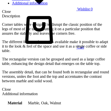
Additional information
Wishlist
0
Close
Description
Corner tables were designed to disrupt the classic position of the
legs of most of the tables, putting it on a particular position that
assures the stability and leaves the corners free.
The different forms and materials available make it possible to adapt
it to the look & feel of the space and use it as a single coffee or side
Cart
table.
The rectangular version can be grouped and used as a large coffee
table, enhancing the design detail that emerges on the table top.
The assembly detail, that can be found both in rectangular and round
versions, unites the foot and the top and accentuates the contrast
between marble and solid wood.
Close
Additional information
Material
Marble, Oak, Walnut