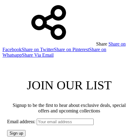
Share
Share on
Facebook
Share on Twitter
Share on Pinterest
Share on
Whatsapp
Share Via Email
JOIN OUR LIST
Signup to be the first to hear about exclusive deals, special
offers and upcoming collections
Email address: