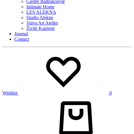
Giedrė Baltrukonytė
Intimate Home
LES ALEKNA
Studio Alekne
Vaiva Art Atelier
Živilė Kairienė
Journal
Contact
Wishlist
0