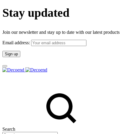
Stay updated
Join our newsletter and stay up to date with our latest products
Email address:
Search