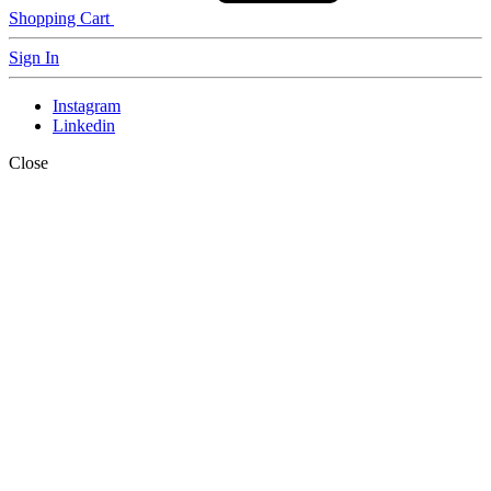
Shopping Cart
Sign In
Instagram
Linkedin
Close