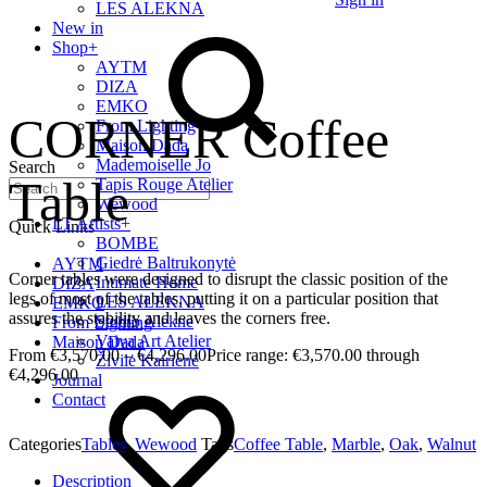
LES ALEKNA
New in
Shop
+
AYTM
DIZA
EMKO
CORNER Coffee
From Lighting
Maison Dada
Mademoiselle Jo
Search
Table
Tapis Rouge Atelier
Wewood
LT Artists
+
Quick Links
BOMBE
Giedrė Baltrukonytė
AYTM
Corner tables were designed to disrupt the classic position of the
Intimate Home
DIZA
legs of most of the tables, putting it on a particular position that
LES ALEKNA
EMKO
assures the stability and leaves the corners free.
Studio Alekne
From Lighting
Vaiva Art Atelier
Maison Dada
€
3,570.00
–
€
4,296.00
Price range: €3,570.00 through
Živilė Kairienė
€4,296.00
Journal
Contact
Categories
Tables
,
Wewood
Tags
Coffee Table
,
Marble
,
Oak
,
Walnut
Description