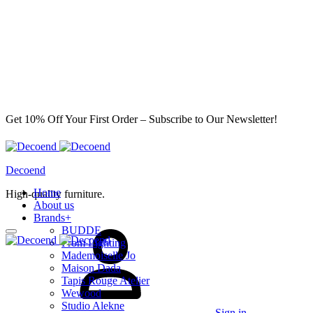
Get 10% Off Your First Order – Subscribe to Our Newsletter!
Decoend
Home
High-quality furniture.
About us
Brands
+
BUDDE
From Lighting
Mademoiselle Jo
Maison Dada
Tapis Rouge Atelier
Wewood
Studio Alekne
Sign in