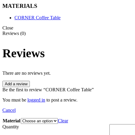
MATERIALS
CORNER Coffee Table
Close
Reviews (0)
Reviews
There are no reviews yet.
Add a review
Be the first to review “CORNER Coffee Table”
You must be
logged in
to post a review.
Cancel
Material
Clear
Quantity