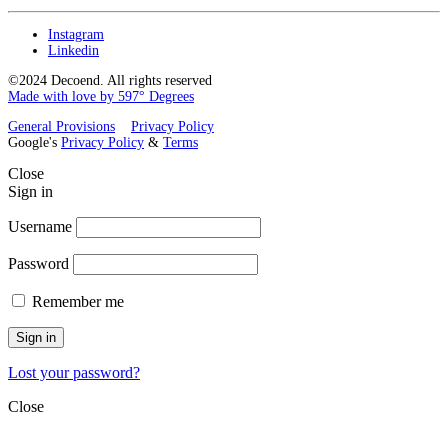
Instagram
Linkedin
©2024 Decoend. All rights reserved
Made with love by 597° Degrees
General Provisions
Privacy Policy
Google's
Privacy Policy
&
Terms
Close
Sign in
Username
Password
Remember me
Sign in
Lost your password?
Close