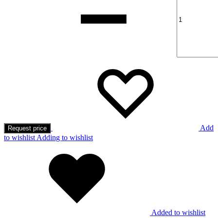
Add
Request price
to wishlist
Adding to wishlist
Added to wishlist