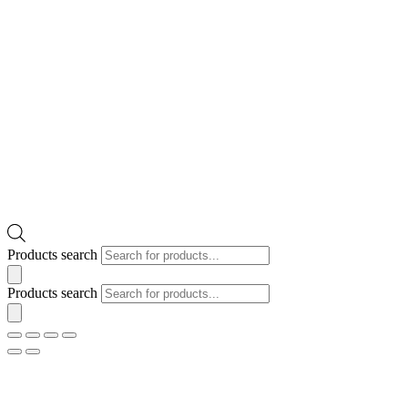
Products search
Products search