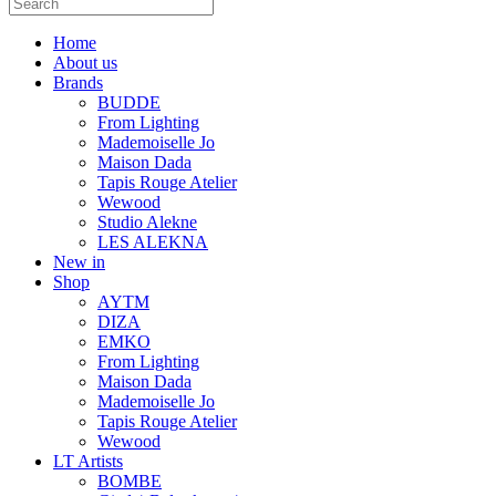
Home
About us
Brands
BUDDE
From Lighting
Mademoiselle Jo
Maison Dada
Tapis Rouge Atelier
Wewood
Studio Alekne
LES ALEKNA
New in
Shop
AYTM
DIZA
EMKO
From Lighting
Maison Dada
Mademoiselle Jo
Tapis Rouge Atelier
Wewood
LT Artists
BOMBE