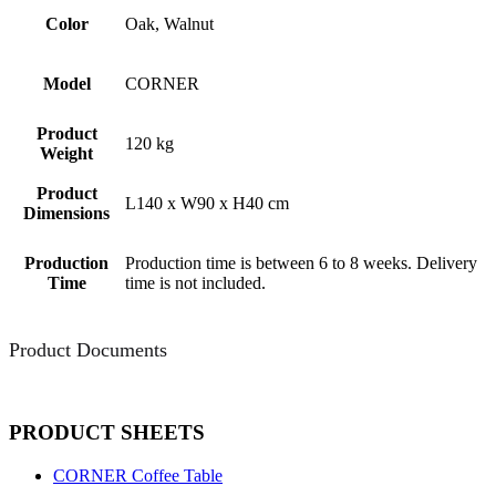
Color
Oak, Walnut
Model
CORNER
Product
120 kg
Weight
Product
L140 x W90 x H40 cm
Dimensions
Production
Production time is between 6 to 8 weeks. Delivery
Time
time is not included.
Product Documents
PRODUCT SHEETS
CORNER Coffee Table