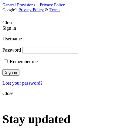
General Provisions
Privacy Policy
Google's
Privacy Policy
&
Terms
Close
Sign in
Username
Password
Remember me
Sign in
Lost your password?
Close
Stay updated