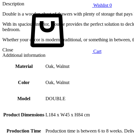
Description
Wishlist
0
Double is a wooden chest of drawers with plenty of storage that pays
With its spacious interior, Double provides the perfect solution to decl
bedroom.
Whether your decor is modern, traditional, or something in between, t
Close
Cart
Additional information
Material
Oak, Walnut
Color
Oak, Walnut
Model
DOUBLE
Product Dimensions
L184 x W45 x H84 cm
Production Time
Production time is between 6 to 8 weeks. Deliv