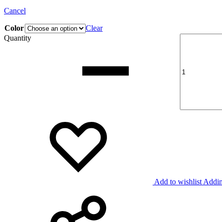
Cancel
Color
Clear
Quantity
Add to wishlist
Addin