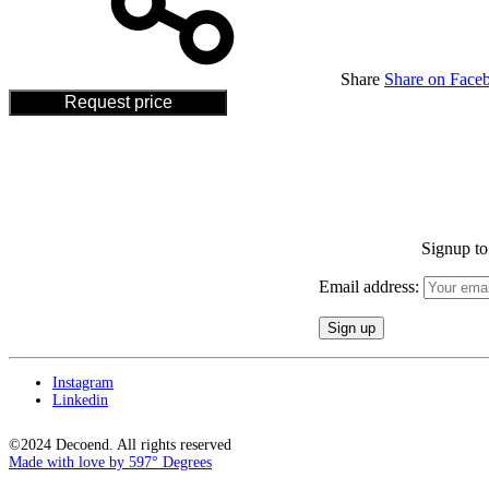
Share
Share on Face
Request price
Signup to 
Email address:
Instagram
Linkedin
©2024 Decoend. All rights reserved
Made with love by 597° Degrees