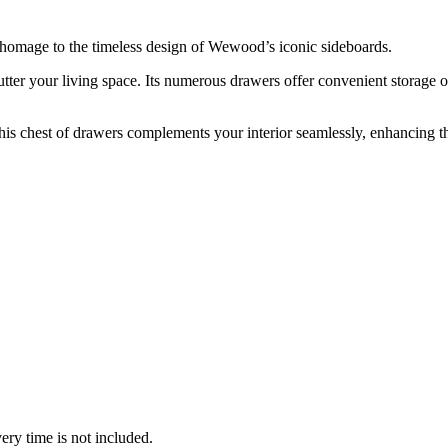
 homage to the timeless design of Wewood’s iconic sideboards.
utter your living space. Its numerous drawers offer convenient storage op
his chest of drawers complements your interior seamlessly, enhancing t
ery time is not included.