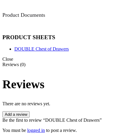
Product Documents
PRODUCT SHEETS
DOUBLE Chest of Drawers
Close
Reviews (0)
Reviews
There are no reviews yet.
Add a review
Be the first to review “DOUBLE Chest of Drawers”
You must be
logged in
to post a review.