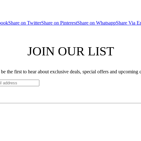
book
Share on Twitter
Share on Pinterest
Share on Whatsapp
Share Via E
JOIN OUR LIST
be the first to hear about exclusive deals, special offers and upcoming 