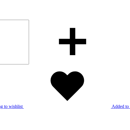
g to wishlist
Added to 