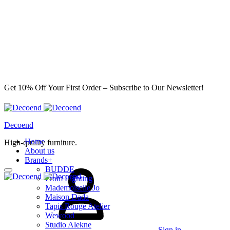
Get 10% Off Your First Order – Subscribe to Our Newsletter!
Decoend
Home
High-quality furniture.
About us
Brands
+
BUDDE
From Lighting
Mademoiselle Jo
Maison Dada
Tapis Rouge Atelier
Wewood
Studio Alekne
Sign in