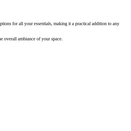
tions for all your essentials, making it a practical addition to any
he overall ambiance of your space.