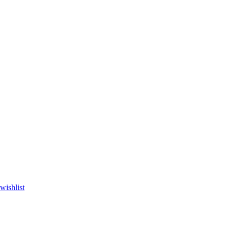
wishlist