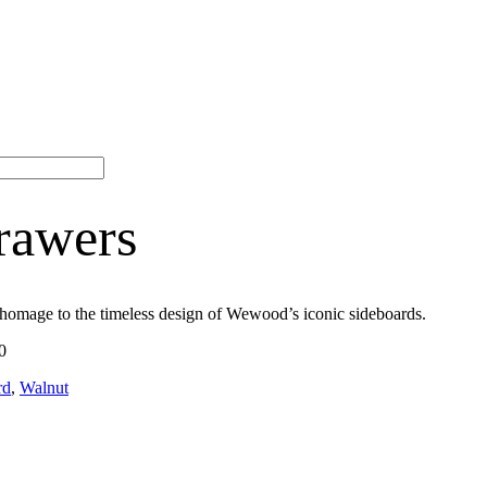
rawers
 homage to the timeless design of Wewood’s iconic sideboards.
0
rd
,
Walnut