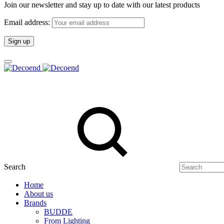
Join our newsletter and stay up to date with our latest products
Email address:
Search
Home
About us
Brands
BUDDE
From Lighting