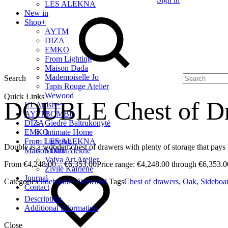
LES ALEKNA
New in
Shop
+
AYTM
DIZA
EMKO
From Lighting
Maison Dada
Mademoiselle Jo
Search
Tapis Rouge Atelier
Wewood
Quick Links
DOUBLE Chest of D
LT Artists
+
AYTM
BOMBE
DIZA
Giedrė Baltrukonytė
EMKO
Intimate Home
From Lighting
LES ALEKNA
Double is a wooden chest of drawers with plenty of storage that pays
Maison Dada
Studio Alekne
Vaiva Art Atelier
€
4,248.00
–
€
6,353.00
Price range: €4,248.00 through €6,353.0
Živilė Kairienė
Journal
Categories
Sideboards
,
Wewood
Tags
Chest of drawers
,
Oak
,
Sideboa
Contact
Description
Additional information
Close