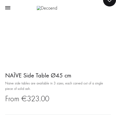
NAÏVE Side Table Ø45 cm
Naive side tables are available in 3 sizes, each carved out of a single
piece of solid ash.
€
323.00