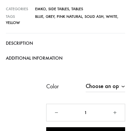
CATEGORIES
EMKO
,
SIDE TABLES
,
TABLES
TAGS
BLUE
,
GREY
,
PINK NATURAL
,
SOLID ASH
,
WHITE
,
YELLOW
DESCRIPTION
ADDITIONAL INFORMATION
Color
Quantity