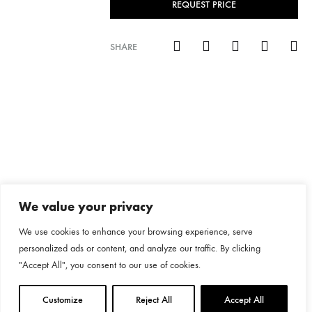
REQUEST PRICE
SHARE
We value your privacy
We use cookies to enhance your browsing experience, serve
personalized ads or content, and analyze our traffic. By clicking
"Accept All", you consent to our use of cookies.
Customize
Reject All
Accept All