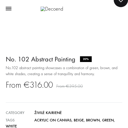
No. 102 Abstract Painting
20%
No.102 abstract painting showcases a combination of green, brown, and
white shades, creating a sense of tranquillity and harmony.
€
316.00
€
395.00
CATEGORY
ŽIVILĖ KAIRIENĖ
TAGS
ACRYLIC ON CANVAS
,
BEIGE
,
BROWN
,
GREEN
,
WHITE