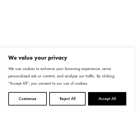
We value your privacy
We use cookies to enhance your browsing experience, serve
personalized ads or content, and analyze our traffic. By clicking
"Accept All", you consent to our use of cookies.
Customize
Reject All
Accept All