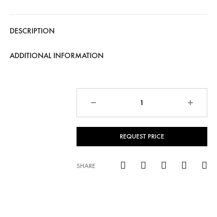
DESCRIPTION
ADDITIONAL INFORMATION
Quantity
REQUEST PRICE
SHARE