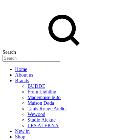
Search
Home
About us
Brands
BUDDE
From Lighting
Mademoiselle Jo
Maison Dada
Tapis Rouge Atelier
Wewood
Studio Alekne
LES ALEKNA
New in
Shop