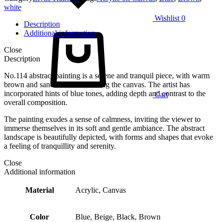
white
Wishlist
0
Description
Additional information
Close
Description
No.114 abstract painting is a serene and tranquil piece, with warm
brown and sand tones dominating the canvas. The artist has
incorporated hints of blue tones, adding depth and contrast to the
Cart
overall composition.
The painting exudes a sense of calmness, inviting the viewer to
immerse themselves in its soft and gentle ambiance. The abstract
landscape is beautifully depicted, with forms and shapes that evoke
a feeling of tranquillity and serenity.
Close
Additional information
Material
Acrylic, Canvas
Color
Blue, Beige, Black, Brown