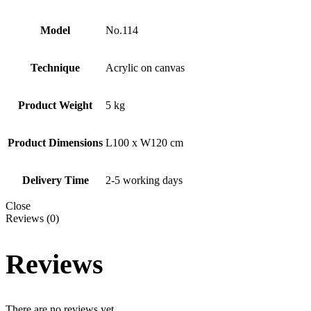
Model
No.114
Technique
Acrylic on canvas
Product Weight
5 kg
Product Dimensions
L100 x W120 cm
Delivery Time
2-5 working days
Close
Reviews (0)
Reviews
There are no reviews yet.