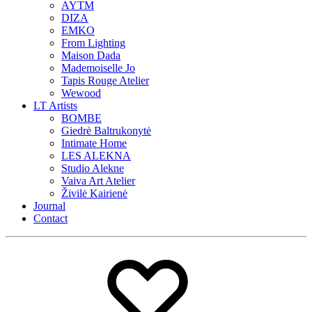
AYTM
DIZA
EMKO
From Lighting
Maison Dada
Mademoiselle Jo
Tapis Rouge Atelier
Wewood
LT Artists
BOMBE
Giedrė Baltrukonytė
Intimate Home
LES ALEKNA
Studio Alekne
Vaiva Art Atelier
Živilė Kairienė
Journal
Contact