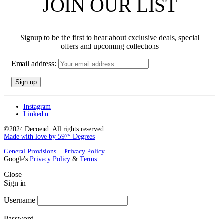
JOIN OUR LIST
Signup to be the first to hear about exclusive deals, special
offers and upcoming collections
Email address:
Instagram
Linkedin
©2024 Decoend. All rights reserved
Made with love by 597° Degrees
General Provisions
Privacy Policy
Google's
Privacy Policy
&
Terms
Close
Sign in
Username
Password