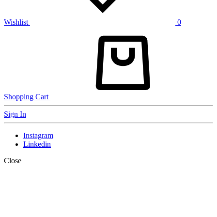
Wishlist
0
Shopping Cart
Sign In
Instagram
Linkedin
Close