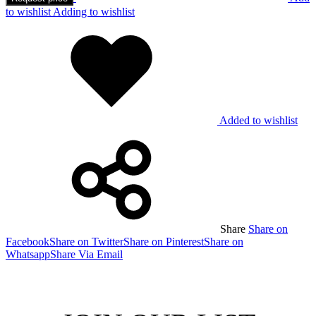
to wishlist
Adding to wishlist
Added to wishlist
Share
Share on
Facebook
Share on Twitter
Share on Pinterest
Share on
Whatsapp
Share Via Email