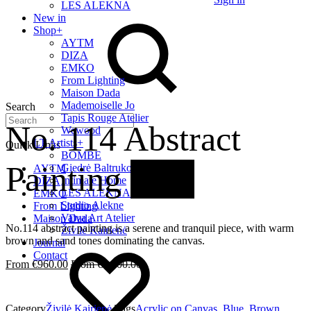
LES ALEKNA
New in
Shop
+
AYTM
DIZA
EMKO
From Lighting
Maison Dada
Mademoiselle Jo
Search
Tapis Rouge Atelier
No. 114 Abstract
Wewood
LT Artists
+
Quick Links
BOMBE
Painting
20%
Giedrė Baltrukonytė
AYTM
Intimate Home
DIZA
LES ALEKNA
EMKO
Studio Alekne
From Lighting
Vaiva Art Atelier
Maison Dada
No.114 abstract painting is a serene and tranquil piece, with warm
Živilė Kairienė
brown and sand tones dominating the canvas.
Journal
Contact
€
960.00
€
1,200.00
Category
Živilė Kairienė
Tags
Acrylic on Canvas
,
Blue
,
Brown
,