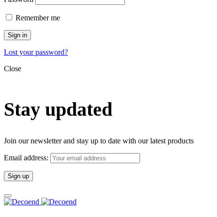
Remember me
Sign in
Lost your password?
Close
Stay updated
Join our newsletter and stay up to date with our latest products
Email address: