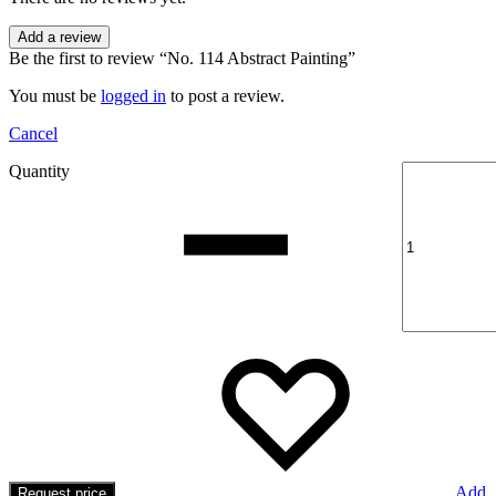
Add a review
Be the first to review “No. 114 Abstract Painting”
You must be
logged in
to post a review.
Cancel
Quantity
Add
Request price