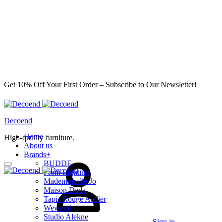
Get 10% Off Your First Order – Subscribe to Our Newsletter!
Decoend
Home
High-quality furniture.
About us
Brands
+
BUDDE
From Lighting
Mademoiselle Jo
Maison Dada
Tapis Rouge Atelier
Wewood
Studio Alekne
Sign in