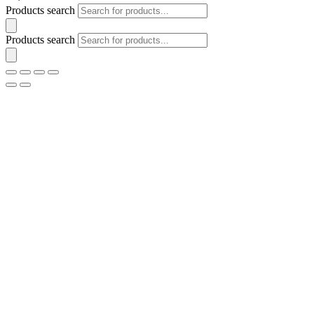
Products search
Products search