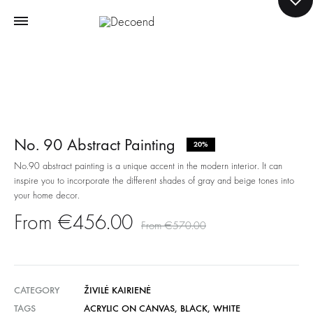
No. 90 Abstract Painting
20%
No.90 abstract painting is a unique accent in the modern interior. It can
inspire you to incorporate the different shades of gray and beige tones into
your home decor.
€
456.00
€
570.00
CATEGORY
ŽIVILĖ KAIRIENĖ
TAGS
ACRYLIC ON CANVAS
,
BLACK
,
WHITE