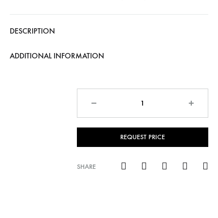
DESCRIPTION
ADDITIONAL INFORMATION
Quantity
REQUEST PRICE
SHARE