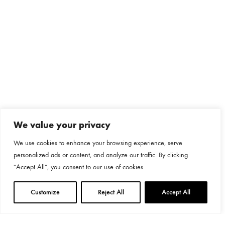
We value your privacy
We use cookies to enhance your browsing experience, serve
personalized ads or content, and analyze our traffic. By clicking
"Accept All", you consent to our use of cookies.
Customize
Reject All
Accept All