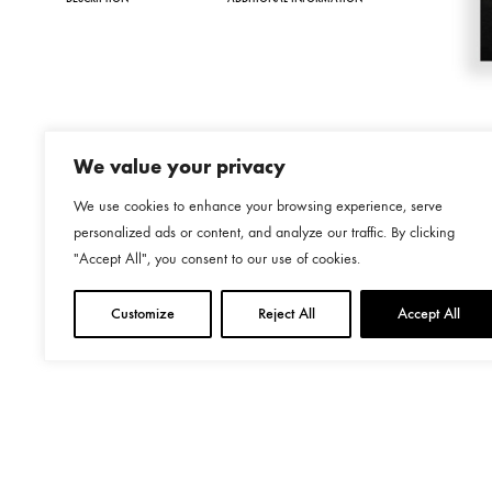
We value your privacy
We use cookies to enhance your browsing experience, serve
personalized ads or content, and analyze our traffic. By clicking
"Accept All", you consent to our use of cookies.
Customize
Reject All
Accept All