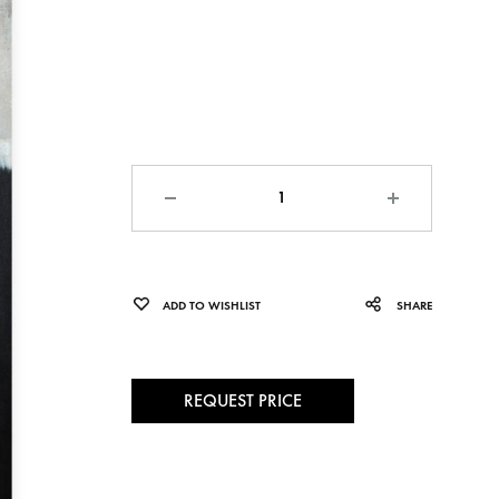
Quantity
ADD TO WISHLIST
SHARE
REQUEST PRICE