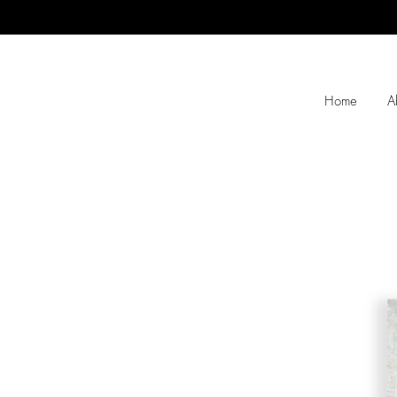
Home
A