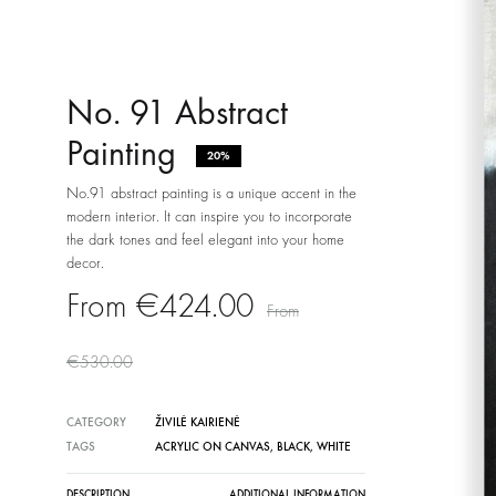
No. 91 Abstract
Painting
20%
No.91 abstract painting is a unique accent in the
modern interior. It can inspire you to incorporate
the dark tones and feel elegant into your home
decor.
€
424.00
€
530.00
CATEGORY
ŽIVILĖ KAIRIENĖ
TAGS
ACRYLIC ON CANVAS
,
BLACK
,
WHITE
DESCRIPTION
ADDITIONAL INFORMATION