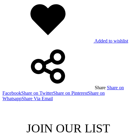
Added to wishlist
Share
Share on
Facebook
Share on Twitter
Share on Pinterest
Share on
Whatsapp
Share Via Email
JOIN OUR LIST