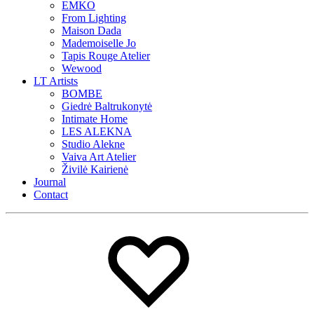
EMKO
From Lighting
Maison Dada
Mademoiselle Jo
Tapis Rouge Atelier
Wewood
LT Artists
BOMBE
Giedrė Baltrukonytė
Intimate Home
LES ALEKNA
Studio Alekne
Vaiva Art Atelier
Živilė Kairienė
Journal
Contact