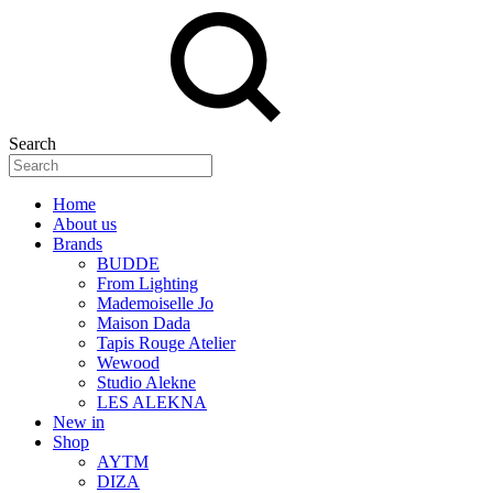
Search
Home
About us
Brands
BUDDE
From Lighting
Mademoiselle Jo
Maison Dada
Tapis Rouge Atelier
Wewood
Studio Alekne
LES ALEKNA
New in
Shop
AYTM
DIZA