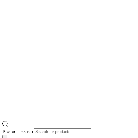
Products search