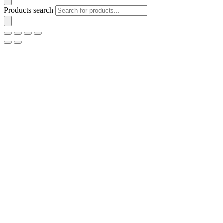
Products search