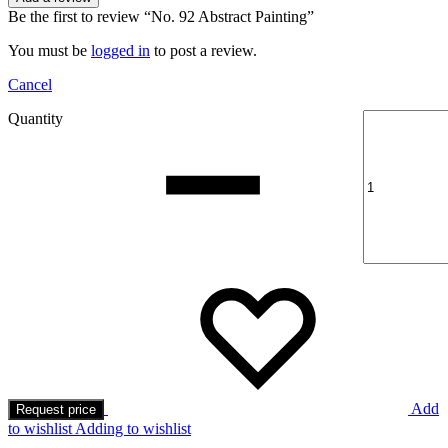
Be the first to review “No. 92 Abstract Painting”
You must be
logged in
to post a review.
Cancel
Quantity
Add
Request price
to wishlist
Adding to wishlist