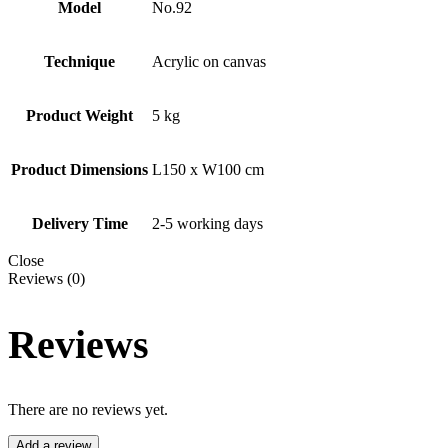
Model
No.92
Technique
Acrylic on canvas
Product Weight
5 kg
Product Dimensions
L150 x W100 cm
Delivery Time
2-5 working days
Close
Reviews (0)
Reviews
There are no reviews yet.
Add a review