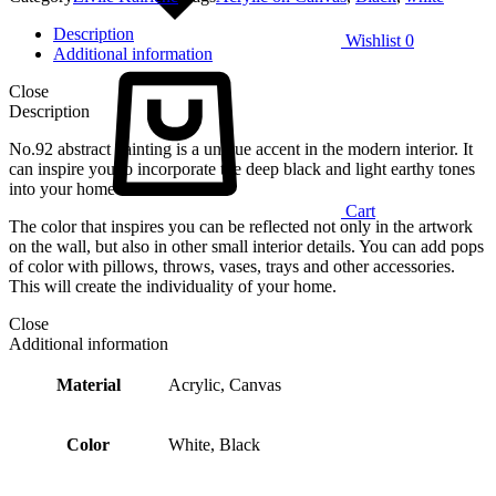
Description
Wishlist
0
Additional information
Close
Description
No.92 abstract painting is a unique accent in the modern interior. It
can inspire you to incorporate the deep black and light earthy tones
into your home decor.
Cart
The color that inspires you can be reflected not only in the artwork
on the wall, but also in other small interior details. You can add pops
of color with pillows, throws, vases, trays and other accessories.
This will create the individuality of your home.
Close
Additional information
Material
Acrylic, Canvas
Color
White, Black