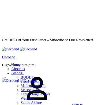
Get 10% Off Your First Order – Subscribe to Our Newsletter!
Decoend
Home
High-quality furniture.
About us
Brands
+
BUDDE
From Lighting
Mademoiselle Jo
Maison Dada
Tapis Rouge Atelier
Wewood
Studio Alekne
Sign in