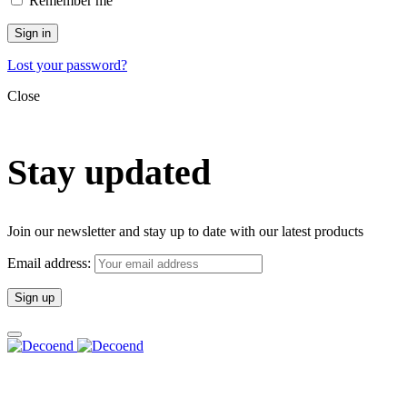
Remember me
Sign in
Lost your password?
Close
Stay updated
Join our newsletter and stay up to date with our latest products
Email address: