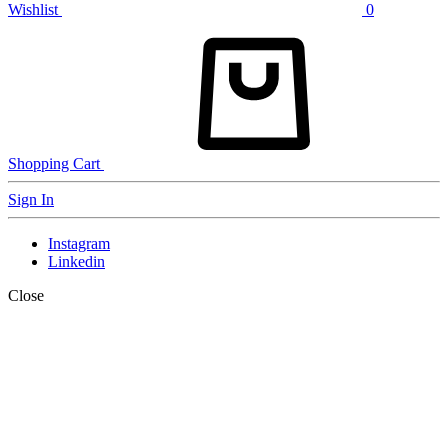
Wishlist
0
Shopping Cart
Sign In
Instagram
Linkedin
Close