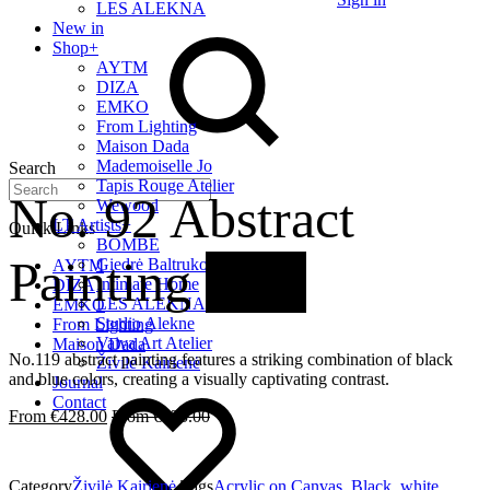
LES ALEKNA
New in
Shop
+
AYTM
DIZA
EMKO
From Lighting
Maison Dada
Mademoiselle Jo
Search
Tapis Rouge Atelier
No. 92 Abstract
Wewood
LT Artists
+
Quick Links
BOMBE
Painting
20%
Giedrė Baltrukonytė
AYTM
Intimate Home
DIZA
LES ALEKNA
EMKO
Studio Alekne
From Lighting
Vaiva Art Atelier
Maison Dada
No.119 abstract painting features a striking combination of black
Živilė Kairienė
and blue colors, creating a visually captivating contrast.
Journal
Contact
€
428.00
€
535.00
Category
Živilė Kairienė
Tags
Acrylic on Canvas
,
Black
,
white