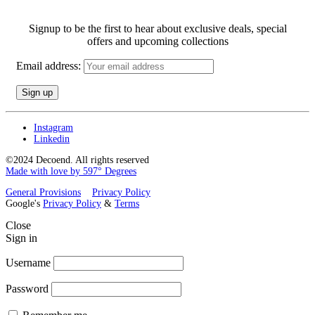
Signup to be the first to hear about exclusive deals, special
offers and upcoming collections
Email address:
Instagram
Linkedin
©2024 Decoend. All rights reserved
Made with love by 597° Degrees
General Provisions
Privacy Policy
Google's
Privacy Policy
&
Terms
Close
Sign in
Username
Password