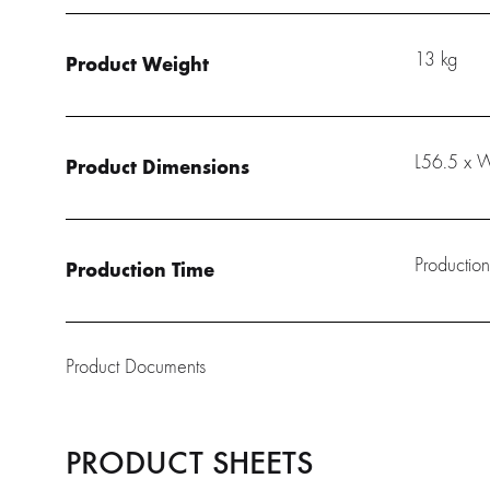
13 kg
Product Weight
L56.5 x 
Product Dimensions
Production
Production Time
Product Documents
PRODUCT SHEETS