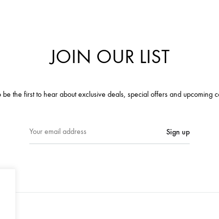
JOIN OUR LIST
 be the first to hear about exclusive deals, special offers and upcoming c
E
m
a
i
l
a
d
d
r