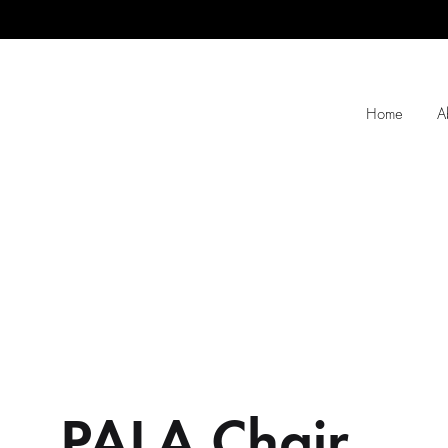
Home
A
PALA Chair