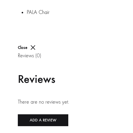
PALA Chair
Close
Reviews (0)
Reviews
There are no reviews yet.
ADD A REVIEW