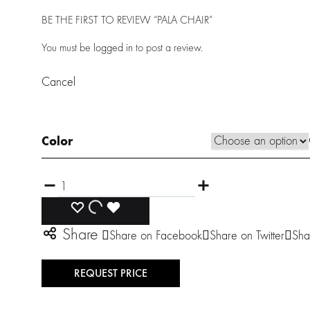
BE THE FIRST TO REVIEW “PALA CHAIR”
You must be
logged in
to post a review.
Cancel
Color
Quantity
ADD
ADDING
ADDED
Share
Share on Facebook
Share on Twitter
Sha
TO
TO
TO
WISHLIST
WISHLIST
WISHLIST
REQUEST PRICE