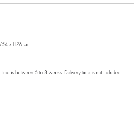
W54 x H76 cm
 time is between 6 to 8 weeks. Delivery time is not included.