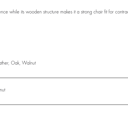
ce while its wooden structure makes it a strong chair fit for contra
eather, Oak, Walnut
nut