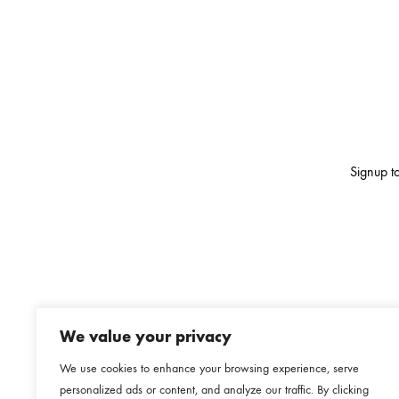
Signup to
We value your privacy
We use cookies to enhance your browsing experience, serve
personalized ads or content, and analyze our traffic. By clicking