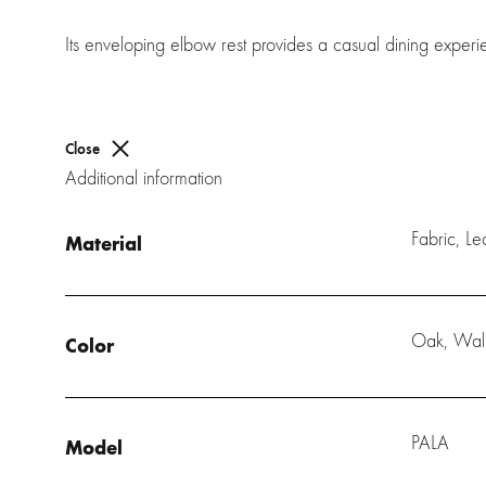
Its enveloping elbow rest provides a casual dining experien
Close
Additional information
Fabric, L
Material
Oak, Wal
Color
PALA
Model