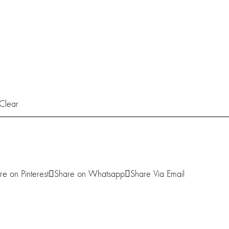
Clear
re on Pinterest
Share on Whatsapp
Share Via Email