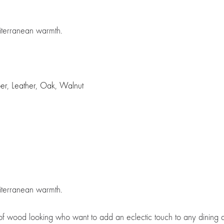
diterranean warmth.
ber
,
Leather
,
Oak
,
Walnut
diterranean warmth.
s of wood looking who want to add an eclectic touch to any dining 