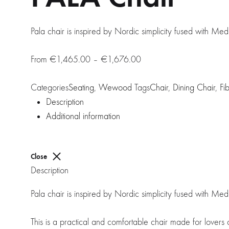
Pala chair is inspired by Nordic simplicity fused with Me
Price
€
1,465.00
–
€
1,676.00
range:
Categories
Seating
,
Wewood
Tags
€1,465.00
Chair
,
Dining Chair
,
Fi
Description
through
Additional information
€1,676.00
Close
Description
Pala chair is inspired by Nordic simplicity fused with Me
This is a practical and comfortable chair made for lover