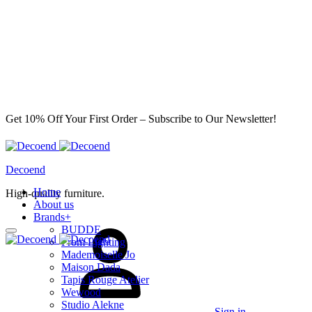
Get 10% Off Your First Order – Subscribe to Our Newsletter!
Decoend
Home
High-quality furniture.
About us
Brands
+
BUDDE
From Lighting
Mademoiselle Jo
Maison Dada
Tapis Rouge Atelier
Wewood
Studio Alekne
Sign in