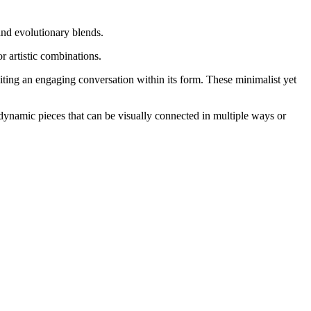
nd evolutionary blends.
or artistic combinations.
niting an engaging conversation within its form. These minimalist yet
 dynamic pieces that can be visually connected in multiple ways or