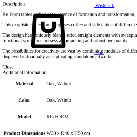
Description
Wishlist
0
Re-Form tables embody the essence of formation and transformation, 
This exquisite collection comprises coffee and side tables of different 
The design harmoniously blends strict, straight elements with sweeping
functional sculptures possess a compelling and robust personality.
The possibilities for creativity are vast by combining modules of diff
Cart
displayed individually as captivating standalone artworks.
Close
Additional information
Material
Oak, Walnut
Color
Oak, Walnut
Model
RE-FORM
Product Dimensions
W30 x D40 x H50 cm