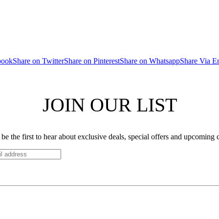
book
Share on Twitter
Share on Pinterest
Share on Whatsapp
Share Via E
JOIN OUR LIST
be the first to hear about exclusive deals, special offers and upcoming 