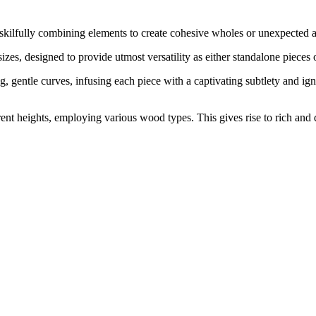
skilfully combining elements to create cohesive wholes or unexpected a
sizes, designed to provide utmost versatility as either standalone pieces 
, gentle curves, infusing each piece with a captivating subtlety and ig
erent heights, employing various wood types. This gives rise to rich and