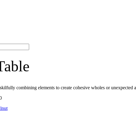
Table
skilfully combining elements to create cohesive wholes or unexpected a
0
lnut