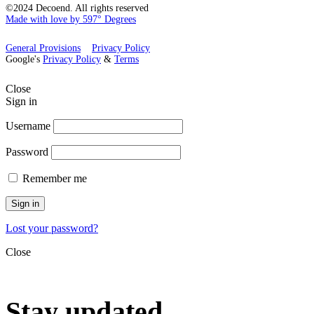
©2024 Decoend. All rights reserved
Made with love by 597° Degrees
General Provisions
Privacy Policy
Google's
Privacy Policy
&
Terms
Close
Sign in
Username
Password
Remember me
Sign in
Lost your password?
Close
Stay updated