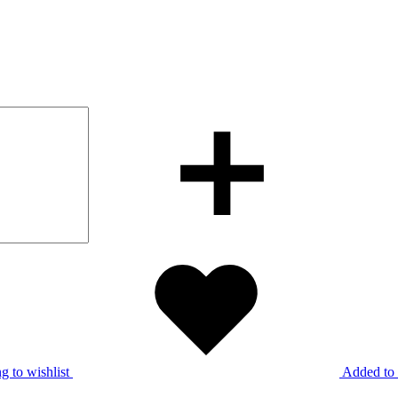
g to wishlist
Added to 