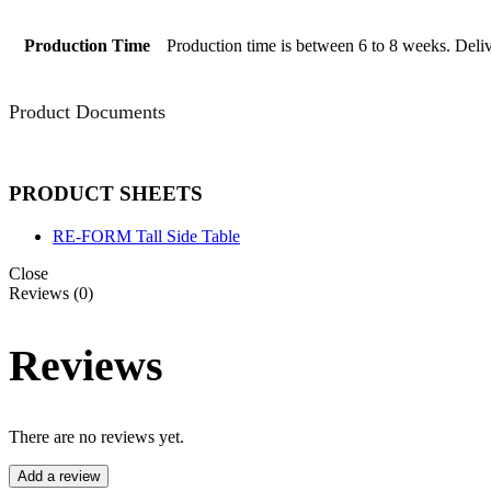
Production Time
Production time is between 6 to 8 weeks. Deliv
Product Documents
PRODUCT SHEETS
RE-FORM Tall Side Table
Close
Reviews (0)
Reviews
There are no reviews yet.
Add a review