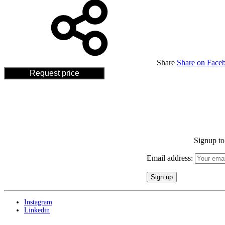
Share
Share on Face
Request price
Signup to 
Email address:
Instagram
Linkedin