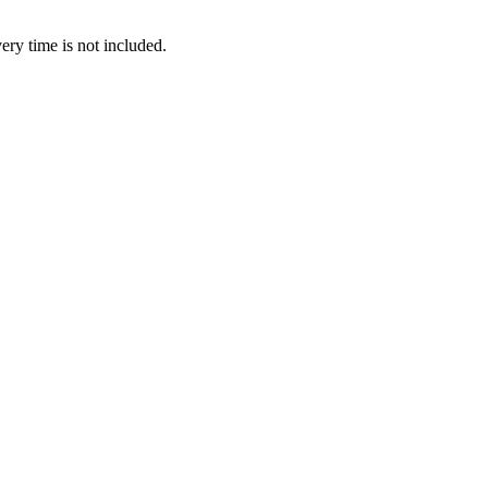
ery time is not included.