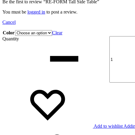
Be the first to review “RE-FORM Tall Side Table”
You must be
logged in
to post a review.
Cancel
Color
Clear
Quantity
Add to wishlist
Addin