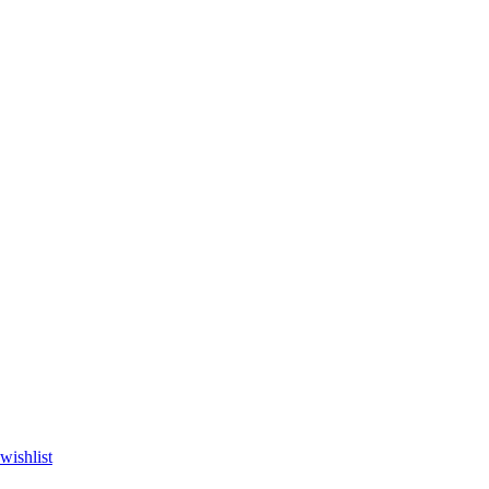
wishlist