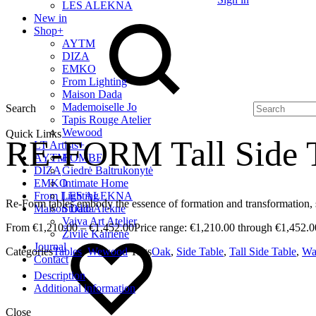
LES ALEKNA
New in
Shop
+
AYTM
DIZA
EMKO
From Lighting
Maison Dada
Mademoiselle Jo
Search
Tapis Rouge Atelier
Wewood
Quick Links
RE-FORM Tall Side 
LT Artists
+
AYTM
BOMBE
DIZA
Giedrė Baltrukonytė
EMKO
Intimate Home
From Lighting
LES ALEKNA
Re-Form tables embody the essence of formation and transformation, 
Maison Dada
Studio Alekne
Vaiva Art Atelier
€
1,210.00
–
€
1,452.00
Price range: €1,210.00 through €1,452.0
Živilė Kairienė
Journal
Categories
Tables
,
Wewood
Tags
Oak
,
Side Table
,
Tall Side Table
,
Wa
Contact
Description
Additional information
Close