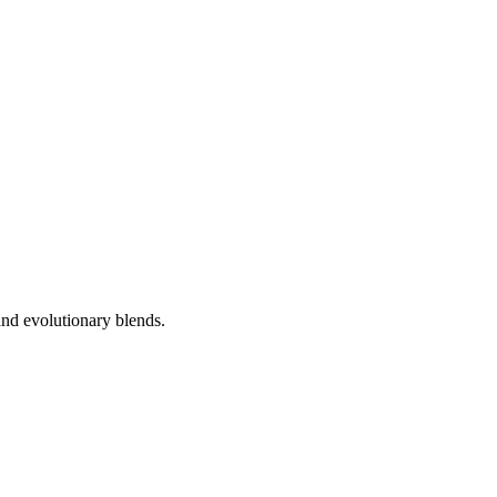
nd evolutionary blends.