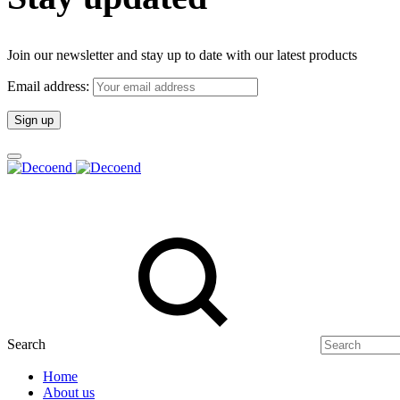
Join our newsletter and stay up to date with our latest products
Email address:
Search
Home
About us