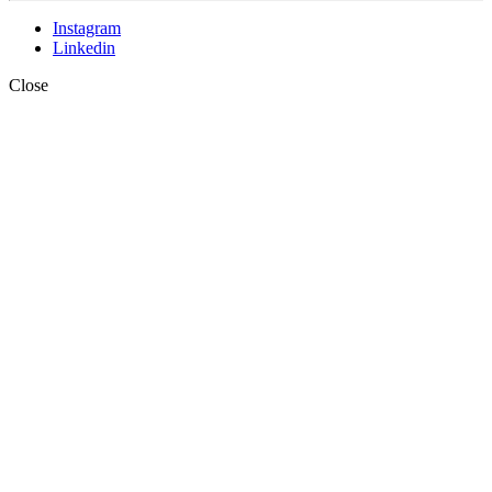
Instagram
Linkedin
Close