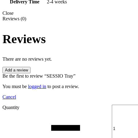
Delivery Time
2-4 weeks
Close
Reviews (0)
Reviews
There are no reviews yet.
Add a review
Be the first to review “SESSIO Tray”
You must be
logged in
to post a review.
Cancel
Quantity