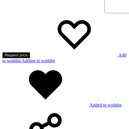
Add
Request price
to wishlist
Adding to wishlist
Added to wishlist