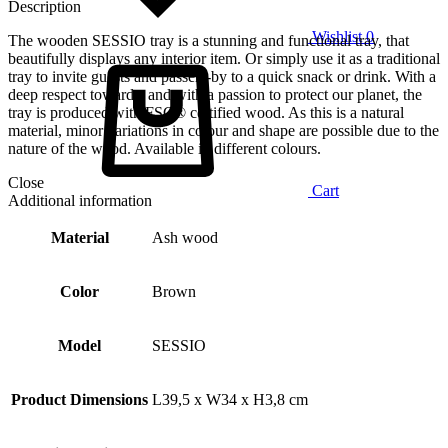
Description
Wishlist
0
The wooden SESSIO tray is a stunning and functional tray, that
beautifully displays any interior item. Or simply use it as a traditional
tray to invite guests and passers-by to a quick snack or drink. With a
deep respect towards, and with a passion to protect our planet, the
tray is produced with FSC® certified wood. As this is a natural
material, minor variations in colour and shape are possible due to the
nature of the wood. Available in different colours.
Close
Cart
Additional information
Material
Ash wood
Color
Brown
Model
SESSIO
Product Dimensions
L39,5 x W34 x H3,8 cm