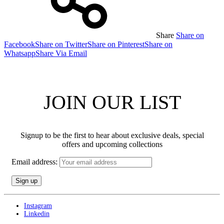
Share
Share on
Facebook
Share on Twitter
Share on Pinterest
Share on
Whatsapp
Share Via Email
JOIN OUR LIST
Signup to be the first to hear about exclusive deals, special
offers and upcoming collections
Email address:
Instagram
Linkedin