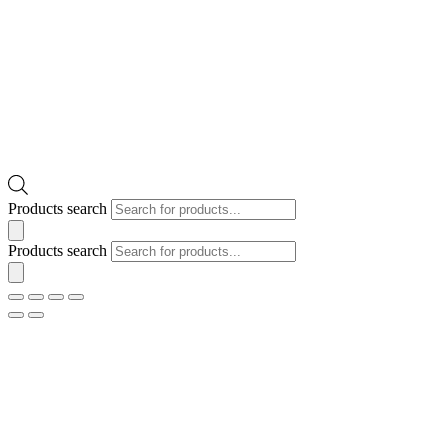
Products search
Products search