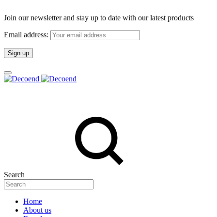
Join our newsletter and stay up to date with our latest products
Email address:
Search
Home
About us