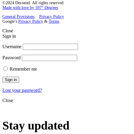
©2024 Decoend. All rights reserved
Made with love by 597° Degrees
General Provisions
Privacy Policy
Google's
Privacy Policy
&
Terms
Close
Sign in
Username
Password
Remember me
Sign in
Lost your password?
Close
Stay updated