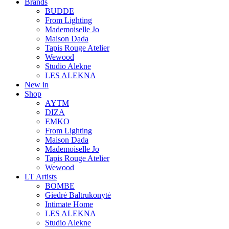
Brands
BUDDE
From Lighting
Mademoiselle Jo
Maison Dada
Tapis Rouge Atelier
Wewood
Studio Alekne
LES ALEKNA
New in
Shop
AYTM
DIZA
EMKO
From Lighting
Maison Dada
Mademoiselle Jo
Tapis Rouge Atelier
Wewood
LT Artists
BOMBE
Giedrė Baltrukonytė
Intimate Home
LES ALEKNA
Studio Alekne