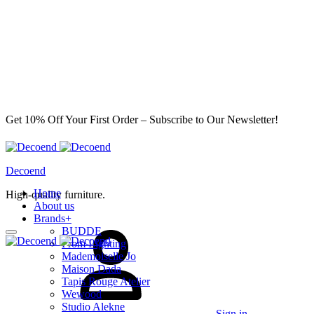
Get 10% Off Your First Order – Subscribe to Our Newsletter!
Decoend
Home
High-quality furniture.
About us
Brands
+
BUDDE
From Lighting
Mademoiselle Jo
Maison Dada
Tapis Rouge Atelier
Wewood
Studio Alekne
Sign in