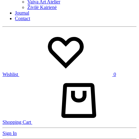
Vaiva Art Atelier
Živilė Kairienė
Journal
Contact
Wishlist
0
Shopping Cart
Sign In