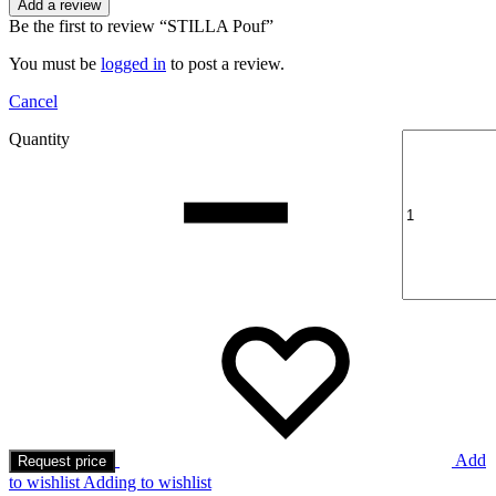
Add a review
Be the first to review “STILLA Pouf”
You must be
logged in
to post a review.
Cancel
Quantity
Add
Request price
to wishlist
Adding to wishlist