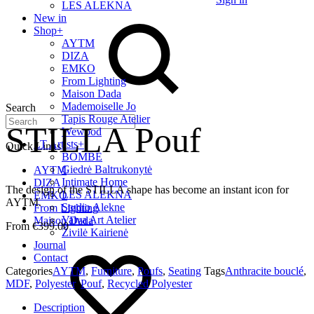
LES ALEKNA
New in
Shop
+
AYTM
DIZA
EMKO
From Lighting
Maison Dada
Mademoiselle Jo
Search
Tapis Rouge Atelier
STILLA Pouf
Wewood
LT Artists
+
Quick Links
BOMBE
Giedrė Baltrukonytė
AYTM
Intimate Home
DIZA
The design of the STILLA shape has become an instant icon for
LES ALEKNA
EMKO
AYTM.
Studio Alekne
From Lighting
Vaiva Art Atelier
Maison Dada
€
399.00
Živilė Kairienė
Journal
Contact
Categories
AYTM
,
Furniture
,
Poufs
,
Seating
Tags
Anthracite bouclé
,
MDF
,
Polyester
,
Pouf
,
Recycled Polyester
Description