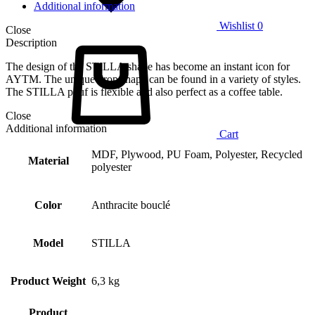
Additional information
Wishlist
0
Close
Description
The design of the STILLA shape has become an instant icon for
AYTM. The unique drop shape can be found in a variety of styles.
The STILLA pouf is flexible and also perfect as a coffee table.
Close
Additional information
Cart
MDF, Plywood, PU Foam, Polyester, Recycled
Material
polyester
Color
Anthracite bouclé
Model
STILLA
Product Weight
6,3 kg
Product