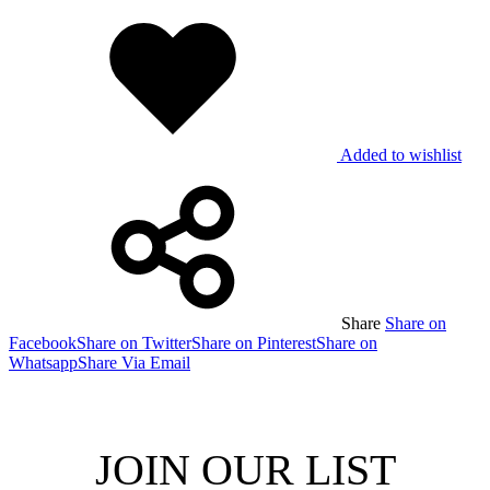
Added to wishlist
Share
Share on
Facebook
Share on Twitter
Share on Pinterest
Share on
Whatsapp
Share Via Email
JOIN OUR LIST