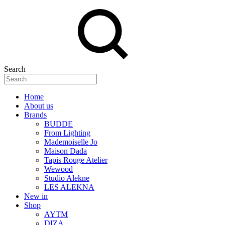
Search
Home
About us
Brands
BUDDE
From Lighting
Mademoiselle Jo
Maison Dada
Tapis Rouge Atelier
Wewood
Studio Alekne
LES ALEKNA
New in
Shop
AYTM
DIZA