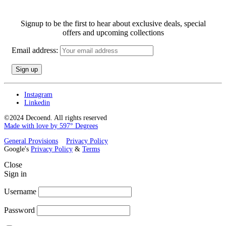
Signup to be the first to hear about exclusive deals, special
offers and upcoming collections
Email address:
Instagram
Linkedin
©2024 Decoend. All rights reserved
Made with love by 597° Degrees
General Provisions
Privacy Policy
Google's
Privacy Policy
&
Terms
Close
Sign in
Username
Password