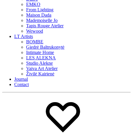
EMKO
From Lighting
Maison Dada
Mademoiselle Jo
Tapis Rouge Atelier
Wewood
LT Artists
BOMBE
Giedrė Baltrukonytė
Intimate Home
LES ALEKNA
Studio Alekne
Vaiva Art Atelier
Živilė Kairienė
Journal
Contact