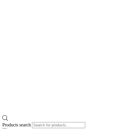
Products search