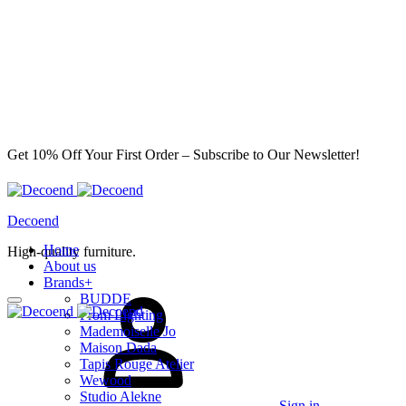
Get 10% Off Your First Order – Subscribe to Our Newsletter!
Decoend
Home
High-quality furniture.
About us
Brands
+
BUDDE
From Lighting
Mademoiselle Jo
Maison Dada
Tapis Rouge Atelier
Wewood
Studio Alekne
Sign in