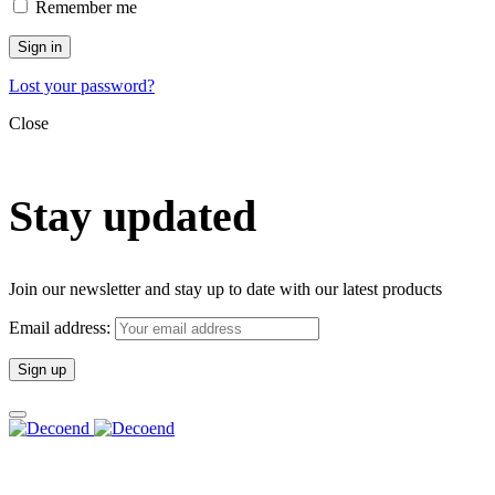
Remember me
Sign in
Lost your password?
Close
Stay updated
Join our newsletter and stay up to date with our latest products
Email address: