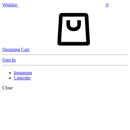
Wishlist
0
Shopping Cart
Sign In
Instagram
Linkedin
Close