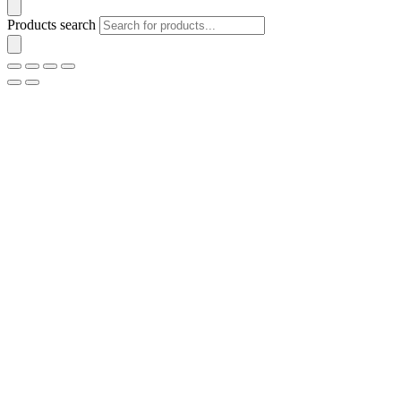
Products search