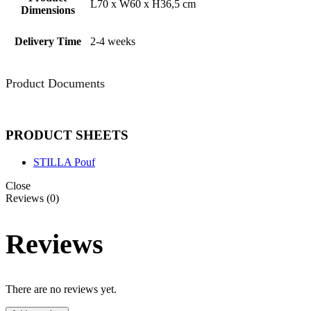
L70 x W60 x H36,5 cm
Dimensions
Delivery Time
2-4 weeks
Product Documents
PRODUCT SHEETS
STILLA Pouf
Close
Reviews (0)
Reviews
There are no reviews yet.