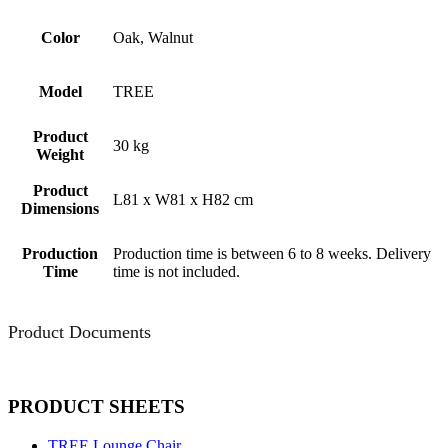
Color
Oak, Walnut
Model
TREE
Product
30 kg
Weight
Product
L81 x W81 x H82 cm
Dimensions
Production
Production time is between 6 to 8 weeks. Delivery
Time
time is not included.
Product Documents
PRODUCT SHEETS
TREE Lounge Chair