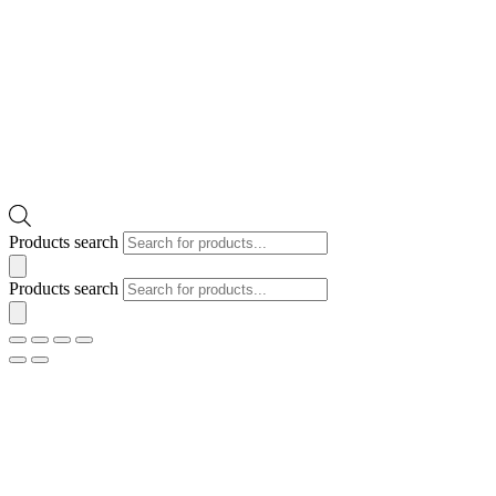
Products search
Products search