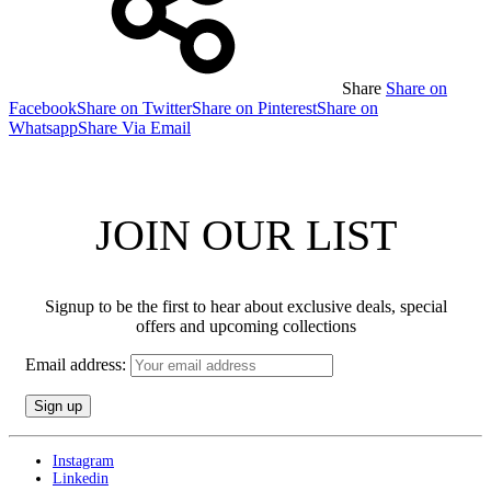
Share
Share on
Facebook
Share on Twitter
Share on Pinterest
Share on
Whatsapp
Share Via Email
JOIN OUR LIST
Signup to be the first to hear about exclusive deals, special
offers and upcoming collections
Email address:
Instagram
Linkedin