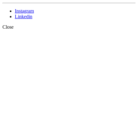
Instagram
Linkedin
Close