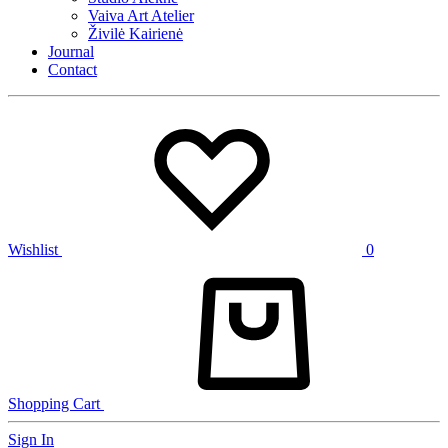
Vaiva Art Atelier
Živilė Kairienė
Journal
Contact
Wishlist
0
Shopping Cart
Sign In