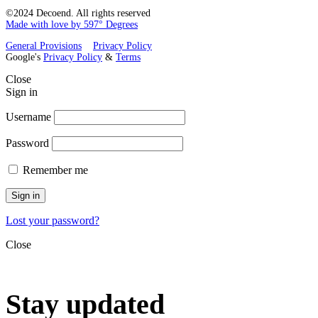
©2024 Decoend. All rights reserved
Made with love by 597° Degrees
General Provisions
Privacy Policy
Google's
Privacy Policy
&
Terms
Close
Sign in
Username
Password
Remember me
Sign in
Lost your password?
Close
Stay updated