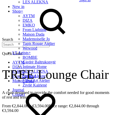
LES ALEKNA
New in
Shop
+
AYTM
DIZA
EMKO
From Lighting
Maison Dada
Mademoiselle Jo
Search
Tapis Rouge Atelier
Wewood
LT Artists
+
Quick Links
BOMBE
Giedrė Baltrukonytė
AYTM
Intimate Home
DIZA
TREE Lounge Chair
LES ALEKNA
EMKO
Studio Alekne
From Lighting
Vaiva Art Atelier
Maison Dada
Živilė Kairienė
Journal
A chair designed to provide the comfort needed for good moments
Contact
of rest and leisure.
€
2,844.00
–
€
3,594.00
Price range: €2,844.00 through
€3,594.00