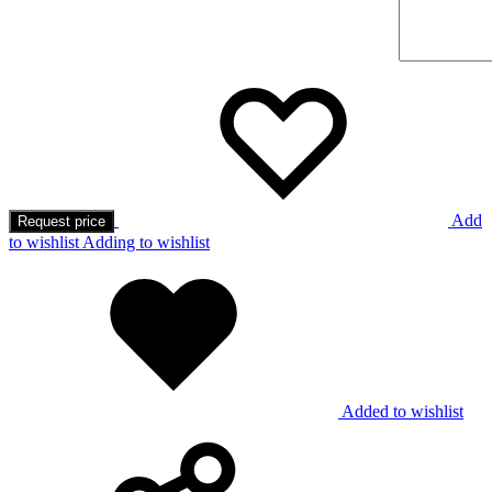
Add
Request price
to wishlist
Adding to wishlist
Added to wishlist