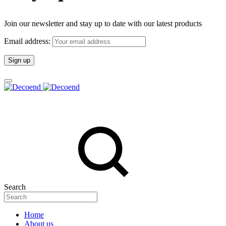
Join our newsletter and stay up to date with our latest products
Email address:
Search
Home
About us