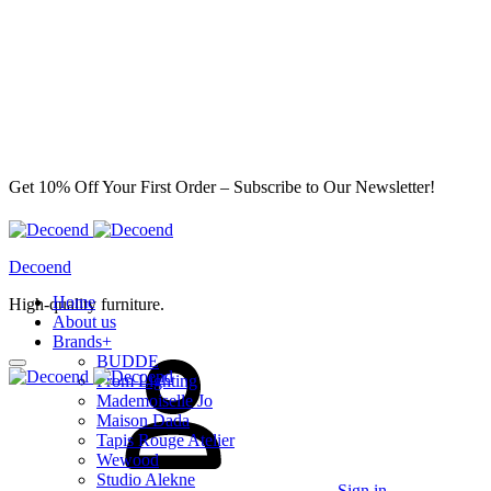
Get 10% Off Your First Order – Subscribe to Our Newsletter!
Decoend
Home
High-quality furniture.
About us
Brands
+
BUDDE
From Lighting
Mademoiselle Jo
Maison Dada
Tapis Rouge Atelier
Wewood
Studio Alekne
Sign in