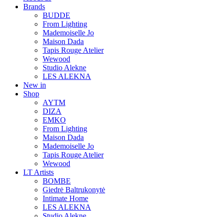
Brands
BUDDE
From Lighting
Mademoiselle Jo
Maison Dada
Tapis Rouge Atelier
Wewood
Studio Alekne
LES ALEKNA
New in
Shop
AYTM
DIZA
EMKO
From Lighting
Maison Dada
Mademoiselle Jo
Tapis Rouge Atelier
Wewood
LT Artists
BOMBE
Giedrė Baltrukonytė
Intimate Home
LES ALEKNA
Studio Alekne