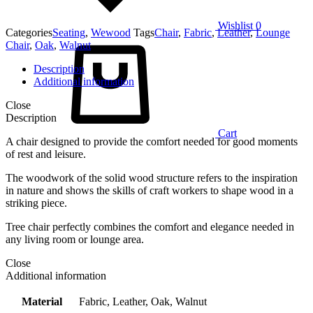
Wishlist
0
Categories
Seating
,
Wewood
Tags
Chair
,
Fabric
,
Leather
,
Lounge
Chair
,
Oak
,
Walnut
Description
Additional information
Close
Description
Cart
A chair designed to provide the comfort needed for good moments
of rest and leisure.
The woodwork of the solid wood structure refers to the inspiration
in nature and shows the skills of craft workers to shape wood in a
striking piece.
Tree chair perfectly combines the comfort and elegance needed in
any living room or lounge area.
Close
Additional information
Material
Fabric, Leather, Oak, Walnut