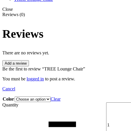
Close
Reviews (0)
Reviews
There are no reviews yet.
Add a review
Be the first to review “TREE Lounge Chair”
You must be
logged in
to post a review.
Cancel
Color
Clear
Quantity