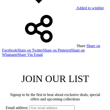
Added to wishlist
Share
Share on
Facebook
Share on Twitter
Share on Pinterest
Share on
Whatsapp
Share Via Email
JOIN OUR LIST
Signup to be the first to hear about exclusive deals, special
offers and upcoming collections
Email address: