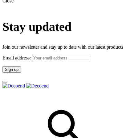
Close
Stay updated
Join our newsletter and stay up to date with our latest products
Email address: