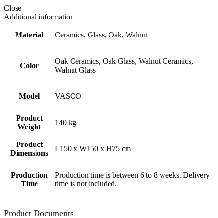
Close
Additional information
Material
Ceramics, Glass, Oak, Walnut
Oak Ceramics, Oak Glass, Walnut Ceramics,
Color
Walnut Glass
Model
VASCO
Product
140 kg
Weight
Product
L150 x W150 x H75 cm
Dimensions
Production
Production time is between 6 to 8 weeks. Delivery
Time
time is not included.
Product Documents