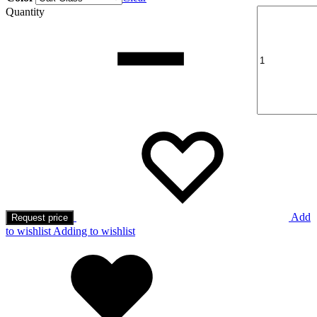
Quantity
Add
Request price
to wishlist
Adding to wishlist