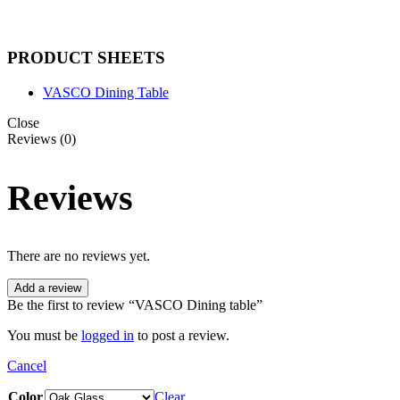
PRODUCT SHEETS
VASCO Dining Table
Close
Reviews (0)
Reviews
There are no reviews yet.
Add a review
Be the first to review “VASCO Dining table”
You must be
logged in
to post a review.
Cancel
Color
Clear