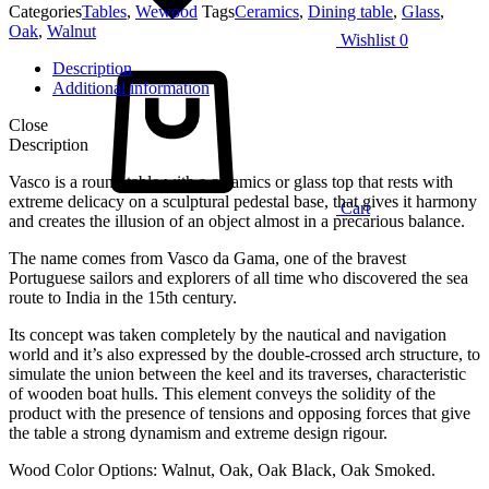
Categories
Tables
,
Wewood
Tags
Ceramics
,
Dining table
,
Glass
,
Oak
,
Walnut
Wishlist
0
Description
Additional information
Close
Description
Vasco is a round table with a ceramics or glass top that rests with
extreme delicacy on a sculptural pedestal base, that gives it harmony
Cart
and creates the illusion of an object almost in a precarious balance.
The name comes from Vasco da Gama, one of the bravest
Portuguese sailors and explorers of all time who discovered the sea
route to India in the 15th century.
Its concept was taken completely by the nautical and navigation
world and it’s also expressed by the double-crossed arch structure, to
simulate the union between the keel and its traverses, characteristic
of wooden boat hulls. This element conveys the solidity of the
product with the presence of tensions and opposing forces that give
the table a strong dynamism and extreme design rigour.
Wood Color Options: Walnut, Oak, Oak Black, Oak Smoked.