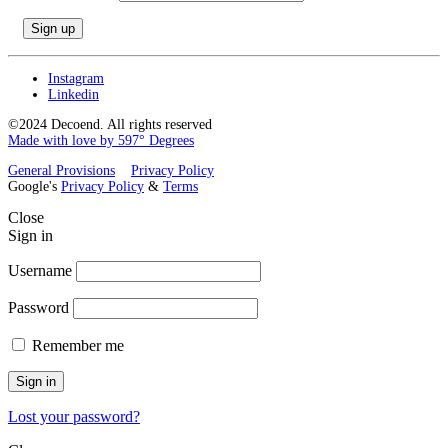
Instagram
Linkedin
©2024 Decoend. All rights reserved
Made with love by 597° Degrees
General Provisions
Privacy Policy
Google's
Privacy Policy
&
Terms
Close
Sign in
Username
Password
Remember me
Sign in
Lost your password?