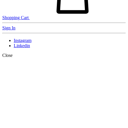
Shopping Cart
Sign In
Instagram
Linkedin
Close