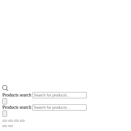
Products search
Products search