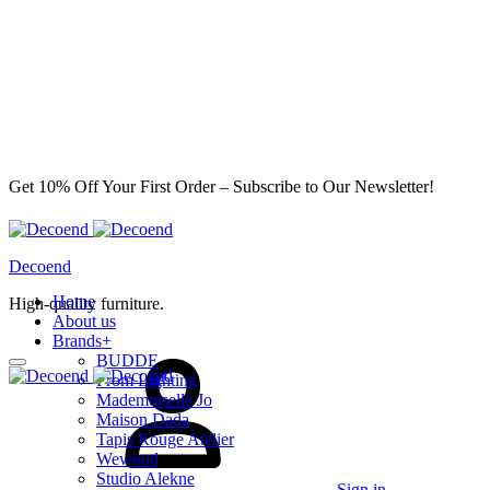
Get 10% Off Your First Order – Subscribe to Our Newsletter!
Decoend
Home
High-quality furniture.
About us
Brands
+
BUDDE
From Lighting
Mademoiselle Jo
Maison Dada
Tapis Rouge Atelier
Wewood
Studio Alekne
Sign in