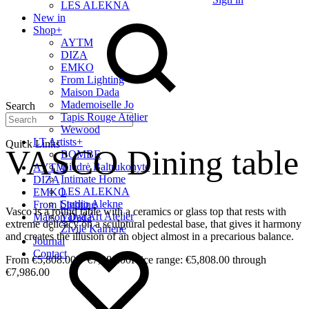
LES ALEKNA
New in
Shop
+
AYTM
DIZA
EMKO
From Lighting
Maison Dada
Mademoiselle Jo
Search
Tapis Rouge Atelier
Wewood
LT Artists
+
Quick Links
VASCO Dining table
BOMBE
Giedrė Baltrukonytė
AYTM
Intimate Home
DIZA
LES ALEKNA
EMKO
Studio Alekne
From Lighting
Vasco is a round table with a ceramics or glass top that rests with
Vaiva Art Atelier
Maison Dada
extreme delicacy on a sculptural pedestal base, that gives it harmony
Živilė Kairienė
and creates the illusion of an object almost in a precarious balance.
Journal
Contact
€
5,808.00
–
€
7,986.00
Price range: €5,808.00 through
€7,986.00