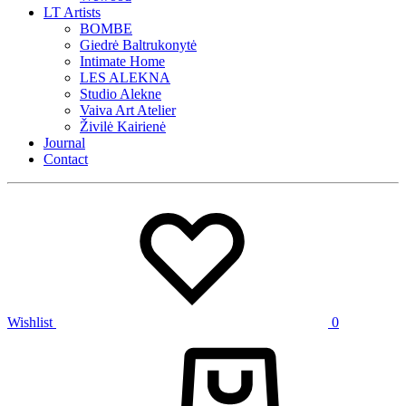
LT Artists
BOMBE
Giedrė Baltrukonytė
Intimate Home
LES ALEKNA
Studio Alekne
Vaiva Art Atelier
Živilė Kairienė
Journal
Contact
Wishlist
0