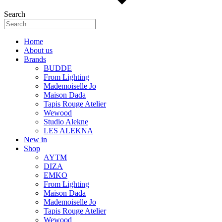
Search
Home
About us
Brands
BUDDE
From Lighting
Mademoiselle Jo
Maison Dada
Tapis Rouge Atelier
Wewood
Studio Alekne
LES ALEKNA
New in
Shop
AYTM
DIZA
EMKO
From Lighting
Maison Dada
Mademoiselle Jo
Tapis Rouge Atelier
Wewood