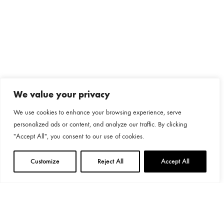
We value your privacy
We use cookies to enhance your browsing experience, serve
personalized ads or content, and analyze our traffic. By clicking
"Accept All", you consent to our use of cookies.
Customize
Reject All
Accept All