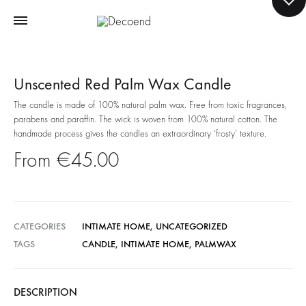
Unscented Red Palm Wax Candle
The candle is made of 100% natural palm wax. Free from toxic fragrances,
parabens and paraffin. The wick is woven from 100% natural cotton. The
handmade process gives the candles an extraordinary ‘frosty’ texture.
€
45.00
CATEGORIES
INTIMATE HOME
,
UNCATEGORIZED
TAGS
CANDLE
,
INTIMATE HOME
,
PALMWAX
DESCRIPTION