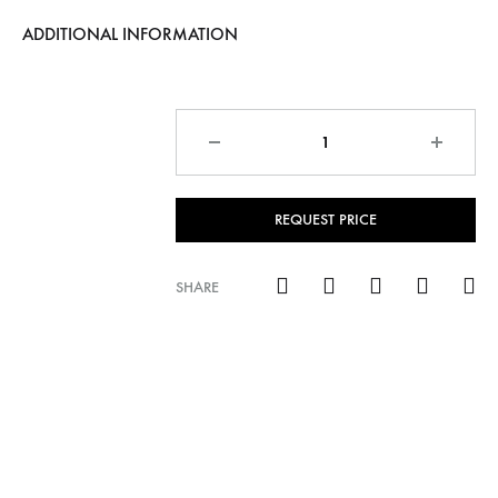
ADDITIONAL INFORMATION
Quantity
REQUEST PRICE
SHARE